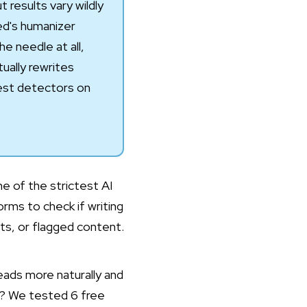
 results vary wildly
ed
's humanizer
 needle at all,
ally rewrites
hest detectors on
one of the strictest AI
rms to check if writing
nts, or flagged content.
eads more naturally and
ai? We tested 6 free