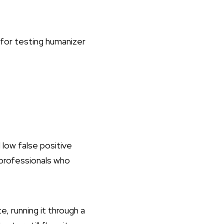
 low false positive
t professionals who
e, running it through a