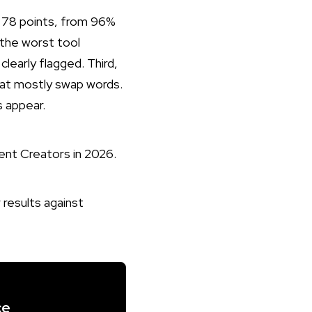
y 78 points, from 96%
 the worst tool
clearly flagged. Third,
hat mostly swap words.
 appear.
ent Creators in 2026
.
ce