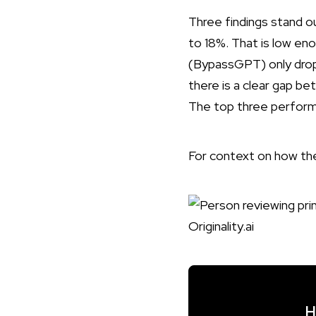
Three findings stand o
to 18%. That is low en
(BypassGPT) only droppe
there is a clear gap b
The top three performe
For context on how t
H