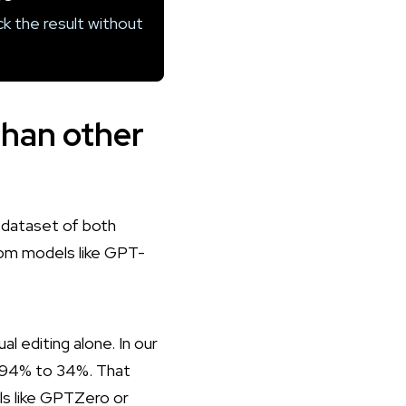
k the result without
than other
r dataset of both
from models like GPT-
al editing alone. In
our
m 94% to 34%. That
ols like GPTZero or