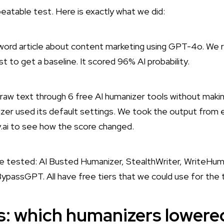
eatable test. Here is exactly what we did:
rd article about content marketing using GPT-4o. We r
irst to get a baseline. It scored 96% AI probability.
aw text through 6 free AI humanizer tools without makin
zer used its default settings. We took the output from ea
ty.ai to see how the score changed.
we tested: AI Busted Humanizer, StealthWriter, WriteHum
ypassGPT. All have free tiers that we could use for the 
ts: which humanizers lowere