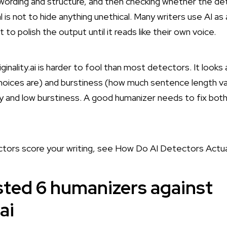
ording and structure, and then checking whether the detec
is not to hide anything unethical. Many writers use AI as
 to polish the output until it reads like their own voice.
ginality.ai is harder to fool than most detectors. It looks
hoices are) and burstiness (how much sentence length var
 and low burstiness. A good humanizer needs to fix both
tors score your writing, see
How Do AI Detectors Actua
ted 6 humanizers against
ai