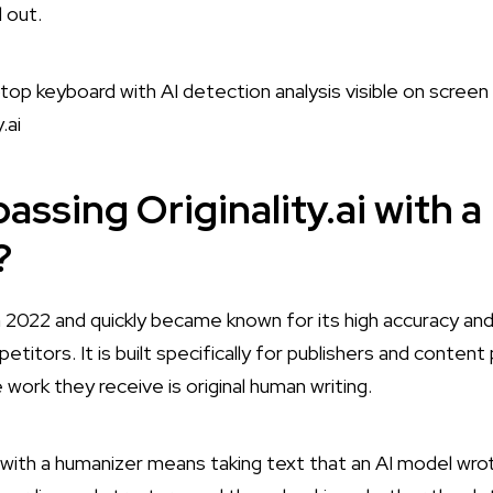
 out.
assing Originality.ai with a
?
 in 2022 and quickly became known for its high accuracy and
itors. It is built specifically for publishers and conten
 work they receive is original human writing.
i with a humanizer means taking text that an AI model wrot