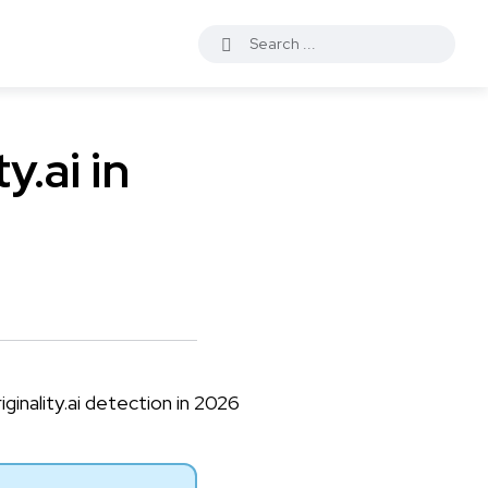
y.ai in