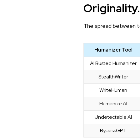
Originality
The spread between to
Humanizer Tool
AI Busted Humanizer
StealthWriter
WriteHuman
Humanize AI
Undetectable AI
BypassGPT