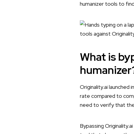
humanizer tools to find
What is byp
humanizer
Originality.ai launched
rate compared to compet
need to verify that the
Bypassing Originality.a