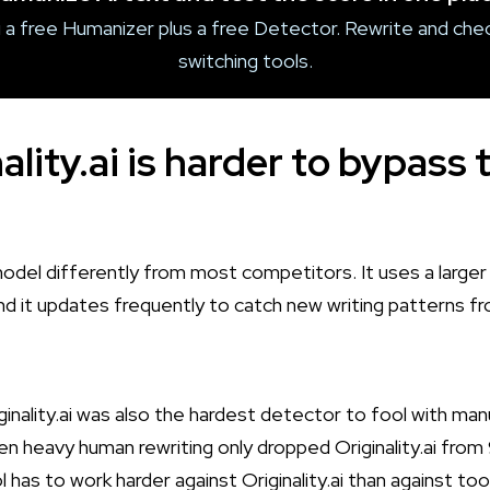
 a free Humanizer plus a free Detector. Rewrite and chec
switching tools.
lity.ai is harder to bypass 
ts model differently from most competitors. It uses a large
and it updates frequently to catch new writing patterns 
iginality.ai was also the hardest detector to fool with manu
en heavy human rewriting only dropped Originality.ai fro
has to work harder against Originality.ai than against to