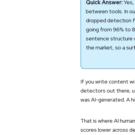
Quick Answer:
Yes, 
between tools. In our
dropped detection f
going from 96% to 8
sentence structure o
the market, so a surf
If you write content wit
detectors out there, u
was AI-generated. A hig
That is where AI humani
scores lower across de