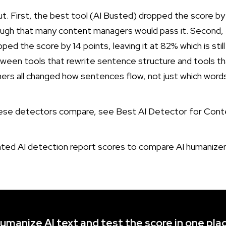
ut. First, the best tool (AI Busted) dropped the score b
ough that many content managers would pass it. Second,
d the score by 14 points, leaving it at 82% which is still 
etween tools that rewrite sentence structure and tools t
rs all changed how sentences flow, not just which words
hese detectors compare, see
Best AI Detector for Cont
umanize AI text and test the score in one pla