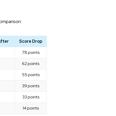
comparison:
After
Score Drop
78 points
62 points
55 points
39 points
33 points
14 points