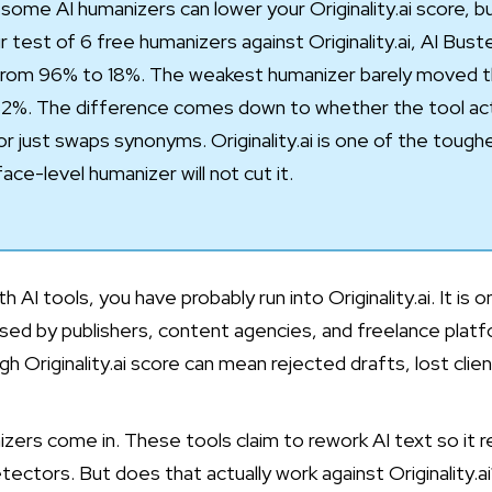
some AI humanizers can lower your Originality.ai score, but
 test of 6 free humanizers against Originality.ai,
AI Bust
rom 96% to 18%. The weakest humanizer barely moved the
2%. The difference comes down to whether the tool actu
r just swaps synonyms. Originality.ai is one of the toug
ace-level humanizer will not cut it.
h AI tools, you have probably run into Originality.ai. It is 
sed by publishers, content agencies, and freelance platfo
h Originality.ai score can mean rejected drafts, lost clie
zers come in. These tools claim to rework AI text so it r
tectors. But does that actually work against Originality.