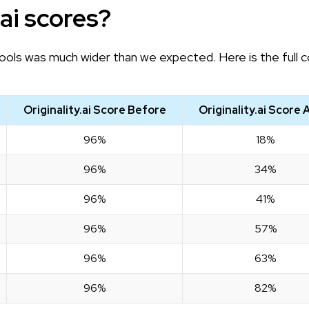
.ai scores?
ols was much wider than we expected. Here is the full 
Originality.ai Score Before
Originality.ai Score 
96%
18%
96%
34%
96%
41%
96%
57%
96%
63%
96%
82%