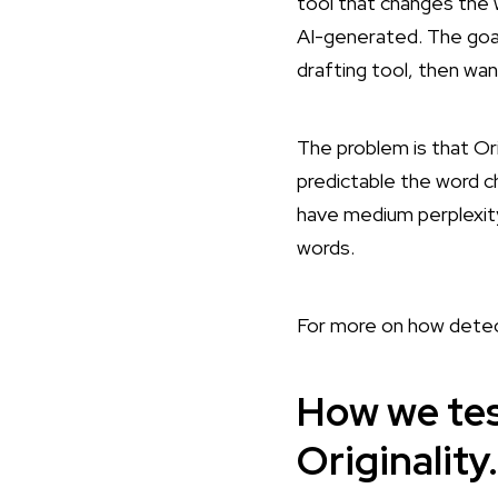
tool that changes the w
AI-generated. The goal 
drafting tool, then want
The problem is that Ori
predictable the word c
have medium perplexity
words.
For more on how detec
How we tes
Originality.