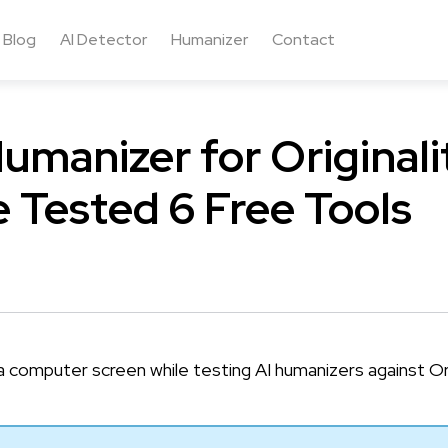
Blog
AI Detector
Humanizer
Contact
umanizer for Originalit
 Tested 6 Free Tools