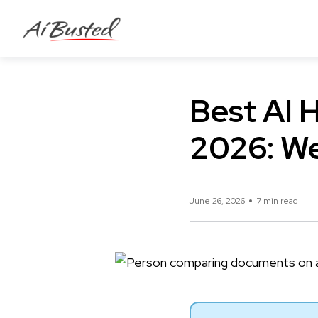
Best AI H
2026: We
June 26, 2026
7 min read