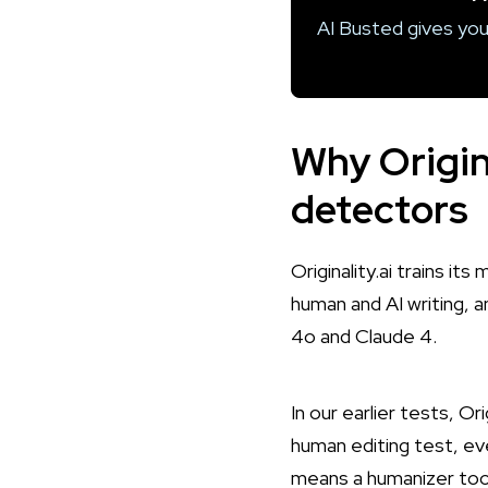
AI Busted gives you
Why Origina
detectors
Originality.ai trains i
human and AI writing, 
4o and Claude 4.
In our earlier tests, Or
human editing test
, ev
means a humanizer tool 