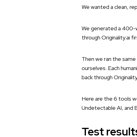
We wanted a clean, rep
We generated a 400-wo
through Originality.ai f
Then we ran the same r
ourselves. Each humani
back through Originali
Here are the 6 tools 
Undetectable AI, and B
Test resul