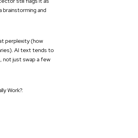
tor still flags it as
 a brainstorming and
 at perplexity (how
ies). AI text tends to
, not just swap a few
lly Work?
.