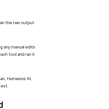
an the raw output
g any manual edits
ch tool and ran it
an, Humanize AI,
test.
d