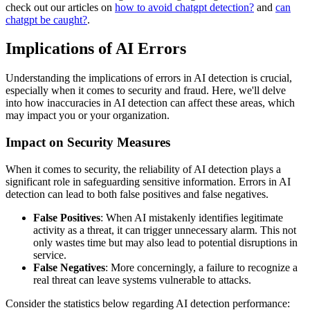
check out our articles on
how to avoid chatgpt detection?
and
can
chatgpt be caught?
.
Implications of AI Errors
Understanding the implications of errors in AI detection is crucial,
especially when it comes to security and fraud. Here, we'll delve
into how inaccuracies in AI detection can affect these areas, which
may impact you or your organization.
Impact on Security Measures
When it comes to security, the reliability of AI detection plays a
significant role in safeguarding sensitive information. Errors in AI
detection can lead to both false positives and false negatives.
False Positives
: When AI mistakenly identifies legitimate
activity as a threat, it can trigger unnecessary alarm. This not
only wastes time but may also lead to potential disruptions in
service.
False Negatives
: More concerningly, a failure to recognize a
real threat can leave systems vulnerable to attacks.
Consider the statistics below regarding AI detection performance: