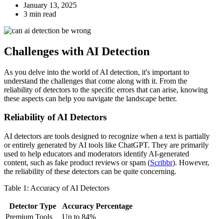
January 13, 2025
3 min read
Challenges with AI Detection
As you delve into the world of AI detection, it's important to
understand the challenges that come along with it. From the
reliability of detectors to the specific errors that can arise, knowing
these aspects can help you navigate the landscape better.
Reliability of AI Detectors
AI detectors are tools designed to recognize when a text is partially
or entirely generated by AI tools like ChatGPT. They are primarily
used to help educators and moderators identify AI-generated
content, such as fake product reviews or spam (
Scribbr
). However,
the reliability of these detectors can be quite concerning.
Table 1: Accuracy of AI Detectors
Detector Type
Accuracy Percentage
Premium Tools
Up to 84%