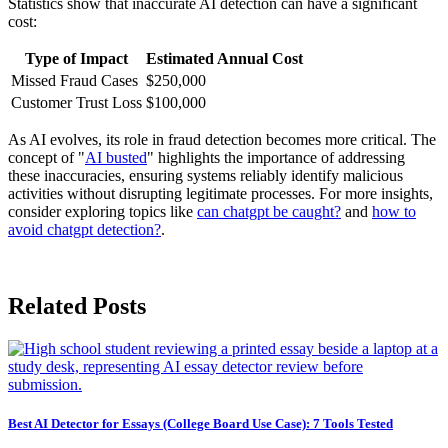
Statistics show that inaccurate AI detection can have a significant
cost:
Type of Impact
Estimated Annual Cost
Missed Fraud Cases
$250,000
Customer Trust Loss
$100,000
As AI evolves, its role in fraud detection becomes more critical. The
concept of "
AI busted
" highlights the importance of addressing
these inaccuracies, ensuring systems reliably identify malicious
activities without disrupting legitimate processes. For more insights,
consider exploring topics like
can chatgpt be caught?
and
how to
avoid chatgpt detection?
.
Related Posts
Best AI Detector for Essays (College Board Use Case): 7 Tools Tested