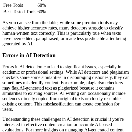
Free Tools
68%
Best Tested Tools
60%
As you can see from the table, while some premium tools may
achieve higher accuracy rates, many detectors struggle to classify
human-written text correctly. This is particularly true when texts
have been edited, paraphrased, or made less predictable after being
generated by AI.
Errors in AI Detection
Errors in AI detection can lead to significant issues, especially in
academic or professional settings. While AI detectors and plagiarism
checkers share some similarities in discouraging dishonesty, they can
sometimes misidentify content. For example, plagiarism checkers
may flag AI-generated text as plagiarized because it contains
similarities to existing sources. AI writing can occasionally include
sentences directly copied from original texts or closely resemble
existing content. This misclassification can create confusion for
users.
Understanding these challenges in AI detection is crucial if you're
interested in effective content creation or accurate AI-based
evaluations. For more insights on managing AI-generated content,