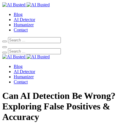
Blog
AI Detector
Humanizer
Contact
Blog
AI Detector
Humanizer
Contact
Can AI Detection Be Wrong?
Exploring False Positives &
Accuracy