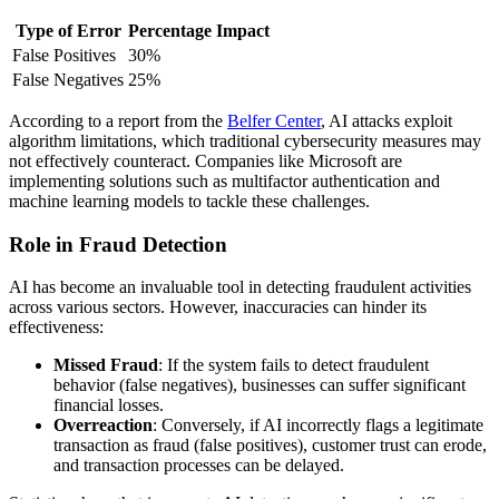
Type of Error
Percentage Impact
False Positives
30%
False Negatives
25%
According to a report from the
Belfer Center
, AI attacks exploit
algorithm limitations, which traditional cybersecurity measures may
not effectively counteract. Companies like Microsoft are
implementing solutions such as multifactor authentication and
machine learning models to tackle these challenges.
Role in Fraud Detection
AI has become an invaluable tool in detecting fraudulent activities
across various sectors. However, inaccuracies can hinder its
effectiveness:
Missed Fraud
: If the system fails to detect fraudulent
behavior (false negatives), businesses can suffer significant
financial losses.
Overreaction
: Conversely, if AI incorrectly flags a legitimate
transaction as fraud (false positives), customer trust can erode,
and transaction processes can be delayed.