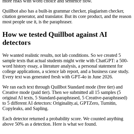
more risks with word choice and sentence flow.
Quillbot also has a built-in grammar checker, plagiarism checker,
citation generator, and translator. But its core product, and the reason
most people use it, is the paraphraser.
How we tested Quillbot against AI
detectors
We wanted realistic results, not lab conditions. So we created 5
sample texts that actual students might write with ChatGPT: a 500-
word history essay, a literature analysis, a personal statement for
college applications, a science lab report, and a business case study.
Every text was generated fresh with GPT-4o in June 2026.
We ran each text through Quillbot Standard mode (free tier) and
Creative mode (paid tier). Then we submitted all 15 samples (5
original AI texts, 5 Standard-paraphrased, 5 Creative-paraphrased)
to 5 different AI detectors: Originality.ai, GPTZero, Turnitin,
Copyleaks, and Sapling.
Each detector returned a probability score. We counted anything
above 50% as a detection. Here is what we found.