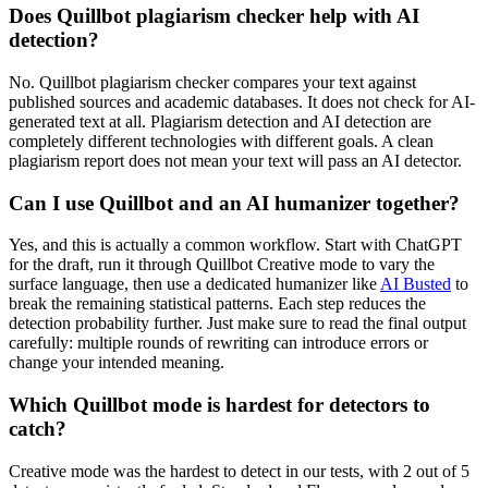
Does Quillbot plagiarism checker help with AI
detection?
No. Quillbot plagiarism checker compares your text against
published sources and academic databases. It does not check for AI-
generated text at all. Plagiarism detection and AI detection are
completely different technologies with different goals. A clean
plagiarism report does not mean your text will pass an AI detector.
Can I use Quillbot and an AI humanizer together?
Yes, and this is actually a common workflow. Start with ChatGPT
for the draft, run it through Quillbot Creative mode to vary the
surface language, then use a dedicated humanizer like
AI Busted
to
break the remaining statistical patterns. Each step reduces the
detection probability further. Just make sure to read the final output
carefully: multiple rounds of rewriting can introduce errors or
change your intended meaning.
Which Quillbot mode is hardest for detectors to
catch?
Creative mode was the hardest to detect in our tests, with 2 out of 5