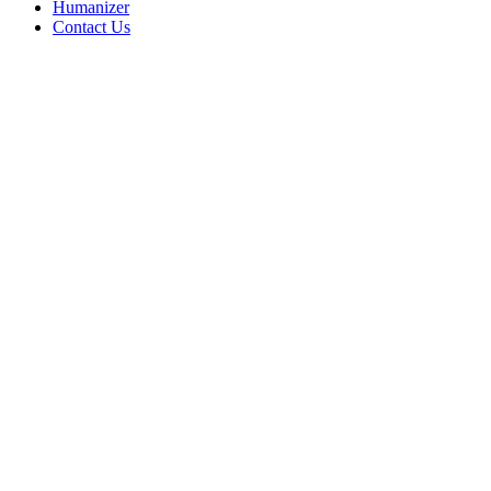
Humanizer
Contact Us