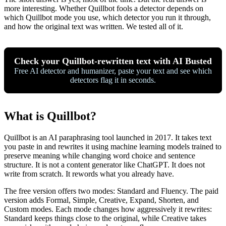
more interesting. Whether Quillbot fools a detector depends on
which Quillbot mode you use, which detector you run it through,
and how the original text was written. We tested all of it.
Check your Quillbot-rewritten text with AI Busted
Free AI detector and humanizer, paste your text and see which
detectors flag it in seconds.
What is Quillbot?
Quillbot is an AI paraphrasing tool launched in 2017. It takes text
you paste in and rewrites it using machine learning models trained to
preserve meaning while changing word choice and sentence
structure. It is not a content generator like ChatGPT. It does not
write from scratch. It rewords what you already have.
The free version offers two modes: Standard and Fluency. The paid
version adds Formal, Simple, Creative, Expand, Shorten, and
Custom modes. Each mode changes how aggressively it rewrites:
Standard keeps things close to the original, while Creative takes