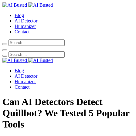
Blog
AI Detector
Humanizer
Contact
Blog
AI Detector
Humanizer
Contact
Can AI Detectors Detect
Quillbot? We Tested 5 Popular
Tools