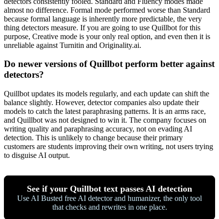
detectors consistently fooled. Standard and Fluency modes made
almost no difference. Formal mode performed worse than Standard
because formal language is inherently more predictable, the very
thing detectors measure. If you are going to use Quillbot for this
purpose, Creative mode is your only real option, and even then it is
unreliable against Turnitin and Originality.ai.
Do newer versions of Quillbot perform better against
detectors?
Quillbot updates its models regularly, and each update can shift the
balance slightly. However, detector companies also update their
models to catch the latest paraphrasing patterns. It is an arms race,
and Quillbot was not designed to win it. The company focuses on
writing quality and paraphrasing accuracy, not on evading AI
detection. This is unlikely to change because their primary
customers are students improving their own writing, not users trying
to disguise AI output.
See if your Quillbot text passes AI detection
Use AI Busted free AI detector and humanizer, the only tool
that checks and rewrites in one place.