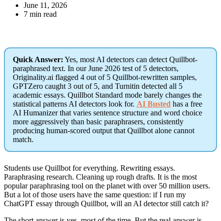
June 11, 2026
7 min read
Quick Answer:
Yes, most AI detectors can detect Quillbot-
paraphrased text. In our June 2026 test of 5 detectors,
Originality.ai flagged 4 out of 5 Quillbot-rewritten samples,
GPTZero caught 3 out of 5, and Turnitin detected all 5
academic essays. Quillbot Standard mode barely changes the
statistical patterns AI detectors look for.
AI Busted
has a free
AI Humanizer that varies sentence structure and word choice
more aggressively than basic paraphrasers, consistently
producing human-scored output that Quillbot alone cannot
match.
Students use Quillbot for everything. Rewriting essays.
Paraphrasing research. Cleaning up rough drafts. It is the most
popular paraphrasing tool on the planet with over 50 million users.
But a lot of those users have the same question: if I run my
ChatGPT essay through Quillbot, will an AI detector still catch it?
The short answer is yes, most of the time. But the real answer is