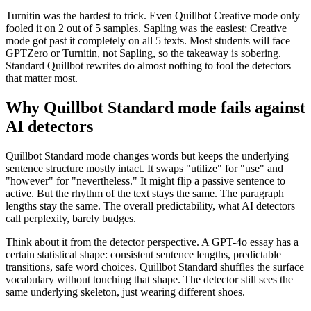
Turnitin was the hardest to trick. Even Quillbot Creative mode only
fooled it on 2 out of 5 samples. Sapling was the easiest: Creative
mode got past it completely on all 5 texts. Most students will face
GPTZero or Turnitin, not Sapling, so the takeaway is sobering.
Standard Quillbot rewrites do almost nothing to fool the detectors
that matter most.
Why Quillbot Standard mode fails against
AI detectors
Quillbot Standard mode changes words but keeps the underlying
sentence structure mostly intact. It swaps "utilize" for "use" and
"however" for "nevertheless." It might flip a passive sentence to
active. But the rhythm of the text stays the same. The paragraph
lengths stay the same. The overall predictability, what AI detectors
call perplexity, barely budges.
Think about it from the detector perspective. A GPT-4o essay has a
certain statistical shape: consistent sentence lengths, predictable
transitions, safe word choices. Quillbot Standard shuffles the surface
vocabulary without touching that shape. The detector still sees the
same underlying skeleton, just wearing different shoes.