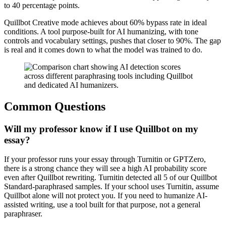
to 40 percentage points.
Quillbot Creative mode achieves about 60% bypass rate in ideal
conditions. A tool purpose-built for AI humanizing, with tone
controls and vocabulary settings, pushes that closer to 90%. The gap
is real and it comes down to what the model was trained to do.
Common Questions
Will my professor know if I use Quillbot on my
essay?
If your professor runs your essay through Turnitin or GPTZero,
there is a strong chance they will see a high AI probability score
even after Quillbot rewriting. Turnitin detected all 5 of our Quillbot
Standard-paraphrased samples. If your school uses Turnitin, assume
Quillbot alone will not protect you. If you need to humanize AI-
assisted writing, use a tool built for that purpose, not a general
paraphraser.