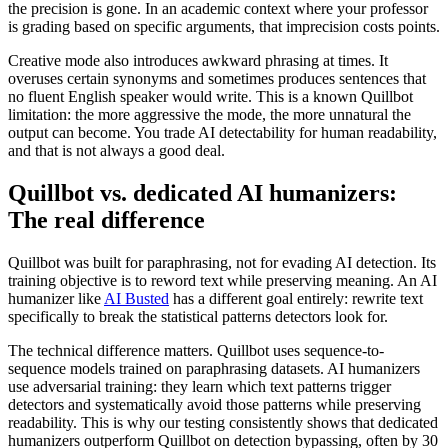
the precision is gone. In an academic context where your professor
is grading based on specific arguments, that imprecision costs points.
Creative mode also introduces awkward phrasing at times. It
overuses certain synonyms and sometimes produces sentences that
no fluent English speaker would write. This is a known Quillbot
limitation: the more aggressive the mode, the more unnatural the
output can become. You trade AI detectability for human readability,
and that is not always a good deal.
Quillbot vs. dedicated AI humanizers:
The real difference
Quillbot was built for paraphrasing, not for evading AI detection. Its
training objective is to reword text while preserving meaning. An AI
humanizer like
AI Busted
has a different goal entirely: rewrite text
specifically to break the statistical patterns detectors look for.
The technical difference matters. Quillbot uses sequence-to-
sequence models trained on paraphrasing datasets. AI humanizers
use adversarial training: they learn which text patterns trigger
detectors and systematically avoid those patterns while preserving
readability. This is why our testing consistently shows that dedicated
humanizers outperform Quillbot on detection bypassing, often by 30