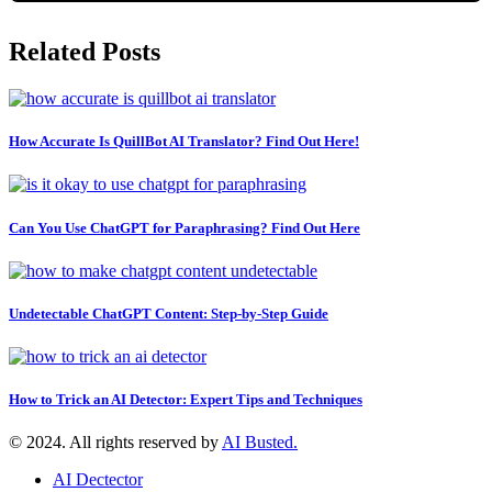
Related Posts
How Accurate Is QuillBot AI Translator? Find Out Here!
Can You Use ChatGPT for Paraphrasing? Find Out Here
Undetectable ChatGPT Content: Step-by-Step Guide
How to Trick an AI Detector: Expert Tips and Techniques
© 2024. All rights reserved by
AI Busted.
AI Dectector