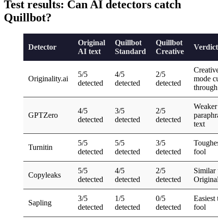
Test results: Can AI detectors catch
Quillbot?
Original
Quillbot
Quillbot
Detector
Verdict
AI text
Standard
Creative
Creativ
5/5
4/5
2/5
Originality.ai
mode cu
detected
detected
detected
through
Weaker
4/5
3/5
2/5
GPTZero
paraphr
detected
detected
detected
text
5/5
5/5
3/5
Toughes
Turnitin
detected
detected
detected
fool
5/5
4/5
2/5
Similar 
Copyleaks
detected
detected
detected
Original
3/5
1/5
0/5
Easiest 
Sapling
detected
detected
detected
fool