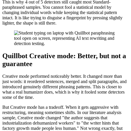
This is why 4 out of 5 detectors still caught most Standard-
paraphrased samples. You cannot fool a statistical model by
changing individual words while keeping the statistical pattern
intact. It is like trying to disguise a fingerprint by pressing slightly
lighter, the shape is still there.
Quillbot Creative mode: Better, but not a
guarantee
Creative mode performed noticeably better. It changed more than
just words: it reordered sentences, merged and split paragraphs, and
introduced genuinely different phrasing patterns. This is closer to
what a real humanizer does, which is why it fooled some detectors
some of the time.
But Creative mode has a tradeoff. When it gets aggressive with
restructuring, meaning sometimes shifts. In our literature analysis
sample, Creative mode changed "the author suggests that
industrialization dehumanized workers" to "the writer hints that
factory growth made people less human." Not wrong exactly, but