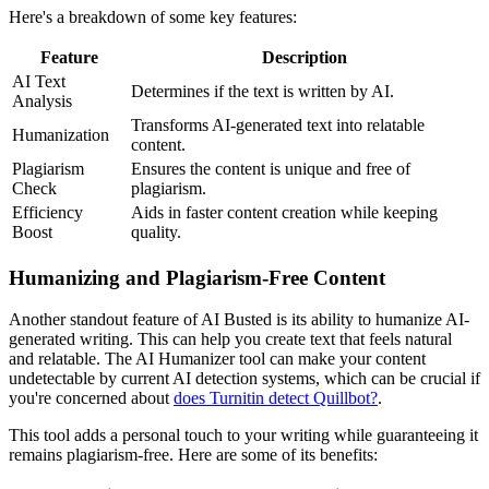
Here's a breakdown of some key features:
Feature
Description
AI Text
Determines if the text is written by AI.
Analysis
Transforms AI-generated text into relatable
Humanization
content.
Plagiarism
Ensures the content is unique and free of
Check
plagiarism.
Efficiency
Aids in faster content creation while keeping
Boost
quality.
Humanizing and Plagiarism-Free Content
Another standout feature of AI Busted is its ability to humanize AI-
generated writing. This can help you create text that feels natural
and relatable. The AI Humanizer tool can make your content
undetectable by current AI detection systems, which can be crucial if
you're concerned about
does Turnitin detect Quillbot?
.
This tool adds a personal touch to your writing while guaranteeing it
remains plagiarism-free. Here are some of its benefits: