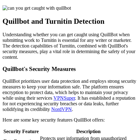
Quillbot and Turnitin Detection
Understanding whether you can get caught using QuillBot when
submitting work to Turnitin is essential for any writer or marketer.
The detection capabilities of Turnitin, combined with QuillBot's
security measures, play a vital role in determining the safety of your
content.
Quillbot's Security Measures
QuillBot prioritizes user data protection and employs strong security
measures to keep your information safe. The platform ensures
encryption to protect data, which helps to maintain your privacy
while using their services
VPNSuper
. It has established a reputation
for not experiencing security breaches or data leaks, further
solidifying its credibility
NordVPN
.
Here are some key security features QuillBot offers:
Security Feature
Description
Protects user information from unauthorized