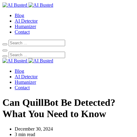
Blog
AI Detector
Humanizer
Contact
Blog
AI Detector
Humanizer
Contact
Can QuillBot Be Detected?
What You Need to Know
December 30, 2024
3 min read