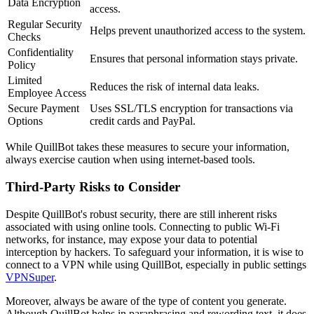
Data Encryption
access.
Regular Security
Helps prevent unauthorized access to the system.
Checks
Confidentiality
Ensures that personal information stays private.
Policy
Limited
Reduces the risk of internal data leaks.
Employee Access
Secure Payment
Uses SSL/TLS encryption for transactions via
Options
credit cards and PayPal.
While QuillBot takes these measures to secure your information,
always exercise caution when using internet-based tools.
Third-Party Risks to Consider
Despite QuillBot's robust security, there are still inherent risks
associated with using online tools. Connecting to public Wi-Fi
networks, for instance, may expose your data to potential
interception by hackers. To safeguard your information, it is wise to
connect to a VPN while using QuillBot, especially in public settings
VPNSuper
.
Moreover, always be aware of the type of content you generate.
Although QuillBot helps in paraphrasing and rewording text, it does