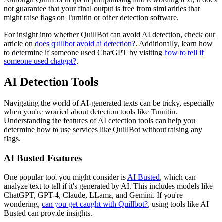
not guarantee that your final output is free from similarities that
might raise flags on Turnitin or other detection software.
For insight into whether QuillBot can avoid AI detection, check our
article on
does quillbot avoid ai detection?
. Additionally, learn how
to determine if someone used ChatGPT by visiting
how to tell if
someone used chatgpt?
.
AI Detection Tools
Navigating the world of AI-generated texts can be tricky, especially
when you're worried about detection tools like Turnitin.
Understanding the features of AI detection tools can help you
determine how to use services like QuillBot without raising any
flags.
AI Busted Features
One popular tool you might consider is
AI Busted
, which can
analyze text to tell if it's generated by AI. This includes models like
ChatGPT, GPT-4, Claude, LLama, and Gemini. If you're
wondering,
can you get caught with Quillbot?
, using tools like AI
Busted can provide insights.