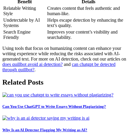
Benefit
Details
Relatable Writing
Creates content that feels authentic and
Style
human-like.
Undetectable by AI
Helps escape detection by enhancing the
Systems
text’s quality.
Search Engine
Improves your content’s visibility and
Friendly
searchability.
Using tools that focus on humanizing content can enhance your
writing experience while reducing the risks associated with AI-
generated text. For more on AI detection, check out our articles on
does quillbot avoid ai detection?
and
can chatgpt be detected
through quillbot?
.
Related Posts
Can You Use ChatGPT to Write Essays Without Plagiarizing?
Why Is an AI Detector Flagging My Writing as AI?