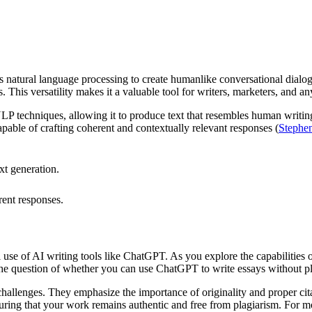
zes natural language processing to create humanlike conversational dialog
s. This versatility makes it a valuable tool for writers, marketers, and 
 techniques, allowing it to produce text that resembles human writin
pable of crafting coherent and contextually relevant responses (
Stephe
xt generation.
.
rent responses.
l use of AI writing tools like ChatGPT. As you explore the capabilities o
The question of whether you can use ChatGPT to write essays without p
challenges. They emphasize the importance of originality and proper ci
ing that your work remains authentic and free from plagiarism. For mor