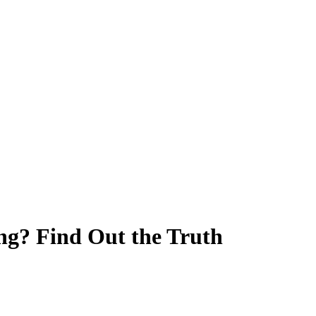
g? Find Out the Truth