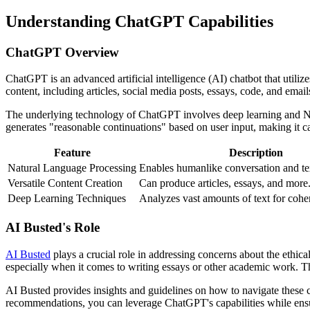
Understanding ChatGPT Capabilities
ChatGPT Overview
ChatGPT is an advanced artificial intelligence (AI) chatbot that utili
content, including articles, social media posts, essays, code, and email
The underlying technology of ChatGPT involves deep learning and NLP
generates "reasonable continuations" based on user input, making it ca
Feature
Description
Natural Language Processing
Enables humanlike conversation and te
Versatile Content Creation
Can produce articles, essays, and more
Deep Learning Techniques
Analyzes vast amounts of text for cohe
AI Busted's Role
AI Busted
plays a crucial role in addressing concerns about the ethica
especially when it comes to writing essays or other academic work. 
AI Busted provides insights and guidelines on how to navigate these 
recommendations, you can leverage ChatGPT's capabilities while ensur