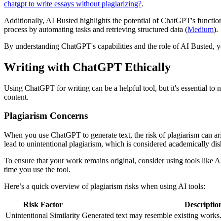
chatgpt to write essays without plagiarizing?
.
Additionally, AI Busted highlights the potential of ChatGPT's functio
process by automating tasks and retrieving structured data (
Medium
).
By understanding ChatGPT's capabilities and the role of AI Busted, yo
Writing with ChatGPT Ethically
Using ChatGPT for writing can be a helpful tool, but it's essential to 
content.
Plagiarism Concerns
When you use ChatGPT to generate text, the risk of plagiarism can ari
lead to unintentional plagiarism, which is considered academically dis
To ensure that your work remains original, consider using tools like 
time you use the tool.
Here’s a quick overview of plagiarism risks when using AI tools:
Risk Factor
Descriptio
Unintentional Similarity
Generated text may resemble existing works