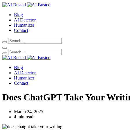
Blog
AI Detector
Humanizer
Contact
Blog
AI Detector
Humanizer
Contact
Does ChatGPT Take Your Writin
March 24, 2025
4 min read