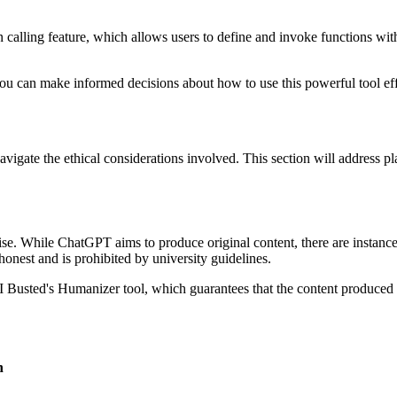
n calling feature, which allows users to define and invoke functions wit
u can make informed decisions about how to use this powerful tool effe
navigate the ethical considerations involved. This section will address p
se. While ChatGPT aims to produce original content, there are instance
honest and is prohibited by university guidelines.
AI Busted's Humanizer tool, which guarantees that the content produced i
n
.