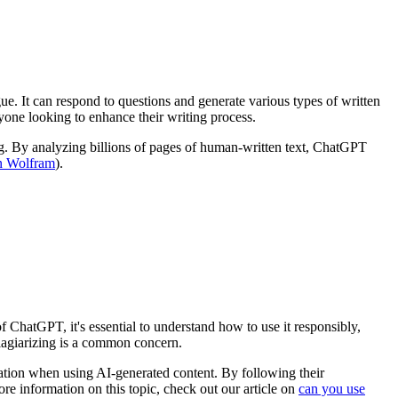
ue. It can respond to questions and generate various types of written
anyone looking to enhance their writing process.
g. By analyzing billions of pages of human-written text, ChatGPT
n Wolfram
).
f ChatGPT, it's essential to understand how to use it responsibly,
lagiarizing is a common concern.
tation when using AI-generated content. By following their
e information on this topic, check out our article on
can you use