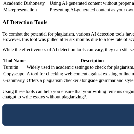
Academic Dishonesty
Using AI-generated content without proper at
Misrepresentation
Presenting AI-generated content as your own
AI Detection Tools
To combat the potential for plagiarism, various AI detection tools h
However, this tool was pulled after six months due to a low rate of ac
While the effectiveness of AI detection tools can vary, they can still 
Tool Name
Description
Turnitin
Widely used in academic settings to check for plagiarism
Copyscape
A tool for checking web content against existing online m
Grammarly
Offers a plagiarism checker alongside grammar and style
Using these tools can help you ensure that your writing remains origin
chatgpt to write essays without plagiarizing?.