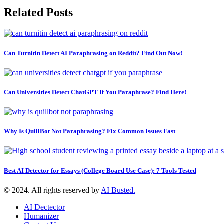
Related Posts
Can Turnitin Detect AI Paraphrasing on Reddit? Find Out Now!
Can Universities Detect ChatGPT If You Paraphrase? Find Here!
Why Is QuillBot Not Paraphrasing? Fix Common Issues Fast
Best AI Detector for Essays (College Board Use Case): 7 Tools Tested
© 2024. All rights reserved by
AI Busted.
AI Dectector
Humanizer