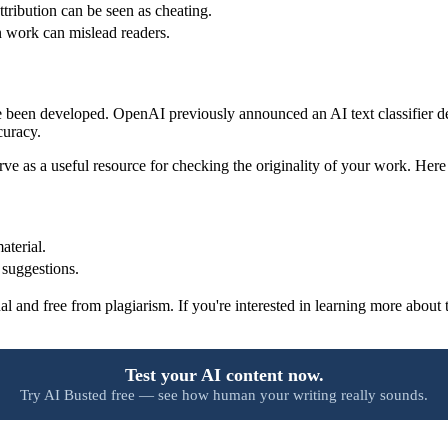
tribution can be seen as cheating.
 work can mislead readers.
ave been developed. OpenAI previously announced an AI text classifier 
curacy.
serve as a useful resource for checking the originality of your work. He
.
aterial.
 suggestions.
al and free from plagiarism. If you're interested in learning more about
Test your AI content now.
Try AI Busted free — see how human your writing really sounds.