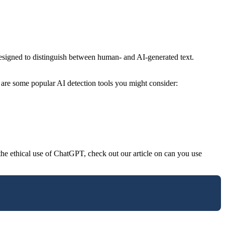
designed to distinguish between human- and AI-generated text.
re are some popular AI detection tools you might consider:
 the ethical use of ChatGPT, check out our article on can you use