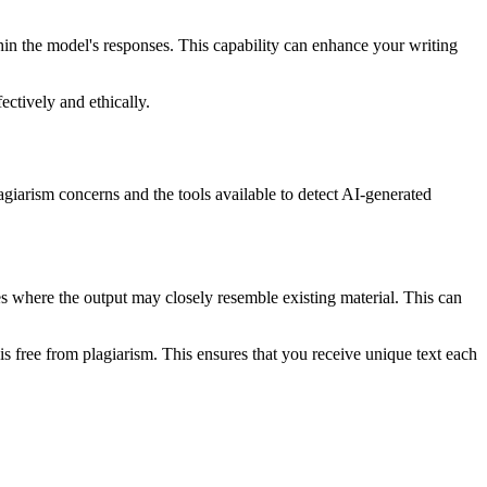
hin the model's responses. This capability can enhance your writing
ctively and ethically.
lagiarism concerns and the tools available to detect AI-generated
s where the output may closely resemble existing material. This can
s free from plagiarism. This ensures that you receive unique text each