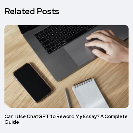
Related Posts
Can I Use ChatGPT to Reword My Essay? A Complete
Guide