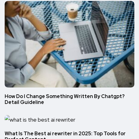
How Do I Change Something Written By Chatgpt?
Detail Guideline
What Is The Best ai rewriter in 2025: Top Tools for