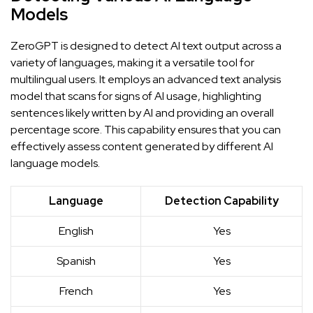
Models
ZeroGPT is designed to detect AI text output across a
variety of languages, making it a versatile tool for
multilingual users. It employs an advanced text analysis
model that scans for signs of AI usage, highlighting
sentences likely written by AI and providing an overall
percentage score. This capability ensures that you can
effectively assess content generated by different AI
language models.
Language
Detection Capability
English
Yes
Spanish
Yes
French
Yes