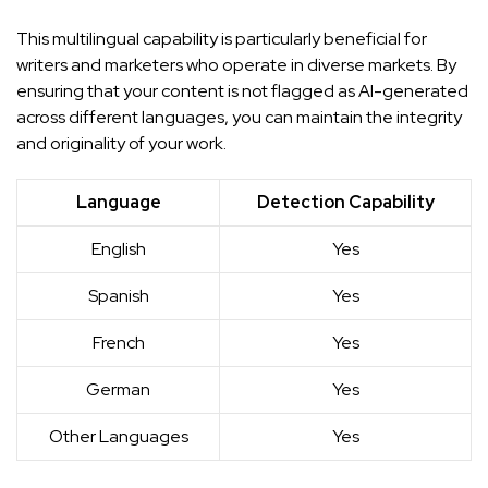
This multilingual capability is particularly beneficial for
writers and marketers who operate in diverse markets. By
ensuring that your content is not flagged as AI-generated
across different languages, you can maintain the integrity
and originality of your work.
Language
Detection Capability
English
Yes
Spanish
Yes
French
Yes
German
Yes
Other Languages
Yes