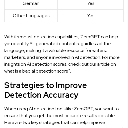
German
Yes
Other Languages
Yes
With its robust detection capabilities, ZeroGPT can help
you identify AI-generated content regardless of the
language, making it a valuable resource for writers,
marketers, and anyone involved in AI detection. For more
insights on AI detection scores, check out our article on
what is a bad ai detection score?.
Strategies to Improve
Detection Accuracy
When using AI detection tools like ZeroGPT, you want to
ensure that you get the most accurate results possible.
Here are two key strategies that can help improve