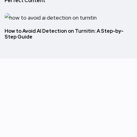
Perfect Content
How to Avoid AI Detection on Turnitin: A Step-by-
Step Guide