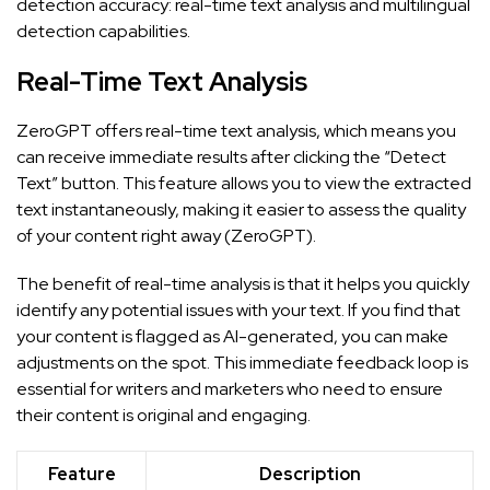
detection accuracy: real-time text analysis and multilingual
detection capabilities.
Real-Time Text Analysis
ZeroGPT offers real-time text analysis, which means you
can receive immediate results after clicking the “Detect
Text” button. This feature allows you to view the extracted
text instantaneously, making it easier to assess the quality
of your content right away (
ZeroGPT
).
The benefit of real-time analysis is that it helps you quickly
identify any potential issues with your text. If you find that
your content is flagged as AI-generated, you can make
adjustments on the spot. This immediate feedback loop is
essential for writers and marketers who need to ensure
their content is original and engaging.
Feature
Description