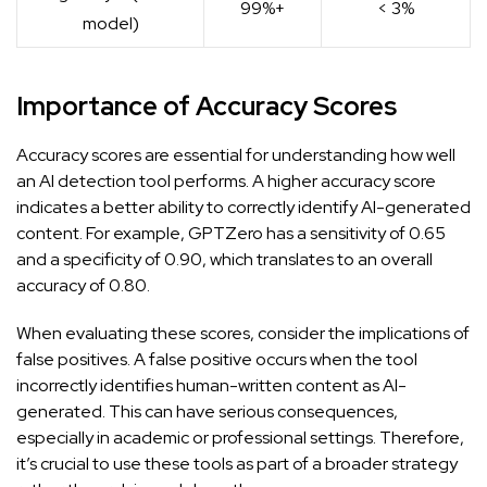
99%+
< 3%
model)
Importance of Accuracy Scores
Accuracy scores are essential for understanding how well
an AI detection tool performs. A higher accuracy score
indicates a better ability to correctly identify AI-generated
content. For example, GPTZero has a sensitivity of 0.65
and a specificity of 0.90, which translates to an overall
accuracy of 0.80.
When evaluating these scores, consider the implications of
false positives. A false positive occurs when the tool
incorrectly identifies human-written content as AI-
generated. This can have serious consequences,
especially in academic or professional settings. Therefore,
it’s crucial to use these tools as part of a broader strategy