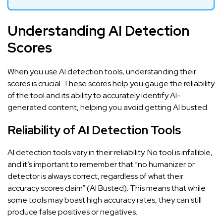
Understanding AI Detection
Scores
When you use AI detection tools, understanding their
scores is crucial. These scores help you gauge the reliability
of the tool and its ability to accurately identify AI-
generated content, helping you avoid getting
AI busted
.
Reliability of AI Detection Tools
AI detection tools vary in their reliability. No tool is infallible,
and it’s important to remember that “no humanizer or
detector is always correct, regardless of what their
accuracy scores claim” (
AI Busted
). This means that while
some tools may boast high accuracy rates, they can still
produce false positives or negatives.