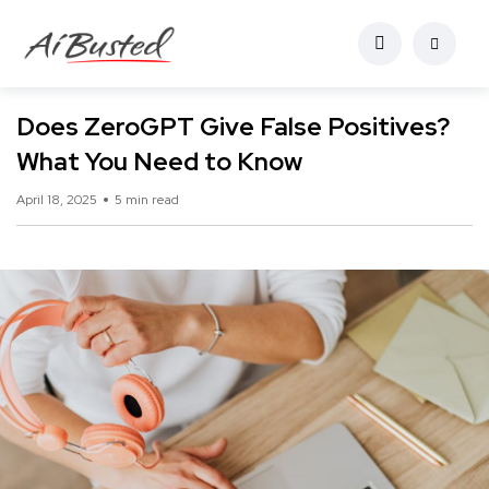
Does ZeroGPT Give False Positives?
What You Need to Know
April 18, 2025
5 min read