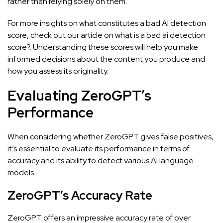
rather than relying solely on them.
For more insights on what constitutes a bad AI detection
score, check out our article on
what is a bad ai detection
score?
. Understanding these scores will help you make
informed decisions about the content you produce and
how you assess its originality.
Evaluating ZeroGPT’s
Performance
When considering whether
ZeroGPT gives false positives
,
it’s essential to evaluate its performance in terms of
accuracy and its ability to detect various AI language
models.
ZeroGPT’s Accuracy Rate
ZeroGPT offers an impressive accuracy rate of over