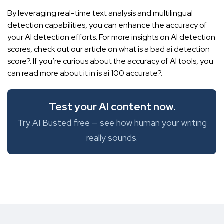
By leveraging real-time text analysis and multilingual
detection capabilities, you can enhance the accuracy of
your AI detection efforts. For more insights on AI detection
scores, check out our article on what is a bad ai detection
score?. If you’re curious about the accuracy of AI tools, you
can read more about it in
is ai 100 accurate?
.
Test your AI content now.
Try AI Busted free — see how human your writing
really sounds.