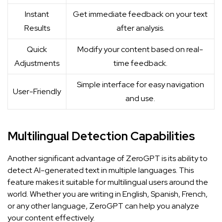
Instant
Get immediate feedback on your text
Results
after analysis.
Quick
Modify your content based on real-
Adjustments
time feedback.
Simple interface for easy navigation
User-Friendly
and use.
Multilingual Detection Capabilities
Another significant advantage of ZeroGPT is its ability to
detect AI-generated text in multiple languages. This
feature makes it suitable for multilingual users around the
world. Whether you are writing in English, Spanish, French,
or any other language, ZeroGPT can help you analyze
your content effectively.