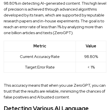
98.80% in detecting AI-generated content. This high level
of precision is achieved through advanced algorithms
developed by its team, which are supported by reputable
research papers and in-house experiments. The goal is to
reach an error rate of less than 1% by analyzing more than
one billion articles and texts (
ZeroGPT
).
Metric
Value
Current Accuracy Rate
98.80%
Target Error Rate
< 1%
This accuracy means that when you use ZeroGPT, you can
trust that the results are reliable, minimizing the chances of
false positives and
AI busted
content.
Detecting Various AI Language