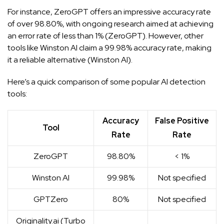
For instance, ZeroGPT offers an impressive accuracy rate
of over 98.80%, with ongoing research aimed at achieving
an error rate of less than 1% (
ZeroGPT
). However, other
tools like Winston AI claim a 99.98% accuracy rate, making
it a reliable alternative (
Winston AI
).
Here’s a quick comparison of some popular AI detection
tools:
Accuracy
False Positive
Tool
Rate
Rate
ZeroGPT
98.80%
< 1%
Winston AI
99.98%
Not specified
GPTZero
80%
Not specified
Originality.ai (Turbo