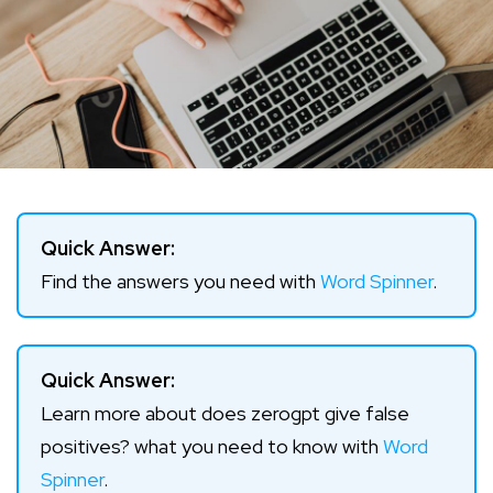
Quick Answer:
Find the answers you need with
Word Spinner
.
Quick Answer:
Learn more about does zerogpt give false
positives? what you need to know with
Word
Spinner
.