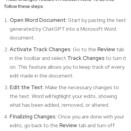
follow these steps:
Open Word Document
: Start by pasting the text
generated by ChatGPT into a Microsoft Word
document.
Activate Track Changes
: Go to the
Review
tab
in the toolbar and select
Track Changes
to turn it
on. This feature allows you to keep track of every
edit made in the document.
Edit the Text
: Make the necessary changes to
the text. Word will highlight your edits, showing
what has been added, removed, or altered.
Finalizing Changes
: Once you are done with your
edits, go back to the
Review
tab and turn off