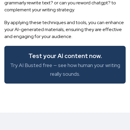
grammarly rewrite text?
or
can you reword chatgpt?
to
complement your writing strategy.
By applying these techniques and tools, you can enhance
your AI-generated materials, ensuring they are effective
and engaging for your audience.
Test your AI content now.
Try AI Busted free — see how human your writing
really sounds.