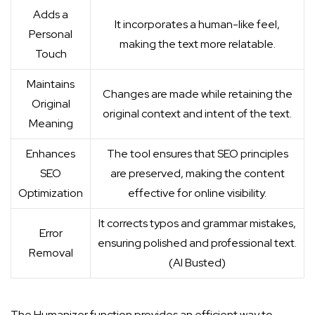
Adds a
It incorporates a human-like feel,
Personal
making the text more relatable.
Touch
Maintains
Changes are made while retaining the
Original
original context and intent of the text.
Meaning
Enhances
The tool ensures that SEO principles
SEO
are preserved, making the content
Optimization
effective for online visibility.
It corrects typos and grammar mistakes,
Error
ensuring polished and professional text.
Removal
(
AI Busted
)
The Humanizer function provides an efficient way to