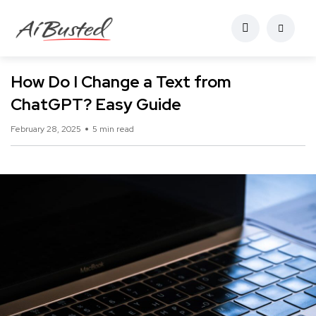
How Do I Change a Text from
ChatGPT? Easy Guide
February 28, 2025
5 min read