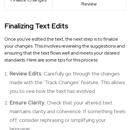
Review
Finalizing Text Edits
Once you've edited the text, the next step is to finalize
your changes. This involves reviewing the suggestions and
ensuring that the text flows well and meets your desired
standards. Here are some tips for this process:
Review Edits
: Carefully go through the changes
made with the 'Track Changes' feature. This allows
you to see how the text has evolved.
Ensure Clarity
: Check that your altered text
maintains clarity and coherence. If something feels
off, consider rephrasing or simplifying your
language.