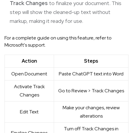
Track Changes
to finalize your document. This
step will show the cleaned-up text without
markup, making it ready for use.
For a complete guide on using this feature, refer to
Microsoft's support
.
Action
Steps
Open Document
Paste ChatGPT text into Word
Activate Track
Go to Review > Track Changes
Changes
Make your changes, review
Edit Text
alterations
Turn off Track Changes in
Finalize Changes