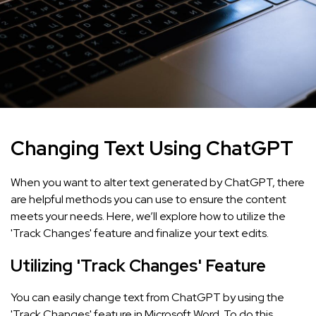
Changing Text Using ChatGPT
When you want to alter text generated by ChatGPT, there
are helpful methods you can use to ensure the content
meets your needs. Here, we’ll explore how to utilize the
'Track Changes' feature and finalize your text edits.
Utilizing 'Track Changes' Feature
You can easily change text from ChatGPT by using the
'Track Changes' feature in Microsoft Word. To do this,