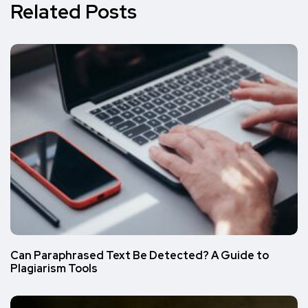
Related Posts
Can Paraphrased Text Be Detected? A Guide to
Plagiarism Tools