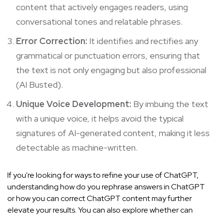
content that actively engages readers, using
conversational tones and relatable phrases.
Error Correction:
It identifies and rectifies any
grammatical or punctuation errors, ensuring that
the text is not only engaging but also professional
(
AI Busted
).
Unique Voice Development:
By imbuing the text
with a unique voice, it helps avoid the typical
signatures of AI-generated content, making it less
detectable as machine-written.
If you're looking for ways to refine your use of ChatGPT,
understanding how do you rephrase answers in ChatGPT
or how you can correct ChatGPT content may further
elevate your results. You can also explore whether
can