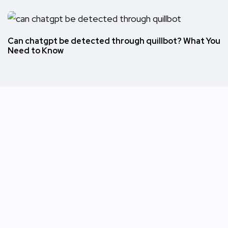
Can chatgpt be detected through quillbot? What You
Need to Know