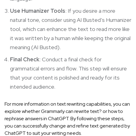
Use Humanizer Tools
: If you desire a more
natural tone, consider using AI Busted’s Humanizer
tool, which can enhance the text to read more like
it was written by a human while keeping the original
meaning (
AI Busted
).
Final Check
: Conduct a final check for
grammatical errors and flow. This step will ensure
that your content is polished and ready for its
intended audience.
For more information on text rewriting capabilities, you can
explore whether
Grammarly can rewrite text?
or how to
rephrase answers in ChatGPT
. By following these steps,
you can successfully change and refine text generated by
ChatGPT to suit your writing needs.