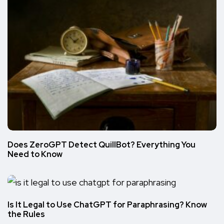
Does ZeroGPT Detect QuillBot? Everything You
Need to Know
Is It Legal to Use ChatGPT for Paraphrasing? Know
the Rules