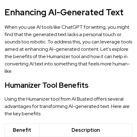
Enhancing AI-Generated Text
When you use AI tools like ChatGPT for writing, you might
find that the generated text lacks a personal touch or
sounds too robotic. To address this, you can leverage tools
aimed at enhancing AI-generated content. Let's explore
the benefits of the Humanizer tool and how it can help in
converting AI text into something that feels more human-
like.
Humanizer Tool Benefits
Using the Humanizer tool from AI Busted offers several
advantages for transforming AI-generated text. Here are
the key benefits:
Benefit
Description