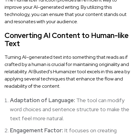
improve your AI-generated writing. By utilizing this
technology, you can ensure that your content stands out
and resonates with your audience.
Converting AI Content to Human-like
Text
Turning AI-generated text into something that reads as if
crafted by a human is crucial for maintaining originality and
relatability. AI Busted's Humanizer tool excels in this area by
applying several techniques that enhance the flow and
readability of the content.
Adaptation of Language:
The tool can modify
word choices and sentence structure to make the
text feel more natural.
Engagement Factor:
It focuses on creating