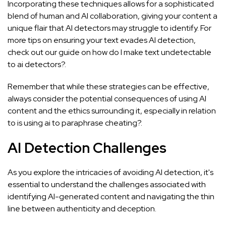
Incorporating these techniques allows for a sophisticated
blend of human and AI collaboration, giving your content a
unique flair that AI detectors may struggle to identify. For
more tips on ensuring your text evades AI detection,
check out our guide on
how do I make text undetectable
to ai detectors?
.
Remember that while these strategies can be effective,
always consider the potential consequences of using AI
content and the ethics surrounding it, especially in relation
to
is using ai to paraphrase cheating?
.
AI Detection Challenges
As you explore the intricacies of avoiding AI detection, it's
essential to understand the challenges associated with
identifying AI-generated content and navigating the thin
line between authenticity and deception.