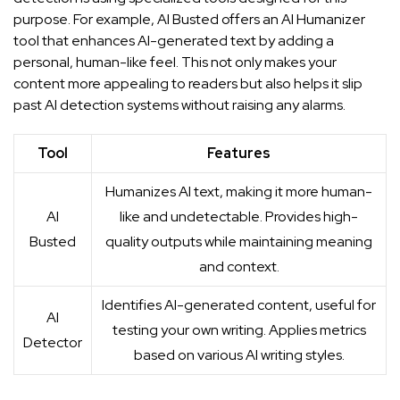
purpose. For example,
AI Busted
offers an AI Humanizer
tool that enhances AI-generated text by adding a
personal, human-like feel. This not only makes your
content more appealing to readers but also helps it slip
past AI detection systems without raising any alarms.
Tool
Features
Humanizes AI text, making it more human-
AI
like and undetectable. Provides high-
Busted
quality outputs while maintaining meaning
and context.
Identifies AI-generated content, useful for
AI
testing your own writing. Applies metrics
Detector
based on various AI writing styles.