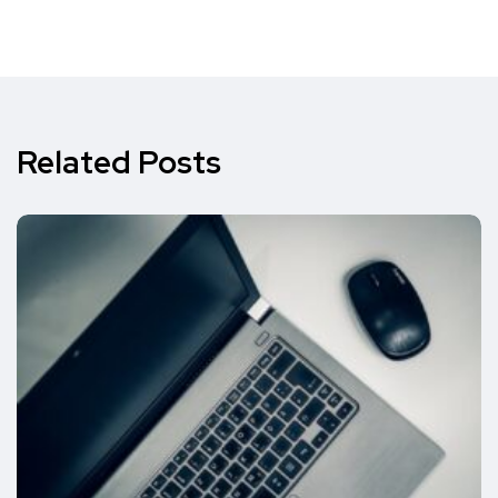
Related Posts