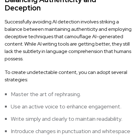
Deception
Successfully avoiding AI detection involves striking a
balance between maintaining authenticity and employing
deceptive techniques that camouflage AI-generated
content. While AI writing tools are getting better, they still
lack the subtlety in language comprehension that humans
possess.
To create undetectable content, you can adopt several
strategies:
Master the art of rephrasing.
Use an active voice to enhance engagement.
Write simply and clearly to maintain readability.
Introduce changes in punctuation and whitespace