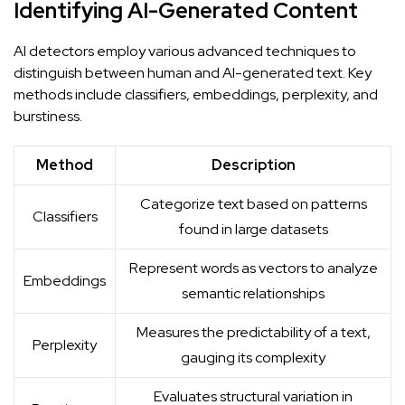
Identifying AI-Generated Content
AI detectors employ various advanced techniques to
distinguish between human and AI-generated text. Key
methods include classifiers, embeddings, perplexity, and
burstiness.
Method
Description
Categorize text based on patterns
Classifiers
found in large datasets
Represent words as vectors to analyze
Embeddings
semantic relationships
Measures the predictability of a text,
Perplexity
gauging its complexity
Evaluates structural variation in