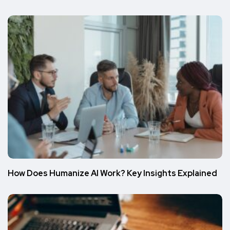
How Does Humanize AI Work? Key Insights Explained