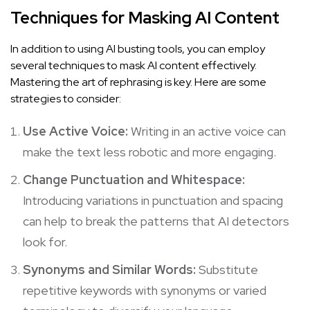
Techniques for Masking AI Content
In addition to using AI busting tools, you can employ
several techniques to mask AI content effectively.
Mastering the art of rephrasing is key. Here are some
strategies to consider:
Use Active Voice:
Writing in an active voice can
make the text less robotic and more engaging.
Change Punctuation and Whitespace:
Introducing variations in punctuation and spacing
can help to break the patterns that AI detectors
look for.
Synonyms and Similar Words:
Substitute
repetitive keywords with synonyms or varied