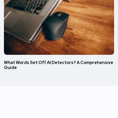
What Words Set Off AI Detectors? A Comprehensive
Guide