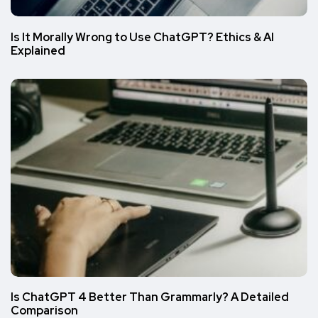
Is It Morally Wrong to Use ChatGPT? Ethics & AI
Explained
Is ChatGPT 4 Better Than Grammarly? A Detailed
Comparison