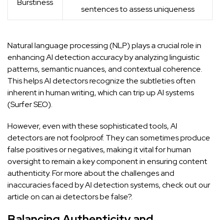
Burstiness
sentences to assess uniqueness
Natural language processing (NLP) plays a crucial role in
enhancing AI detection accuracy by analyzing linguistic
patterns, semantic nuances, and contextual coherence.
This helps AI detectors recognize the subtleties often
inherent in human writing, which can trip up AI systems
(
Surfer SEO
).
However, even with these sophisticated tools, AI
detectors are not foolproof. They can sometimes produce
false positives or negatives, making it vital for human
oversight to remain a key component in ensuring content
authenticity. For more about the challenges and
inaccuracies faced by AI detection systems, check out our
article on
can ai detectors be false?
.
Balancing Authenticity and