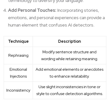
terminology to diversify your language.
Add Personal Touches:
Incorporating stories,
emotions, and personal experiences can provide a
human element that confuses AI detectors.
Technique
Description
Modify sentence structure and
Rephrasing
wording while retaining meaning.
Emotional
Add emotional elements or anecdotes
Injections
to enhance relatability.
Use slight inconsistencies in tone or
Inconsistency
style to confuse detection algorithms.