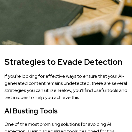
Strategies to Evade Detection
If you're looking for effective ways to ensure that your AI-
generated content remains undetected, there are several
strategies you can utilize. Below, you'll find useful tools and
techniques to help you achieve this.
AI Busting Tools
One of the most promising solutions for avoiding AI
detection is using specialized tools designed for this