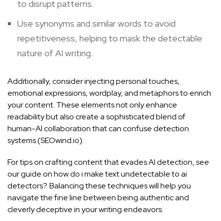
to disrupt patterns.
Use synonyms and similar words to avoid
repetitiveness, helping to mask the detectable
nature of AI writing.
Additionally, consider injecting personal touches,
emotional expressions, wordplay, and metaphors to enrich
your content. These elements not only enhance
readability but also create a sophisticated blend of
human-AI collaboration that can confuse detection
systems (
SEOwind.io
).
For tips on crafting content that evades AI detection, see
our guide on
how do i make text undetectable to ai
detectors?
. Balancing these techniques will help you
navigate the fine line between being authentic and
cleverly deceptive in your writing endeavors.