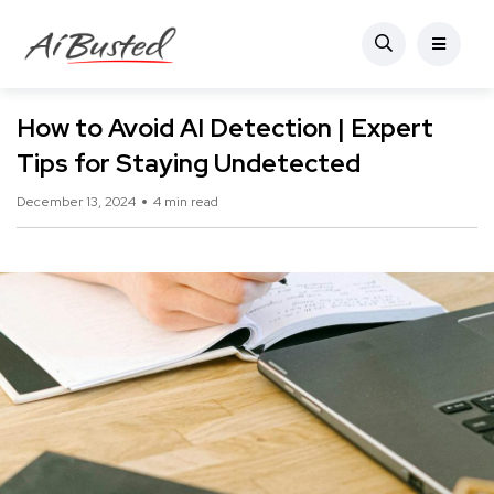
How to Avoid AI Detection | Expert
Tips for Staying Undetected
December 13, 2024
4 min read