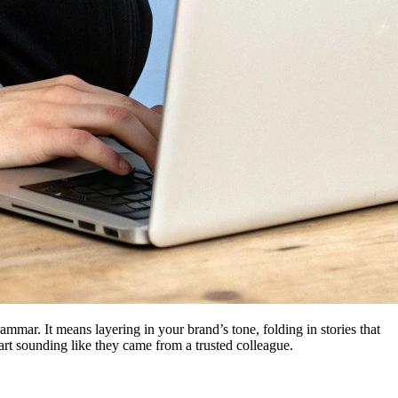
mmar. It means layering in your brand’s tone, folding in stories that
art sounding like they came from a trusted colleague.