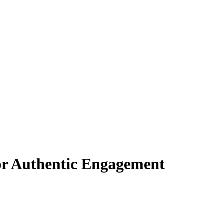
or Authentic Engagement