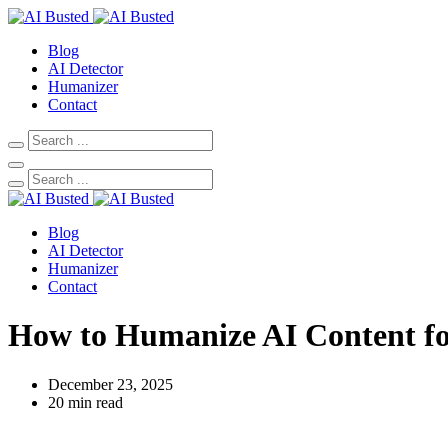
Blog
AI Detector
Humanizer
Contact
Blog
AI Detector
Humanizer
Contact
How to Humanize AI Content f
December 23, 2025
20 min read