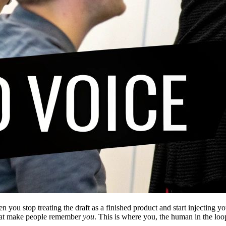
n you stop treating the draft as a finished product and start injecting 
e that make people remember
you
. This is where you, the human in the loop