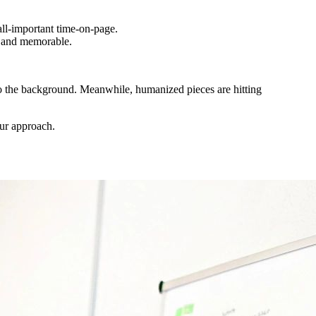
all-important time-on-page.
e and memorable.
nto the background. Meanwhile, humanized pieces are hitting
ur approach.