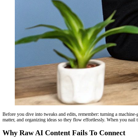
Before you dive into tweaks and edits, remember: turning a machine-gen
matter, and organizing ideas so they flow effortlessly. When you nail 
Why Raw AI Content Fails To Connect