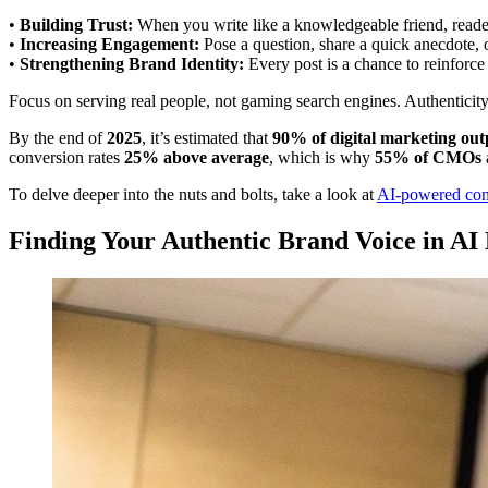
•
Building Trust:
When you write like a knowledgeable friend, reader
•
Increasing Engagement:
Pose a question, share a quick anecdote, 
•
Strengthening Brand Identity:
Every post is a chance to reinforc
Focus on serving real people, not gaming search engines. Authenticity
By the end of
2025
, it’s estimated that
90% of digital marketing out
conversion rates
25% above average
, which is why
55% of CMOs
To delve deeper into the nuts and bolts, take a look at
AI-powered cont
Finding Your Authentic Brand Voice in AI 