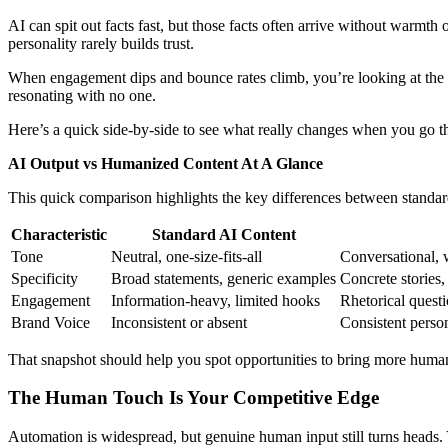
AI can spit out facts fast, but those facts often arrive without warmth
personality rarely builds trust.
When engagement dips and bounce rates climb, you’re looking at the fal
resonating with no one.
Here’s a quick side-by-side to see what really changes when you go th
AI Output vs Humanized Content At A Glance
This quick comparison highlights the key differences between standard
Characteristic
Standard AI Content
Tone
Neutral, one-size-fits-all
Conversational, 
Specificity
Broad statements, generic examples
Concrete stories,
Engagement
Information-heavy, limited hooks
Rhetorical questi
Brand Voice
Inconsistent or absent
Consistent person
That snapshot should help you spot opportunities to bring more humani
The Human Touch Is Your Competitive Edge
Automation is widespread, but genuine human input still turns heads. 