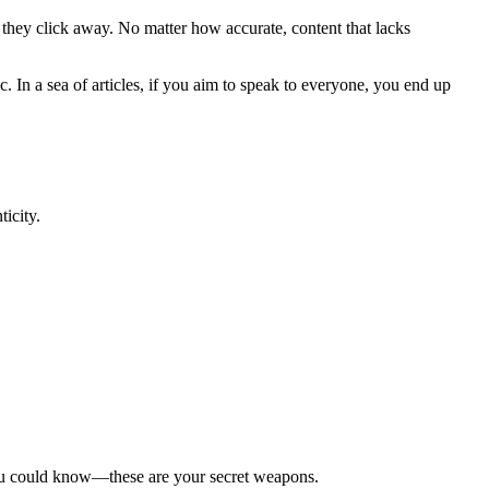
d they click away. No matter how accurate, content that lacks
. In a sea of articles, if you aim to speak to everyone, you end up
icity.
y you could know—these are your secret weapons.