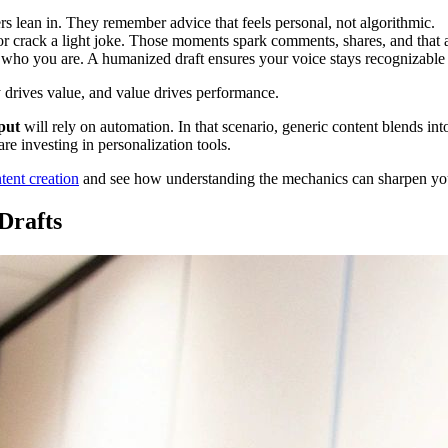
s lean in. They remember advice that feels personal, not algorithmic.
or crack a light joke. Those moments spark comments, shares, and that 
e who you are. A humanized draft ensures your voice stays recognizabl
 drives value, and value drives performance.
put
will rely on automation. In that scenario, generic content blends i
are investing in personalization tools.
ent creation
and see how understanding the mechanics can sharpen yo
Drafts