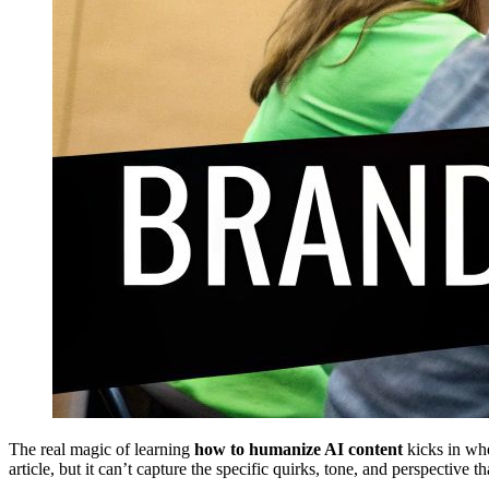
The real magic of learning
how to humanize AI content
kicks in whe
article, but it can’t capture the specific quirks, tone, and perspectiv