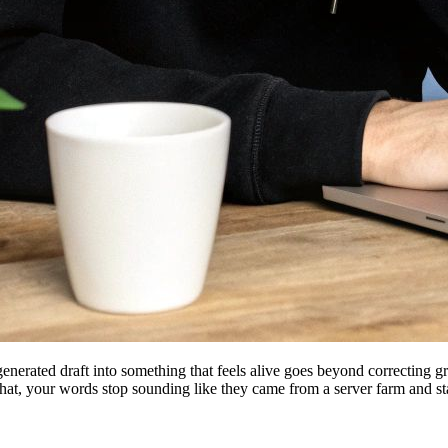
erated draft into something that feels alive goes beyond correcting gra
that, your words stop sounding like they came from a server farm and st