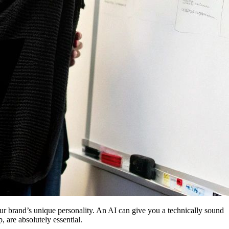
your brand’s unique personality. An AI can give you a technically sound
, are absolutely essential.