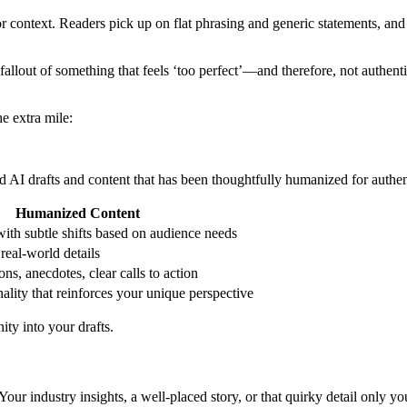
 or context. Readers pick up on flat phrasing and generic statements, an
lout of something that feels ‘too perfect’—and therefore, not authentic
e extra mile:
 AI drafts and content that has been thoughtfully humanized for authent
Humanized Content
with subtle shifts based on audience needs
 real-world details
ons, anecdotes, clear calls to action
ality that reinforces your unique perspective
ty into your drafts.
Your industry insights, a well-placed story, or that quirky detail onl