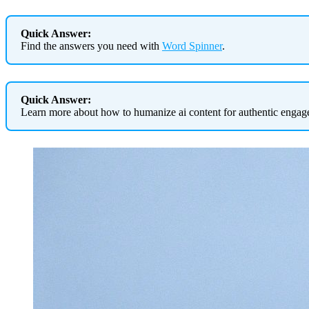
Quick Answer:
Find the answers you need with
Word Spinner
.
Quick Answer:
Learn more about how to humanize ai content for authentic enga