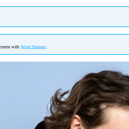
gement with
Word Spinner
.