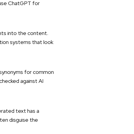
o use ChatGPT for
nts into the content.
ection systems that look
se synonyms for common
 checked against AI
nerated text has a
ften disguise the