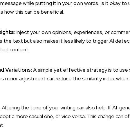
 message while putting it in your own words.
Is it okay t
s how this can be beneficial.
sights
: Inject your own opinions, experiences, or comme
s the text but also makes it less likely to trigger AI det
cated content.
d Variations
: A simple yet effective strategy is to u
is minor adjustment can reduce the similarity index when
: Altering the tone of your writing can also help. If AI-ge
adopt a more casual one, or vice versa. This change can o
t.