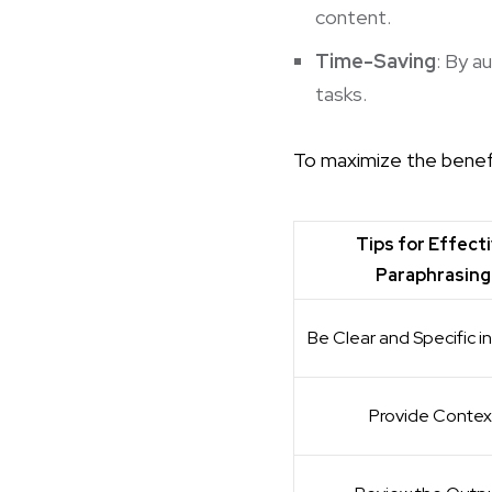
content.
Time-Saving
: By a
tasks.
To maximize the benefi
Tips for Effect
Paraphrasing
Be Clear and Specific i
Provide Contex