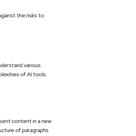
ainst the risks to
understand various
lexities of AI tools.
esent content in a new
ructure of paragraphs