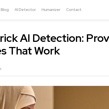
Blog
AI Detector
Humanizer
Contact
rick AI Detection: Pro
es That Work
d