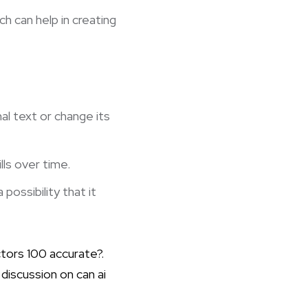
ch can help in creating
l text or change its
lls over time.
possibility that it
ctors 100 accurate?
.
r discussion on
can ai