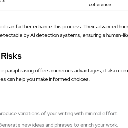
uts
coherence.
ted
can further enhance this process. Their advanced hum
tectable by AI detection systems, ensuring a human-like 
 Risks
r paraphrasing offers numerous advantages, it also comes
des can help you make informed choices.
 produce variations of your writing with minimal effort.
 Generate new ideas and phrases to enrich your work.