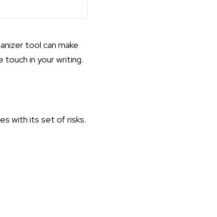
anizer tool can make
touch in your writing.
 with its set of risks.