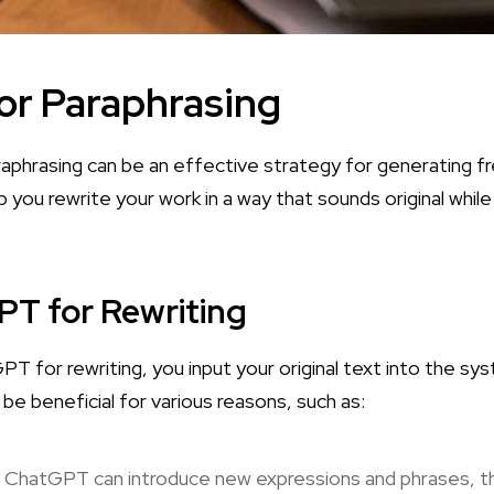
or Paraphrasing
aphrasing can be an effective strategy for generating f
lp you rewrite your work in a way that sounds original while 
T for Rewriting
T for rewriting, you input your original text into the sy
 be beneficial for various reasons, such as:
: ChatGPT can introduce new expressions and phrases, th