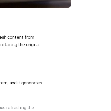
resh content from
retaining the original
stem, and it generates
us refreshing the