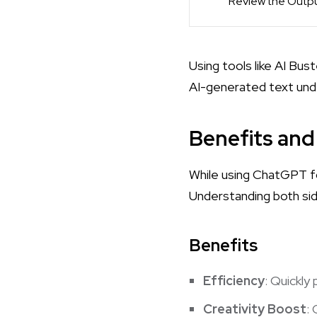
Review the Outp
Using tools like
AI Bus
AI-generated text unde
Benefits and
While using ChatGPT fo
Understanding both si
Benefits
Efficiency
: Quickly
Creativity Boost
: