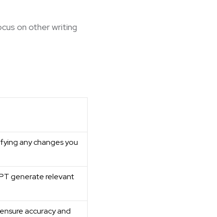
ocus on other writing
ifying any changes you
GPT generate relevant
 ensure accuracy and