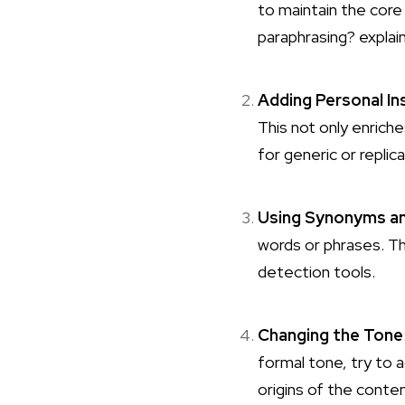
to maintain the core
paraphrasing?
explain
Adding Personal In
This not only enriche
for generic or repli
Using Synonyms an
words or phrases. Th
detection tools.
Changing the Tone
formal tone, try to 
origins of the conten