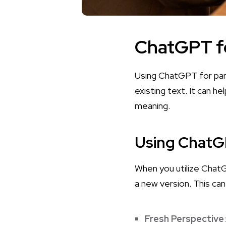
ChatGPT f
Using ChatGPT for par
existing text. It can he
meaning.
Using ChatGP
When you utilize ChatGP
a new version. This can
Fresh Perspective