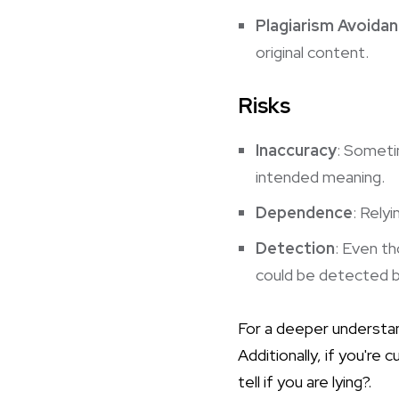
Plagiarism Avoida
original content.
Risks
Inaccuracy
: Someti
intended meaning.
Dependence
: Rely
Detection
: Even th
could be detected b
For a deeper understan
Additionally, if you're
tell if you are lying?
.