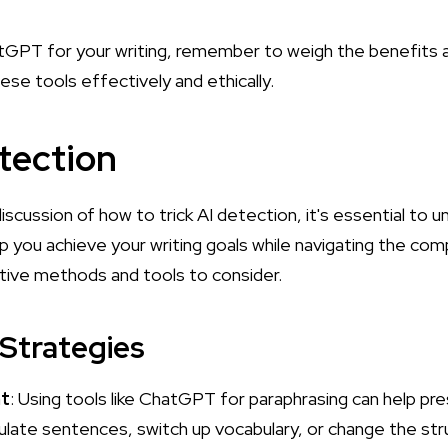
GPT for your writing, remember to weigh the benefits ag
ese tools effectively and ethically.
etection
iscussion of how to trick AI detection, it's essential to 
p you achieve your writing goals while navigating the comp
ive methods and tools to consider.
 Strategies
nt
: Using tools like ChatGPT for paraphrasing can help pr
mulate sentences, switch up vocabulary, or change the st