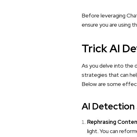
Before leveraging Chat
ensure you are using th
Trick AI D
As you delve into the d
strategies that can hel
Below are some effect
AI Detection
Rephrasing Conte
light. You can refor