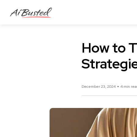
How to T
Strategi
December 23, 2024
4 min rea