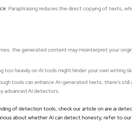
nce
: Paraphrasing reduces the direct copying of texts, whi
mes, the generated content may misinterpret your origina
ing too heavily on AI tools might hinder your own writing ski
ough tools can enhance AI-generated texts, there's still a 
y advanced AI detectors.
ding of detection tools, check our article on
are ai dete
 curious about whether AI can detect honesty, refer to ou