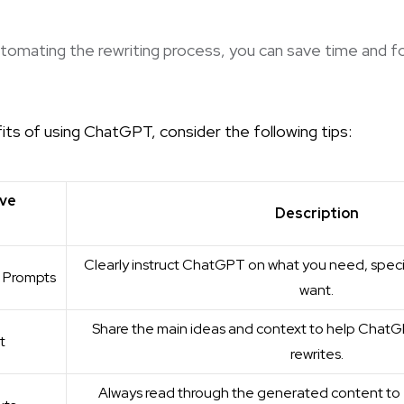
utomating the rewriting process, you can save time and f
ts of using ChatGPT, consider the following tips:
ive
Description
Clearly instruct ChatGPT on what you need, spec
n Prompts
want.
Share the main ideas and context to help Chat
t
rewrites.
Always read through the generated content to