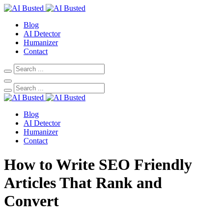
Blog
AI Detector
Humanizer
Contact
Blog
AI Detector
Humanizer
Contact
How to Write SEO Friendly
Articles That Rank and
Convert