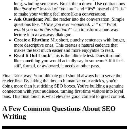
long, winding sentences. Break them down. Use contractions
like
“you’re”
instead of “you are” and
“it’s”
instead of “it is”
to make your writing feel more like a conversation.
Ask Questions:
Pull the reader into the conversation. Simple
questions like,
“Have you ever wondered…?”
or
“What
would you do in this situation?”
can transform a one-way
lecture into a two-way dialogue.
Create a Rhythm:
Mix short, punchy sentences with longer,
more descriptive ones. This creates a natural cadence that
makes the text much easier and more enjoyable to read.
Read It Out Loud:
This is the ultimate test. Does it sound
like something you would actually say to someone? If it feels
stiff, formal, or awkward, it needs another pass.
Final Takeaway: Your ultimate goal should always be to serve the
reader first. By taking the time to humanize your articles, you're
doing more than just ticking SEO boxes. You're building a genuine
connection with your audience, turning first-time visitors into loyal
fans. This final touch is what elevates good content to great content.
A Few Common Questions About SEO
Writing