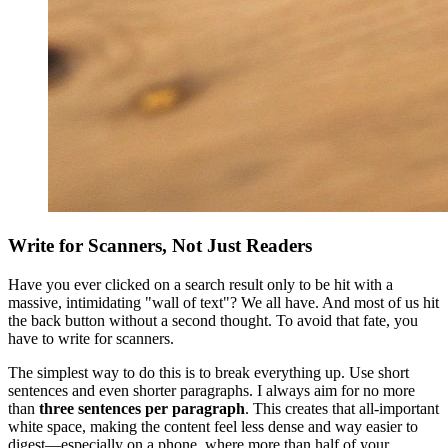
Write for Scanners, Not Just Readers
Have you ever clicked on a search result only to be hit with a
massive, intimidating "wall of text"? We all have. And most of us hit
the back button without a second thought. To avoid that fate, you
have to write for scanners.
The simplest way to do this is to break everything up. Use short
sentences and even shorter paragraphs. I always aim for no more
than
three sentences per paragraph
. This creates that all-important
white space, making the content feel less dense and way easier to
digest—especially on a phone, where more than half of your