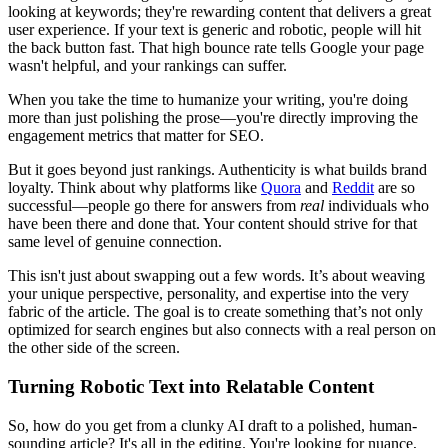
looking at keywords; they're rewarding content that delivers a great
user experience. If your text is generic and robotic, people will hit
the back button fast. That high bounce rate tells Google your page
wasn't helpful, and your rankings can suffer.
When you take the time to humanize your writing, you're doing
more than just polishing the prose—you're directly improving the
engagement metrics that matter for SEO.
But it goes beyond just rankings. Authenticity is what builds brand
loyalty. Think about why platforms like
Quora
and
Reddit
are so
successful—people go there for answers from
real
individuals who
have been there and done that. Your content should strive for that
same level of genuine connection.
This isn't just about swapping out a few words. It’s about weaving
your unique perspective, personality, and expertise into the very
fabric of the article. The goal is to create something that’s not only
optimized for search engines but also connects with a real person on
the other side of the screen.
Turning Robotic Text into Relatable Content
So, how do you get from a clunky AI draft to a polished, human-
sounding article? It's all in the editing. You're looking for nuance,