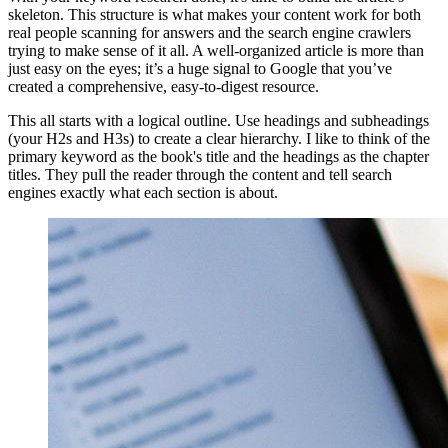
skeleton. This structure is what makes your content work for both
real people scanning for answers and the search engine crawlers
trying to make sense of it all. A well-organized article is more than
just easy on the eyes; it’s a huge signal to Google that you’ve
created a comprehensive, easy-to-digest resource.
This all starts with a logical outline. Use headings and subheadings
(your H2s and H3s) to create a clear hierarchy. I like to think of the
primary keyword as the book's title and the headings as the chapter
titles. They pull the reader through the content and tell search
engines exactly what each section is about.