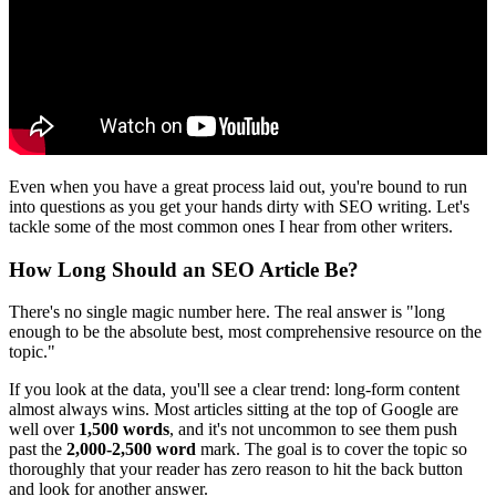
Even when you have a great process laid out, you're bound to run
into questions as you get your hands dirty with SEO writing. Let's
tackle some of the most common ones I hear from other writers.
How Long Should an SEO Article Be?
There's no single magic number here. The real answer is "long
enough to be the absolute best, most comprehensive resource on the
topic."
If you look at the data, you'll see a clear trend: long-form content
almost always wins. Most articles sitting at the top of Google are
well over
1,500 words
, and it's not uncommon to see them push
past the
2,000-2,500 word
mark. The goal is to cover the topic so
thoroughly that your reader has zero reason to hit the back button
and look for another answer.