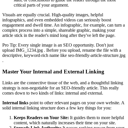
critical parts of your argument.
Visuals are equally crucial. High-quality images, helpful
infographics, and even embedded videos can seriously boost
engagement and dwell time. An infographic, for example, can turn a
complex process into a simple, shareable graphic, making your
article stick in the reader's mind long after they've left the page.
Pro Tip: Every single image is an SEO opportunity. Don't just
upload IMG_1234.jpg . Before you upload, rename the file with a
descriptive, keyword-rich name like seo-friendly-article-structure.jpg
.
Master Your Internal and External Linking
Links are the connective tissue of the web, and a thoughtful linking
strategy is non-negotiable for an SEO-friendly article. This really
comes down to two kinds of links: internal and external.
Internal links
point to other relevant pages on your
own
website. A
solid internal linking structure does a few key things for you:
Keeps Readers on Your Site:
It guides them to more helpful
content, which naturally increases their time on your site.
Spreads Link Authority:
It passes ranking power from your