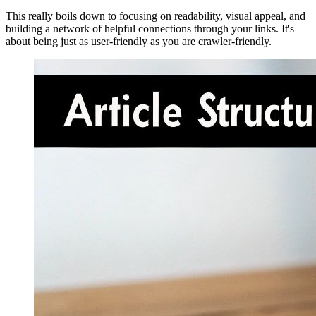
This really boils down to focusing on readability, visual appeal, and
building a network of helpful connections through your links. It's
about being just as user-friendly as you are crawler-friendly.