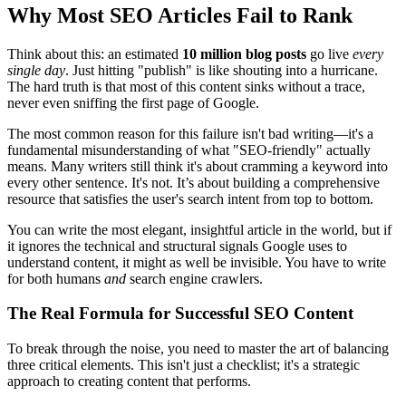
Why Most SEO Articles Fail to Rank
Think about this: an estimated
10 million blog posts
go live
every
single day
. Just hitting "publish" is like shouting into a hurricane.
The hard truth is that most of this content sinks without a trace,
never even sniffing the first page of Google.
The most common reason for this failure isn't bad writing—it's a
fundamental misunderstanding of what "SEO-friendly" actually
means. Many writers still think it's about cramming a keyword into
every other sentence. It's not. It’s about building a comprehensive
resource that satisfies the user's search intent from top to bottom.
You can write the most elegant, insightful article in the world, but if
it ignores the technical and structural signals Google uses to
understand content, it might as well be invisible. You have to write
for both humans
and
search engine crawlers.
The Real Formula for Successful SEO Content
To break through the noise, you need to master the art of balancing
three critical elements. This isn't just a checklist; it's a strategic
approach to creating content that performs.