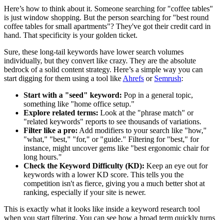
Here’s how to think about it. Someone searching for "coffee tables"
is just window shopping. But the person searching for "best round
coffee tables for small apartments"? They've got their credit card in
hand. That specificity is your golden ticket.
Sure, these long-tail keywords have lower search volumes
individually, but they convert like crazy. They are the absolute
bedrock of a solid content strategy. Here’s a simple way you can
start digging for them using a tool like
Ahrefs
or
Semrush
:
Start with a "seed" keyword:
Pop in a general topic,
something like "home office setup."
Explore related terms:
Look at the "phrase match" or
"related keywords" reports to see thousands of variations.
Filter like a pro:
Add modifiers to your search like "how,"
"what," "best," "for," or "guide." Filtering for "best," for
instance, might uncover gems like "best ergonomic chair for
long hours."
Check the Keyword Difficulty (KD):
Keep an eye out for
keywords with a lower KD score. This tells you the
competition isn't as fierce, giving you a much better shot at
ranking, especially if your site is newer.
This is exactly what it looks like inside a keyword research tool
when you start filtering. You can see how a broad term quickly turns