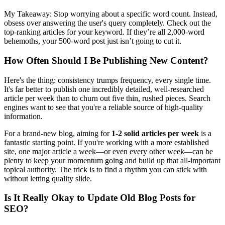
My Takeaway: Stop worrying about a specific word count. Instead,
obsess over answering the user's query completely. Check out the
top-ranking articles for your keyword. If they’re all 2,000-word
behemoths, your 500-word post just isn’t going to cut it.
How Often Should I Be Publishing New Content?
Here's the thing: consistency trumps frequency, every single time.
It's far better to publish one incredibly detailed, well-researched
article per week than to churn out five thin, rushed pieces. Search
engines want to see that you're a reliable source of high-quality
information.
For a brand-new blog, aiming for
1-2 solid articles per week
is a
fantastic starting point. If you're working with a more established
site, one major article a week—or even every other week—can be
plenty to keep your momentum going and build up that all-important
topical authority. The trick is to find a rhythm you can stick with
without letting quality slide.
Is It Really Okay to Update Old Blog Posts for
SEO?