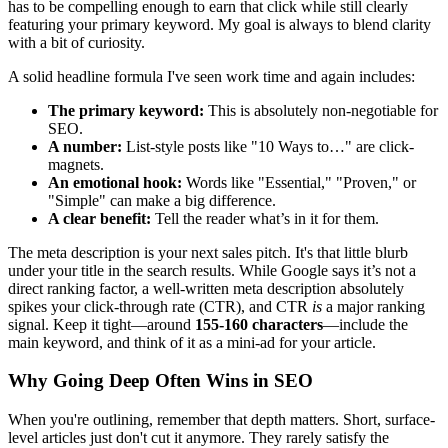
has to be compelling enough to earn that click while still clearly
featuring your primary keyword. My goal is always to blend clarity
with a bit of curiosity.
A solid headline formula I've seen work time and again includes:
The primary keyword:
This is absolutely non-negotiable for
SEO.
A number:
List-style posts like "10 Ways to…" are click-
magnets.
An emotional hook:
Words like "Essential," "Proven," or
"Simple" can make a big difference.
A clear benefit:
Tell the reader what’s in it for them.
The meta description is your next sales pitch. It's that little blurb
under your title in the search results. While Google says it’s not a
direct ranking factor, a well-written meta description absolutely
spikes your click-through rate (CTR), and CTR
is
a major ranking
signal. Keep it tight—around
155-160 characters
—include the
main keyword, and think of it as a mini-ad for your article.
Why Going Deep Often Wins in SEO
When you're outlining, remember that depth matters. Short, surface-
level articles just don't cut it anymore. They rarely satisfy the