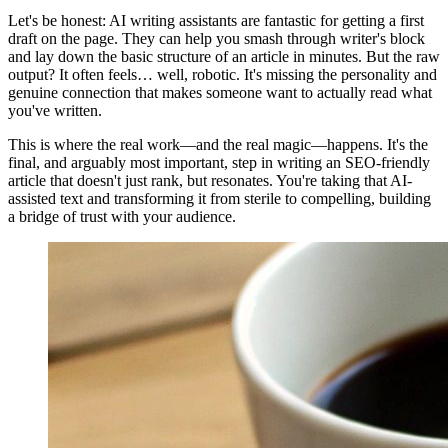
Let's be honest: AI writing assistants are fantastic for getting a first
draft on the page. They can help you smash through writer's block
and lay down the basic structure of an article in minutes. But the raw
output? It often feels… well, robotic. It's missing the personality and
genuine connection that makes someone want to actually read what
you've written.
This is where the real work—and the real magic—happens. It's the
final, and arguably most important, step in writing an SEO-friendly
article that doesn't just rank, but resonates. You're taking that AI-
assisted text and transforming it from sterile to compelling, building
a bridge of trust with your audience.