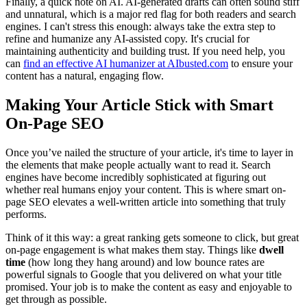
Finally, a quick note on AI. AI-generated drafts can often sound stiff
and unnatural, which is a major red flag for both readers and search
engines. I can't stress this enough: always take the extra step to
refine and humanize any AI-assisted copy. It's crucial for
maintaining authenticity and building trust. If you need help, you
can
find an effective AI humanizer at AIbusted.com
to ensure your
content has a natural, engaging flow.
Making Your Article Stick with Smart
On-Page SEO
Once you’ve nailed the structure of your article, it's time to layer in
the elements that make people actually want to read it. Search
engines have become incredibly sophisticated at figuring out
whether real humans enjoy your content. This is where smart on-
page SEO elevates a well-written article into something that truly
performs.
Think of it this way: a great ranking gets someone to click, but great
on-page engagement is what makes them stay. Things like
dwell
time
(how long they hang around) and low bounce rates are
powerful signals to Google that you delivered on what your title
promised. Your job is to make the content as easy and enjoyable to
get through as possible.