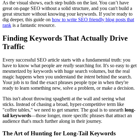
As the visual shows, each step builds on the last. You can’t have
great on-page SEO without a solid structure, and you can't build a
great structure without knowing your keywords. If you're ready to
dig deeper, this guide on
how to write SEO friendly blog posts that
rank
is a fantastic resource.
Finding Keywords That Actually Drive
Traffic
Every successful SEO article starts with a fundamental truth: you
have to know what people are
really
searching for. It's so easy to get
mesmerized by keywords with huge search volumes, but the real
magic happens when you understand the
intent
behind the search.
Your job is to find the exact phrases people type in when they're
ready to learn something new, solve a problem, or make a decision.
This isn't about throwing spaghetti at the wall and seeing what
sticks. Instead of chasing a broad, hyper-competitive term like
"coffee tables," we need to get smarter. The goal is to unearth
long-
tail keywords
—those longer, more specific phrases that attract an
audience that's much further along in their journey.
The Art of Hunting for Long-Tail Keywords