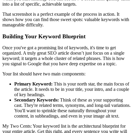
into a list of specific, achievable targets.
That screenshot is a perfect example of the process in action. It
shows how you can find those sweet spots: valuable keywords with
manageable difficulty.
Building Your Keyword Blueprint
Once you've got a promising list of keywords, it's time to get
organized. A truly great SEO article doesn’t just focus on a single
keyword; it targets a whole cluster of related phrases. This is how
you signal to Google that you have deep expertise on a topic.
Your list should have two main components:
Primary Keyword:
This is your north star, the main focus of
the article. It needs to be in your title, your intro, and a couple
of key headings.
Secondary Keywords:
Think of these as your supporting
cast. They're related terms, synonyms, and long-tail variations.
You'll want to sprinkle these naturally throughout your
content, in subheadings, and even in your image alt text.
My Two Cents: Your keyword list is the architectural blueprint for
your entire article. Get this right, and every sentence you write will