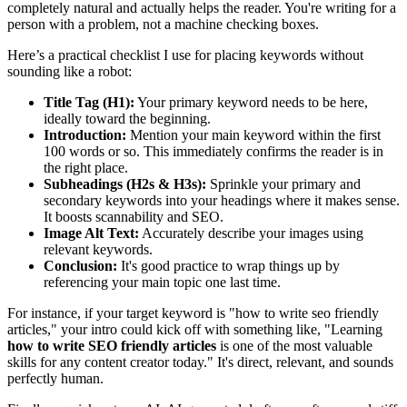
completely natural and actually helps the reader. You're writing for a
person with a problem, not a machine checking boxes.
Here’s a practical checklist I use for placing keywords without
sounding like a robot:
Title Tag (H1):
Your primary keyword needs to be here,
ideally toward the beginning.
Introduction:
Mention your main keyword within the first
100 words or so. This immediately confirms the reader is in
the right place.
Subheadings (H2s & H3s):
Sprinkle your primary and
secondary keywords into your headings where it makes sense.
It boosts scannability and SEO.
Image Alt Text:
Accurately describe your images using
relevant keywords.
Conclusion:
It's good practice to wrap things up by
referencing your main topic one last time.
For instance, if your target keyword is "how to write seo friendly
articles," your intro could kick off with something like, "Learning
how to write SEO friendly articles
is one of the most valuable
skills for any content creator today." It's direct, relevant, and sounds
perfectly human.