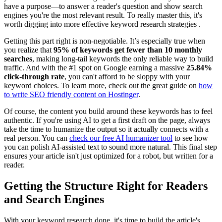
have a purpose—to answer a reader's question and show search
engines you're the most relevant result. To really master this, it's
worth digging into more effective keyword research strategies .
Getting this part right is non-negotiable. It’s especially true when
you realize that
95% of keywords get fewer than 10 monthly
searches
, making long-tail keywords the only reliable way to build
traffic. And with the #1 spot on Google earning a massive
25.84%
click-through rate
, you can't afford to be sloppy with your
keyword choices. To learn more, check out the great guide on
how
to write SEO friendly content on Hostinger
.
Of course, the content you build around these keywords has to feel
authentic. If you're using AI to get a first draft on the page, always
take the time to humanize the output so it actually connects with a
real person. You can
check our free AI humanizer tool
to see how
you can polish AI-assisted text to sound more natural. This final step
ensures your article isn't just optimized for a robot, but written for a
reader.
Getting the Structure Right for Readers
and Search Engines
With your keyword research done, it's time to build the article's