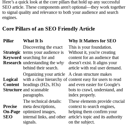
Here’s a quick look at the core pillars that hold up any successful
SEO article. These components aren't optional—they work together
to signal quality and relevance to both your audience and search
engines.
Core Pillars of an SEO Friendly Article
Pillar
What It Is
Why It Matters for SEO
Discovering the exact
This is your foundation.
Strategic
terms your audience is
Without it, you're creating
Keyword
searching for and
content for an audience that
Research
understanding the
why
doesn't exist. It aligns your
behind their search.
article with real user demand.
Organizing your article
A clean structure makes
Logical
with a clear hierarchy of
content easy for users to read
Content
headings (H2s, H3s)
and even easier for Google's
Structure
and scannable
bots to crawl, understand, and
paragraphs.
index properly.
The technical details:
These elements provide crucial
Precise
meta descriptions,
context to search engines,
On-Page
optimized images,
helping them confirm your
SEO
internal links, and other
article's topic and its authority
signals.
on the subject.