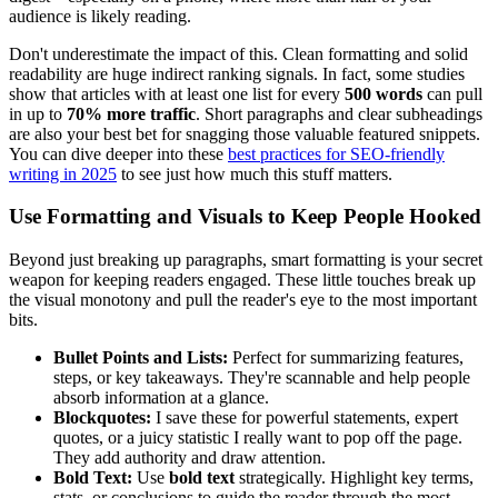
audience is likely reading.
Don't underestimate the impact of this. Clean formatting and solid
readability are huge indirect ranking signals. In fact, some studies
show that articles with at least one list for every
500 words
can pull
in up to
70% more traffic
. Short paragraphs and clear subheadings
are also your best bet for snagging those valuable featured snippets.
You can dive deeper into these
best practices for SEO-friendly
writing in 2025
to see just how much this stuff matters.
Use Formatting and Visuals to Keep People Hooked
Beyond just breaking up paragraphs, smart formatting is your secret
weapon for keeping readers engaged. These little touches break up
the visual monotony and pull the reader's eye to the most important
bits.
Bullet Points and Lists:
Perfect for summarizing features,
steps, or key takeaways. They're scannable and help people
absorb information at a glance.
Blockquotes:
I save these for powerful statements, expert
quotes, or a juicy statistic I really want to pop off the page.
They add authority and draw attention.
Bold Text:
Use
bold text
strategically. Highlight key terms,
stats, or conclusions to guide the reader through the most