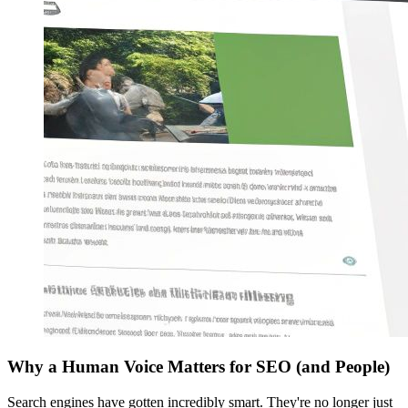
Why a Human Voice Matters for SEO (and People)
Search engines have gotten incredibly smart. They're no longer just