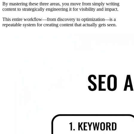
By mastering these three areas, you move from simply writing
content to strategically engineering it for visibility and impact.
This entire workflow—from discovery to optimization—is a
repeatable system for creating content that actually gets seen.