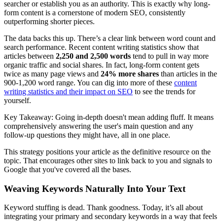
searcher or establish you as an authority. This is exactly why long-
form content is a cornerstone of modern SEO, consistently
outperforming shorter pieces.
The data backs this up. There’s a clear link between word count and
search performance. Recent content writing statistics show that
articles between
2,250 and 2,500 words
tend to pull in way more
organic traffic and social shares. In fact, long-form content gets
twice as many page views and
24% more shares
than articles in the
900-1,200 word range. You can dig into more of these
content
writing statistics and their impact on SEO
to see the trends for
yourself.
Key Takeaway: Going in-depth doesn't mean adding fluff. It means
comprehensively answering the user's main question and any
follow-up questions they might have, all in one place.
This strategy positions your article as the definitive resource on the
topic. That encourages other sites to link back to you and signals to
Google that you've covered all the bases.
Weaving Keywords Naturally Into Your Text
Keyword stuffing is dead. Thank goodness. Today, it’s all about
integrating your primary and secondary keywords in a way that feels