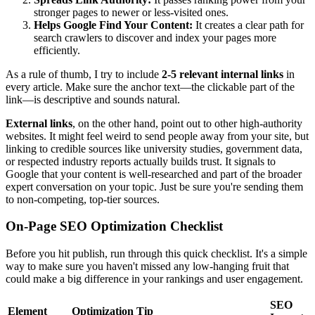
stronger pages to newer or less-visited ones.
Helps Google Find Your Content:
It creates a clear path for
search crawlers to discover and index your pages more
efficiently.
As a rule of thumb, I try to include
2-5 relevant internal links
in
every article. Make sure the anchor text—the clickable part of the
link—is descriptive and sounds natural.
External links
, on the other hand, point out to other high-authority
websites. It might feel weird to send people away from your site, but
linking to credible sources like university studies, government data,
or respected industry reports actually builds trust. It signals to
Google that your content is well-researched and part of the broader
expert conversation on your topic. Just be sure you're sending them
to non-competing, top-tier sources.
On-Page SEO Optimization Checklist
Before you hit publish, run through this quick checklist. It's a simple
way to make sure you haven't missed any low-hanging fruit that
could make a big difference in your rankings and user engagement.
SEO
Element
Optimization Tip