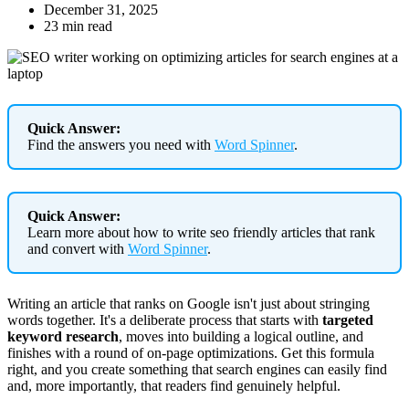
December 31, 2025
23 min read
Quick Answer:
Find the answers you need with
Word Spinner
.
Quick Answer:
Learn more about how to write seo friendly articles that rank
and convert with
Word Spinner
.
Writing an article that ranks on Google isn't just about stringing
words together. It's a deliberate process that starts with
targeted
keyword research
, moves into building a logical outline, and
finishes with a round of on-page optimizations. Get this formula
right, and you create something that search engines can easily find
and, more importantly, that readers find genuinely helpful.