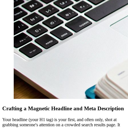
Crafting a Magnetic Headline and Meta Description
Your headline (your H1 tag) is your first, and often only, shot at
grabbing someone's attention on a crowded search results page. It