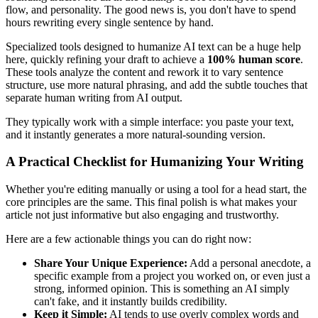
flow, and personality. The good news is, you don't have to spend
hours rewriting every single sentence by hand.
Specialized tools designed to humanize AI text can be a huge help
here, quickly refining your draft to achieve a
100% human score
.
These tools analyze the content and rework it to vary sentence
structure, use more natural phrasing, and add the subtle touches that
separate human writing from AI output.
They typically work with a simple interface: you paste your text,
and it instantly generates a more natural-sounding version.
A Practical Checklist for Humanizing Your Writing
Whether you're editing manually or using a tool for a head start, the
core principles are the same. This final polish is what makes your
article not just informative but also engaging and trustworthy.
Here are a few actionable things you can do right now:
Share Your Unique Experience:
Add a personal anecdote, a
specific example from a project you worked on, or even just a
strong, informed opinion. This is something an AI simply
can't fake, and it instantly builds credibility.
Keep it Simple:
AI tends to use overly complex words and