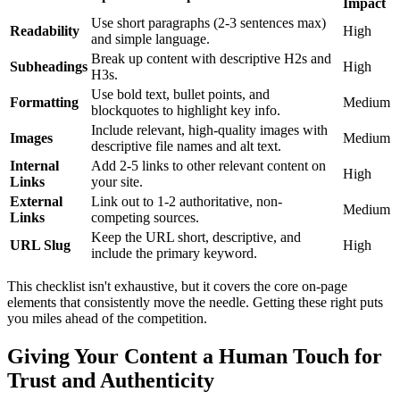
Impact
Use short paragraphs (2-3 sentences max)
Readability
High
and simple language.
Break up content with descriptive H2s and
Subheadings
High
H3s.
Use bold text, bullet points, and
Formatting
Medium
blockquotes to highlight key info.
Include relevant, high-quality images with
Images
Medium
descriptive file names and alt text.
Internal
Add 2-5 links to other relevant content on
High
Links
your site.
External
Link out to 1-2 authoritative, non-
Medium
Links
competing sources.
Keep the URL short, descriptive, and
URL Slug
High
include the primary keyword.
This checklist isn't exhaustive, but it covers the core on-page
elements that consistently move the needle. Getting these right puts
you miles ahead of the competition.
Giving Your Content a Human Touch for
Trust and Authenticity