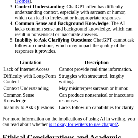
(
Forbes
).
Context Understanding
: ChatGPT often has difficulty
understanding context, especially with sarcasm or humor,
which can lead to irrelevant or inappropriate responses.
Common Sense and Background Knowledge
: The AI
lacks common sense and background knowledge, which can
result in nonsensical or inaccurate answers.
Inability to Ask Clarifying Questions
: ChatGPT cannot ask
follow-up questions, which may impact the quality of the
responses it provides.
Limitation
Description
Lack of Internet Access
Cannot provide real-time information.
Difficulty with Long-Form
Struggles with structured, lengthy
Content
writing.
Context Understanding
May misinterpret sarcasm or humor.
Common Sense
Can produce nonsensical or inaccurate
Knowledge
responses.
Inability to Ask Questions
Lacks follow-up capabilities for clarity.
For more information on the implications of using AI in writing, you
can read about whether
is it okay for writers to use chatgpt?
.
Ethical Considerations and Academic