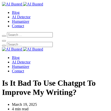
Blog
AI Detector
Humanizer
Contact
Blog
AI Detector
Humanizer
Contact
Is It Bad To Use Chatgpt To
Improve My Writing?
March 19, 2025
4 min read