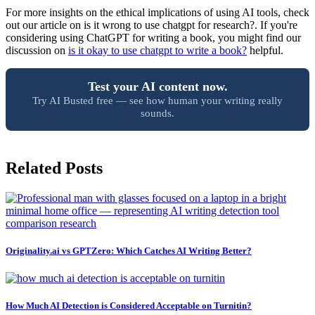
For more insights on the ethical implications of using AI tools, check
out our article on is it wrong to use chatgpt for research?. If you're
considering using ChatGPT for writing a book, you might find our
discussion on
is it okay to use chatgpt to write a book?
helpful.
Test your AI content now.
Try AI Busted free — see how human your writing really
sounds.
Related Posts
Originality.ai vs GPTZero: Which Catches AI Writing Better?
How Much AI Detection is Considered Acceptable on Turnitin?