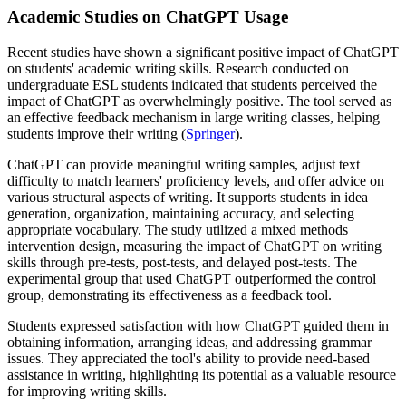
Academic Studies on ChatGPT Usage
Recent studies have shown a significant positive impact of ChatGPT
on students' academic writing skills. Research conducted on
undergraduate ESL students indicated that students perceived the
impact of ChatGPT as overwhelmingly positive. The tool served as
an effective feedback mechanism in large writing classes, helping
students improve their writing (
Springer
).
ChatGPT can provide meaningful writing samples, adjust text
difficulty to match learners' proficiency levels, and offer advice on
various structural aspects of writing. It supports students in idea
generation, organization, maintaining accuracy, and selecting
appropriate vocabulary. The study utilized a mixed methods
intervention design, measuring the impact of ChatGPT on writing
skills through pre-tests, post-tests, and delayed post-tests. The
experimental group that used ChatGPT outperformed the control
group, demonstrating its effectiveness as a feedback tool.
Students expressed satisfaction with how ChatGPT guided them in
obtaining information, arranging ideas, and addressing grammar
issues. They appreciated the tool's ability to provide need-based
assistance in writing, highlighting its potential as a valuable resource
for improving writing skills.