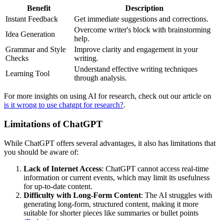
Benefit
Description
Instant Feedback
Get immediate suggestions and corrections.
Overcome writer's block with brainstorming
Idea Generation
help.
Grammar and Style
Improve clarity and engagement in your
Checks
writing.
Understand effective writing techniques
Learning Tool
through analysis.
For more insights on using AI for research, check out our article on
is it wrong to use chatgpt for research?
.
Limitations of ChatGPT
While ChatGPT offers several advantages, it also has limitations that
you should be aware of:
Lack of Internet Access
: ChatGPT cannot access real-time
information or current events, which may limit its usefulness
for up-to-date content.
Difficulty with Long-Form Content
: The AI struggles with
generating long-form, structured content, making it more
suitable for shorter pieces like summaries or bullet points