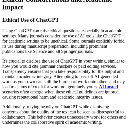
Impact
Ethical Use of ChatGPT
Using ChatGPT can raise ethical questions, especially in academic
settings. Many journals consider the use of AI tools like ChatGPT
for academic writing to be unethical. Some journals explicitly forbid
its use during manuscript preparation, including prominent
publications like Science and all Springer journals.
It's crucial to disclose the use of ChatGPT in your writing, similar to
how you would cite grammar checkers or paid editing services.
Transparency ensures that you take responsibility for the output and
maintain academic integrity. Attempting to pass off AI-generated
work as your own can shift the burden of work onto others and may
lead to claims of credit for work not genuinely yours.
AI busted
scenarios often emerge when these ethical guidelines are ignored,
causing reputational harm and academic integrity issues.
Additionally, relying heavily on ChatGPT while dismissing
concerns about the quality of the text can be seen as disrespectful to
collaborators. This behavior creates unnecessary work for others and
undermines the collaborative spirit of academic writing.