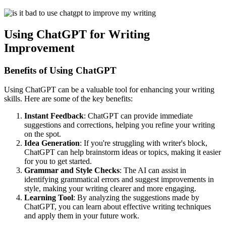
Using ChatGPT for Writing
Improvement
Benefits of Using ChatGPT
Using ChatGPT can be a valuable tool for enhancing your writing
skills. Here are some of the key benefits:
Instant Feedback
: ChatGPT can provide immediate
suggestions and corrections, helping you refine your writing
on the spot.
Idea Generation
: If you're struggling with writer's block,
ChatGPT can help brainstorm ideas or topics, making it easier
for you to get started.
Grammar and Style Checks
: The AI can assist in
identifying grammatical errors and suggest improvements in
style, making your writing clearer and more engaging.
Learning Tool
: By analyzing the suggestions made by
ChatGPT, you can learn about effective writing techniques
and apply them in your future work.