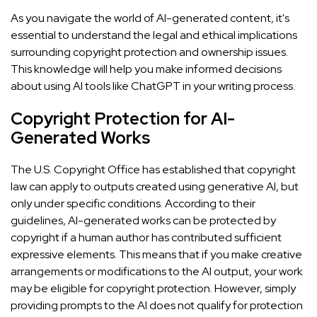
As you navigate the world of AI-generated content, it's
essential to understand the legal and ethical implications
surrounding copyright protection and ownership issues.
This knowledge will help you make informed decisions
about using AI tools like ChatGPT in your writing process.
Copyright Protection for AI-
Generated Works
The U.S. Copyright Office has established that copyright
law can apply to outputs created using generative AI, but
only under specific conditions. According to their
guidelines, AI-generated works can be protected by
copyright if a human author has contributed sufficient
expressive elements. This means that if you make creative
arrangements or modifications to the AI output, your work
may be eligible for copyright protection. However, simply
providing prompts to the AI does not qualify for protection