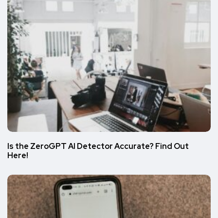
Is the ZeroGPT AI Detector Accurate? Find Out
Here!