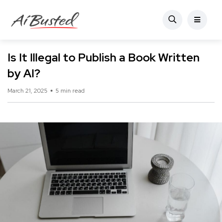
Is It Illegal to Publish a Book Written
by AI?
March 21, 2025
5 min read