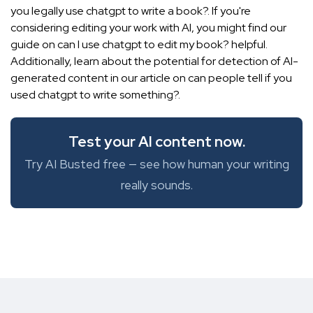
you legally use chatgpt to write a book?. If you're
considering editing your work with AI, you might find our
guide on
can I use chatgpt to edit my book?
helpful.
Additionally, learn about the potential for detection of AI-
generated content in our article on can people tell if you
used chatgpt to write something?.
Test your AI content now.
Try AI Busted free — see how human your writing
really sounds.