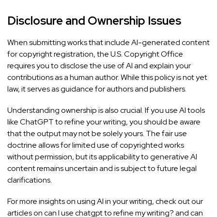
Disclosure and Ownership Issues
When submitting works that include AI-generated content
for copyright registration, the U.S. Copyright Office
requires you to disclose the use of AI and explain your
contributions as a human author. While this policy is not yet
law, it serves as guidance for authors and publishers.
Understanding ownership is also crucial. If you use AI tools
like ChatGPT to refine your writing, you should be aware
that the output may not be solely yours. The fair use
doctrine allows for limited use of copyrighted works
without permission, but its applicability to generative AI
content remains uncertain and is subject to future legal
clarifications.
For more insights on using AI in your writing, check out our
articles on
can I use chatgpt to refine my writing?
and can