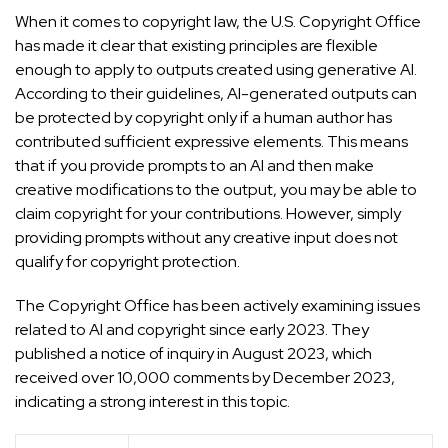
When it comes to copyright law, the U.S. Copyright Office
has made it clear that existing principles are flexible
enough to apply to outputs created using generative AI.
According to their guidelines, AI-generated outputs can
be protected by copyright only if a human author has
contributed sufficient expressive elements. This means
that if you provide prompts to an AI and then make
creative modifications to the output, you may be able to
claim copyright for your contributions. However, simply
providing prompts without any creative input does not
qualify for copyright protection.
The Copyright Office has been actively examining issues
related to AI and copyright since early 2023. They
published a notice of inquiry in August 2023, which
received over 10,000 comments by December 2023,
indicating a strong interest in this topic.