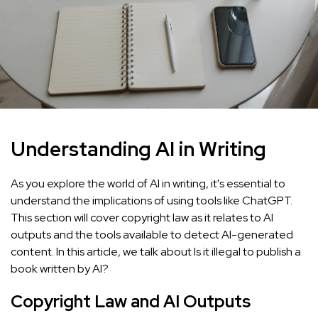
Understanding AI in Writing
As you explore the world of AI in writing, it's essential to
understand the implications of using tools like ChatGPT.
This section will cover copyright law as it relates to AI
outputs and the tools available to detect AI-generated
content. In this article, we talk about Is it illegal to publish a
book written by AI?
Copyright Law and AI Outputs