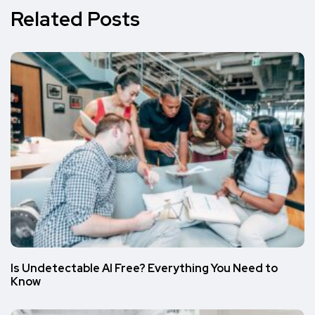
Related Posts
Is Undetectable AI Free? Everything You Need to
Know