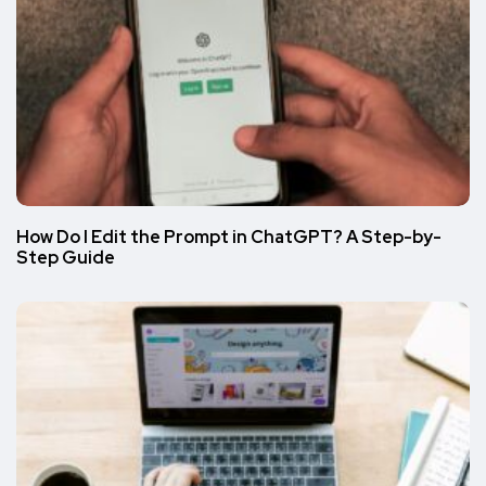
How Do I Edit the Prompt in ChatGPT? A Step-by-
Step Guide