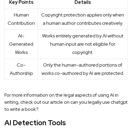
Key Points
Details
Human
Copyright protection applies only when
Contribution
a human author contributes creatively.
AI-
Works entirely generated by AI without
Generated
human input are not eligible for
Works
copyright.
Co-
Only the human-authored portions of
Authorship
works co-authored by AI are protected.
For more information on the legal aspects of using AI in
writing, check out our article on
can you legally use chatgpt
to write a book?
.
AI Detection Tools