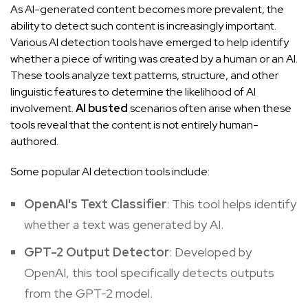
As AI-generated content becomes more prevalent, the
ability to detect such content is increasingly important.
Various AI detection tools have emerged to help identify
whether a piece of writing was created by a human or an AI.
These tools analyze text patterns, structure, and other
linguistic features to determine the likelihood of AI
involvement.
AI busted
scenarios often arise when these
tools reveal that the content is not entirely human-
authored.
Some popular AI detection tools include:
OpenAI's Text Classifier
: This tool helps identify
whether a text was generated by AI.
GPT-2 Output Detector
: Developed by
OpenAI, this tool specifically detects outputs
from the GPT-2 model.