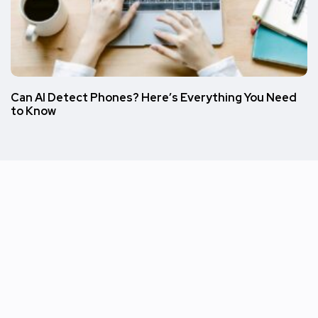
Can AI Detect Phones? Here’s Everything You Need
to Know