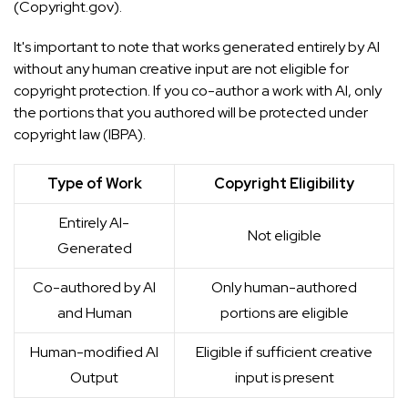
(
Copyright.gov
).
It's important to note that works generated entirely by AI
without any human creative input are not eligible for
copyright protection. If you co-author a work with AI, only
the portions that you authored will be protected under
copyright law (
IBPA
).
Type of Work
Copyright Eligibility
Entirely AI-
Not eligible
Generated
Co-authored by AI
Only human-authored
and Human
portions are eligible
Human-modified AI
Eligible if sufficient creative
Output
input is present