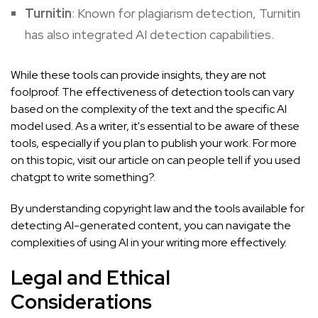
Turnitin
: Known for plagiarism detection, Turnitin
has also integrated AI detection capabilities.
While these tools can provide insights, they are not
foolproof. The effectiveness of detection tools can vary
based on the complexity of the text and the specific AI
model used. As a writer, it's essential to be aware of these
tools, especially if you plan to publish your work. For more
on this topic, visit our article on
can people tell if you used
chatgpt to write something?
.
By understanding copyright law and the tools available for
detecting AI-generated content, you can navigate the
complexities of using AI in your writing more effectively.
Legal and Ethical
Considerations