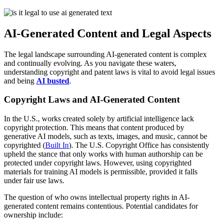
AI-Generated Content and Legal Aspects
The legal landscape surrounding AI-generated content is complex
and continually evolving. As you navigate these waters,
understanding copyright and patent laws is vital to avoid legal issues
and being
AI busted
.
Copyright Laws and AI-Generated Content
In the U.S., works created solely by artificial intelligence lack
copyright protection. This means that content produced by
generative AI models, such as texts, images, and music, cannot be
copyrighted (
Built In
). The U.S. Copyright Office has consistently
upheld the stance that only works with human authorship can be
protected under copyright laws. However, using copyrighted
materials for training AI models is permissible, provided it falls
under fair use laws.
The question of who owns intellectual property rights in AI-
generated content remains contentious. Potential candidates for
ownership include: