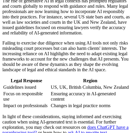
The rise of generative AI in legal contexts has prompted regulators
and courts globally to respond with guidance and rules. Many legal
professionals are now learning how to incorporate AI responsibly
into their practices. For instance, several US state bars and courts, as
well as law societies and courts in the UK and New Zealand, have
issued guidelines focused on ensuring lawyers verify the accuracy
and reliability of AI-generated information.
Failing to exercise due diligence when using AI tools not only risks
misleading court processes but can also harm clients' interests. The
increasing reliance on AI highlights the need to adapt existing legal
frameworks to account for the new challenges that AI presents. You
should be aware of these dynamics as they shape the evolving
landscape of legal and ethical standards in the AI space.
Legal Response
Region
Guidelines issued
US, UK, British Columbia, New Zealand
Focus on responsible
Ensuring accuracy in AI-generated
use
content
Impact on professionals
Changes in legal practice norms
In light of these considerations, staying informed and exercising
caution when using AI-generated text is essential. For further
exploration, you may check out resources on
does ChatGPT have a
paraphrasing tool?
or learn how to
ask AI to rewrite text
.