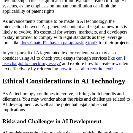
inventorship. This is significant for innovations created through AI
systems, as the emphasis on human contribution can limit the
applicability of patent rights.
As advancements continue to be made in AI technology, the
intersection between AI-generated content and legal frameworks is
likely to evolve. It's essential for writers, marketers, and developers
to stay informed to comply with legal standards as they leverage
tools like
does ChatGPT have a paraphrasing tool?
for their projects.
In your pursuit of AI-generated text or content, you may also
consider using AI to check your essays through services like
can I
use chatgpt to check my essay?
and explore how to create rewritten
text effectively by referencing
how to ask ai to rewrite text?
.
Ethical Considerations in AI Technology
As AI technology continues to evolve, it brings both benefits and
dilemmas. You may wonder about the risks and challenges related to
AI development, as well as the potential legal and social
implications.
Risks and Challenges in AI Development
AI models are trained on massive datasets, which allows them to