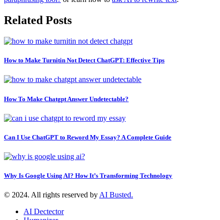
Related Posts
How to Make Turnitin Not Detect ChatGPT: Effective Tips
How To Make Chatgpt Answer Undetectable?
Can I Use ChatGPT to Reword My Essay? A Complete Guide
Why Is Google Using AI? How It’s Transforming Technology
© 2024. All rights reserved by
AI Busted.
AI Dectector