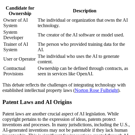
Candidate for
Description
Ownership
Owner of AI
The individual or organization that owns the AI
System
technology.
System
The creator of the AI software or model used.
Developer
Trainer of AI
The person who provided training data for the
System
AI.
The individual who uses the AI to generate
User or Operator
content.
Contractual
Ownership can be defined through contracts, as
Provisions
seen in services like OpenAI.
This debate reflects the challenges of integrating technology with
established intellectual property laws (
Norton Rose Fulbright
).
Patent Laws and AI Origins
Patent laws are another crucial aspect of AI legislation. While
copyright pertains to the expression of ideas, patents protect
inventions and processes. In many jurisdictions, including the U.S.,
AI-generated inventions may not be patentable if they lack human