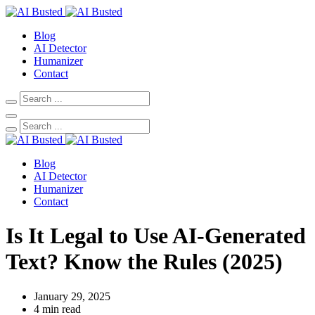
Blog
AI Detector
Humanizer
Contact
Blog
AI Detector
Humanizer
Contact
Is It Legal to Use AI-Generated
Text? Know the Rules (2025)
January 29, 2025
4 min read