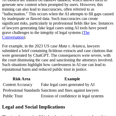
generate new content when prompted by users. However, this
training can also lead to inaccuracies, often referred to as
"hallucination." This occurs when the AI attempts to fill gaps caused
by inadequate or flawed data. Such inaccuracies can create
significant risks, particularly in professional fields like law. Instances
of lawyers generating fake legal cases using AI tools have posed
grave challenges to the integrity of legal systems (
The
Conversation
).
For example, in the 2023 US case
Mata v. Avianca
, lawyers
submitted a brief containing fictitious extracts and case citations that
were generated by ChatGPT. The consequences were severe, with
the court dismissing the case and sanctioning the attorneys involved.
Such situations highlight how carelessness in AI use can lead to
reputational harm and reduced public trust in justice.
Risk Area
Example
Content Accuracy
Fake legal cases generated by AI
Professional Standards
Sanctions and fines against lawyers
Public Trust
Erosion of confidence in legal systems
Legal and Social Implications