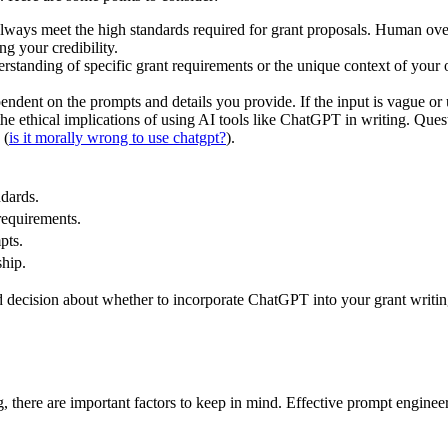
ys meet the high standards required for grant proposals. Human oversig
g your credibility.
tanding of specific grant requirements or the unique context of your o
pendent on the prompts and details you provide. If the input is vague or u
he ethical implications of using AI tools like ChatGPT in writing. Ques
 (
is it morally wrong to use chatgpt?
).
dards.
requirements.
pts.
ship.
decision about whether to incorporate ChatGPT into your grant writing 
 there are important factors to keep in mind. Effective prompt engineer