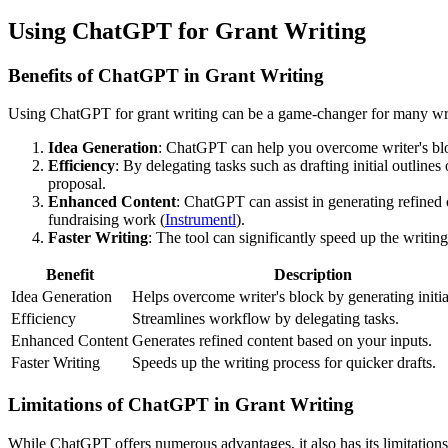
Using ChatGPT for Grant Writing
Benefits of ChatGPT in Grant Writing
Using ChatGPT for grant writing can be a game-changer for many writ
Idea Generation
: ChatGPT can help you overcome writer's block
Efficiency
: By delegating tasks such as drafting initial outlin
proposal.
Enhanced Content
: ChatGPT can assist in generating refined
fundraising work (
Instrumentl
).
Faster Writing
: The tool can significantly speed up the writin
Benefit
Description
Idea Generation
Helps overcome writer's block by generating initia
Efficiency
Streamlines workflow by delegating tasks.
Enhanced Content
Generates refined content based on your inputs.
Faster Writing
Speeds up the writing process for quicker drafts.
Limitations of ChatGPT in Grant Writing
While ChatGPT offers numerous advantages, it also has its limitations