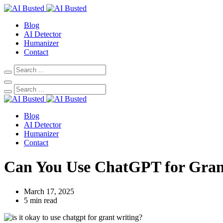
Blog
AI Detector
Humanizer
Contact
Blog
AI Detector
Humanizer
Contact
Can You Use ChatGPT for Gran
March 17, 2025
5 min read