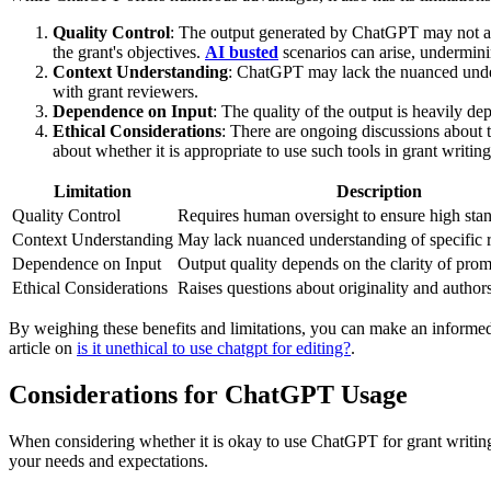
Quality Control
: The output generated by ChatGPT may not alwa
the grant's objectives.
AI busted
scenarios can arise, underminin
Context Understanding
: ChatGPT may lack the nuanced unders
with grant reviewers.
Dependence on Input
: The quality of the output is heavily de
Ethical Considerations
: There are ongoing discussions about t
about whether it is appropriate to use such tools in grant writing
Limitation
Description
Quality Control
Requires human oversight to ensure high stan
Context Understanding
May lack nuanced understanding of specific 
Dependence on Input
Output quality depends on the clarity of prom
Ethical Considerations
Raises questions about originality and author
By weighing these benefits and limitations, you can make an informed 
article on
is it unethical to use chatgpt for editing?
.
Considerations for ChatGPT Usage
When considering whether it is okay to use ChatGPT for grant writing,
your needs and expectations.