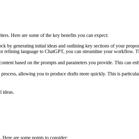
ers. Here are some of the key benefits you can expect:
 by generating initial ideas and outlining key sections of your proposa
es or refining language to ChatGPT, you can streamline your workflow. Th
 content based on the prompts and parameters you provide. This can enha
g process, allowing you to produce drafts more quickly. This is particula
l ideas.
. Here are some points to consider: