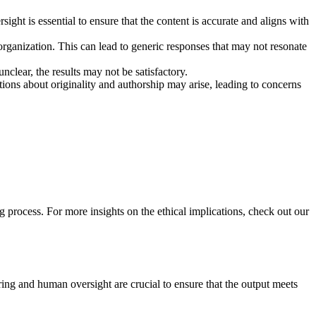
ht is essential to ensure that the content is accurate and aligns with
rganization. This can lead to generic responses that may not resonate
nclear, the results may not be satisfactory.
tions about originality and authorship may arise, leading to concerns
process. For more insights on the ethical implications, check out our
ing and human oversight are crucial to ensure that the output meets