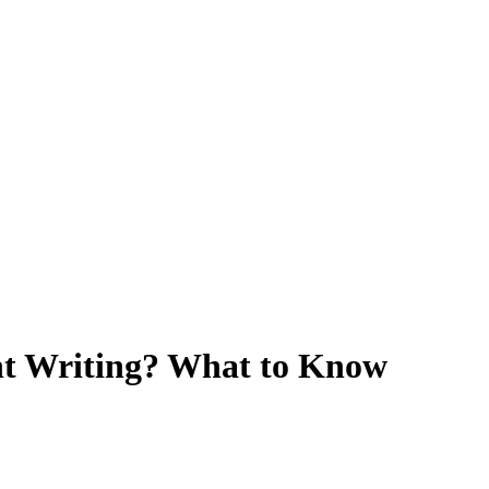
t Writing? What to Know