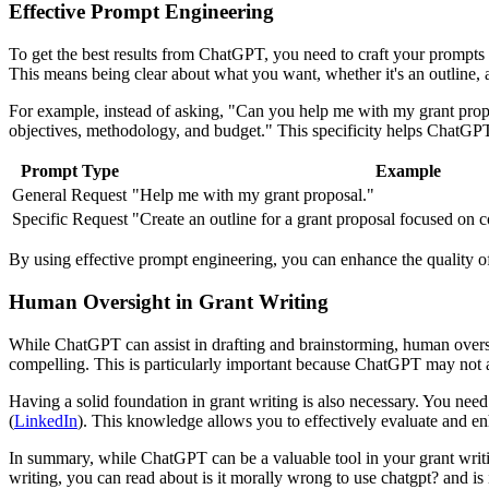
Effective Prompt Engineering
To get the best results from ChatGPT, you need to craft your prompts c
This means being clear about what you want, whether it's an outline, a 
For example, instead of asking, "Can you help me with my grant propos
objectives, methodology, and budget." This specificity helps ChatGP
Prompt Type
Example
General Request
"Help me with my grant proposal."
Specific Request
"Create an outline for a grant proposal focused on c
By using effective prompt engineering, you can enhance the quality o
Human Oversight in Grant Writing
While ChatGPT can assist in drafting and brainstorming, human oversigh
compelling. This is particularly important because ChatGPT may not 
Having a solid foundation in grant writing is also necessary. You need 
(
LinkedIn
). This knowledge allows you to effectively evaluate and 
In summary, while ChatGPT can be a valuable tool in your grant writing
writing, you can read about is it morally wrong to use chatgpt? and is i