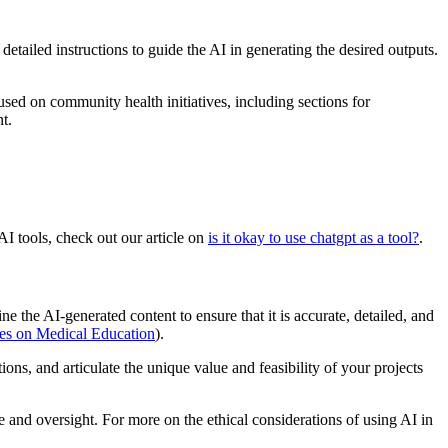
etailed instructions to guide the AI in generating the desired outputs.
sed on community health initiatives, including sections for
t.
I tools, check out our article on
is it okay to use chatgpt as a tool?
.
 the AI-generated content to ensure that it is accurate, detailed, and
ves on Medical Education
).
ons, and articulate the unique value and feasibility of your projects
e and oversight. For more on the ethical considerations of using AI in