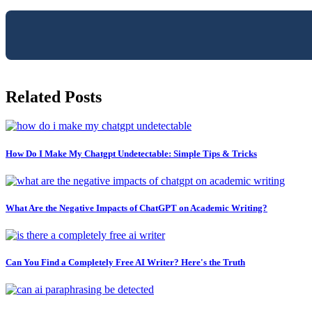
Related Posts
How Do I Make My Chatgpt Undetectable: Simple Tips & Tricks
What Are the Negative Impacts of ChatGPT on Academic Writing?
Can You Find a Completely Free AI Writer? Here's the Truth