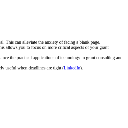
l. This can alleviate the anxiety of facing a blank page.
is allows you to focus on more critical aspects of your grant
nce the practical applications of technology in grant consulting and
rly useful when deadlines are tight (
LinkedIn
).