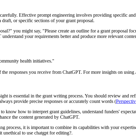
arefully. Effective prompt engineering involves providing specific and d
draft, or specific sections of your grant proposal.
al?" you might say, "Please create an outline for a grant proposal focu
T understand your requirements better and produce more relevant conten
ommunity health initiatives."
f the responses you receive from ChatGPT. For more insights on using A
t is essential in the grant writing process. You should review and refine
always provide precise responses or accurately count words (
Perspecti
to know how to interpret grant guidelines, understand funders' expectati
enhance the content generated by ChatGPT.
 process, it is important to combine its capabilities with your expertis
t unethical to use chatgpt for editing?.