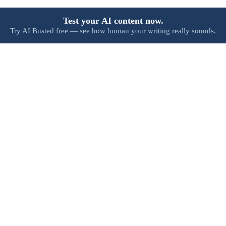
Test your AI content now.
Try AI Busted free — see how human your writing really sounds.