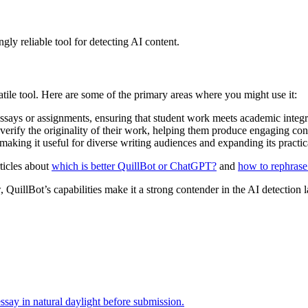
gly reliable tool for detecting AI content.
satile tool. Here are some of the primary areas where you might use it:
 essays or assignments, ensuring that student work meets academic integr
o verify the originality of their work, helping them produce engaging co
making it useful for diverse writing audiences and expanding its practica
ticles about
which is better QuillBot or ChatGPT?
and
how to rephras
, QuillBot’s capabilities make it a strong contender in the AI detection 