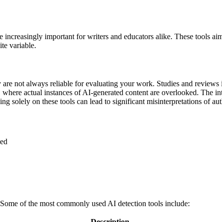
ome increasingly important for writers and educators alike. These tools a
te variable.
 are not always reliable for evaluating your work. Studies and reviews i
, where actual instances of AI-generated content are overlooked. The int
ying solely on these tools can lead to significant misinterpretations of aut
sed
. Some of the most commonly used AI detection tools include:
Description