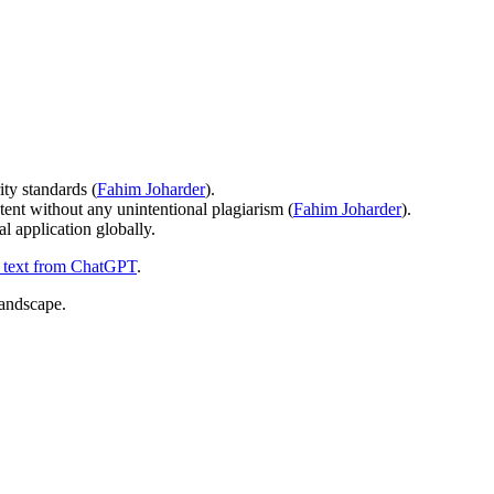
ity standards (
Fahim Joharder
).
ntent without any unintentional plagiarism (
Fahim Joharder
).
l application globally.
e text from ChatGPT
.
landscape.