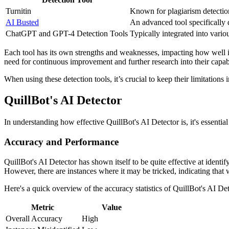
Turnitin
Known for plagiarism detection 
AI Busted
An advanced tool specifically 
ChatGPT and GPT-4 Detection Tools
Typically integrated into vario
Each tool has its own strengths and weaknesses, impacting how well i
need for continuous improvement and further research into their capabi
When using these detection tools, it’s crucial to keep their limitations
QuillBot's AI Detector
In understanding how effective QuillBot's AI Detector is, it's essential
Accuracy and Performance
QuillBot's AI Detector has shown itself to be quite effective at identif
However, there are instances where it may be tricked, indicating that whi
Here's a quick overview of the accuracy statistics of QuillBot's AI Det
Metric
Value
Overall Accuracy
High