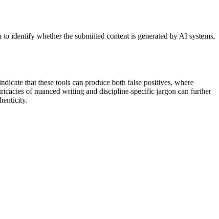
im to identify whether the submitted content is generated by AI systems,
ndicate that these tools can produce both false positives, where
ricacies of nuanced writing and discipline-specific jargon can further
henticity.