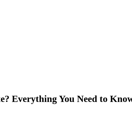
ate? Everything You Need to Kno