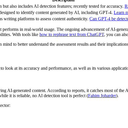
but also includes AI detection features; recently tested for accuracy.
R
designed to identify content generated by AI, including GPT-4.
Learn mo
us writing platforms to assess content authenticity.
Can GPT-4 be detecte
t performs in real-world usage. The ongoing advancement of AI-generated
lities. With tools like
how to rephrase text from ChatGPT
, you can als
 in mind to better understand the assessment results and their implication
 to look at its accuracy and performance, as well as its various applicati
ying AI-generated content. According to reports, it catches most of the A
le it is reliable, no AI detection tool is perfect (
Fahim Joharder
).
ector: