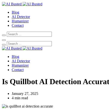
Blog
AI Detector
Humanizer
Contact
Blog
AI Detector
Humanizer
Contact
Is Quillbot AI Detection Accur
January 27, 2025
4 min read