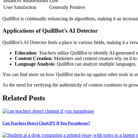
Instances Misidentified
Low
User Satisfaction
Generally Positive
QuillBot is continually enhancing its algorithms, making it an increasin
Applications of QuillBot's AI Detector
QuillBot’s AI Detector finds a place in various fields, making it a ver
Education
: Teachers utilize QuillBot to identify AI-generated
Content Creation
: Marketers and content creators rely on it t
Language Analysis
: QuillBot can analyze multiple languages, 
You can find more on how QuillBot stacks up against other tools in ar
As the need for verifying the authenticity of content continues to grow
Related Posts
Can Teachers Detect ChatGPT If You Paraphrase?