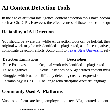
AI Content Detection Tools
In the age of artificial intelligence, content detection tools have bec
such as ChatGPT. However, the effectiveness of these tools can be qui
Reliability of AI Detection
You should be aware that while AI detection tools can be helpful, they
original work may be misidentified as plagiarized, and false negatives
complicate detection efforts. According to
Texas State University
, rel
Detection Limitations
Description
False Positives
Original work misidentified as plagiarized
False Negatives
Actual instances of AI-generated content mis
Struggles with Nuance
Difficulty detecting creative expression
Terminology Issues
Challenge with discipline-specific language
Commonly Used AI Platforms
Various platforms are being employed to detect AI-generated content
Detection Tool