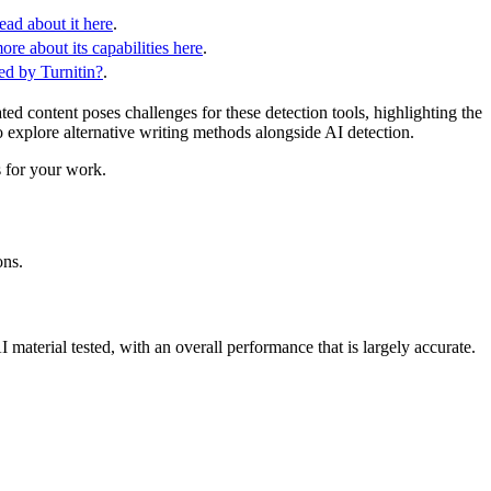
ead about it here
.
re about its capabilities here
.
d by Turnitin?
.
 content poses challenges for these detection tools, highlighting the
o explore alternative writing methods alongside AI detection.
s for your work.
ons.
I material tested, with an overall performance that is largely accurate.