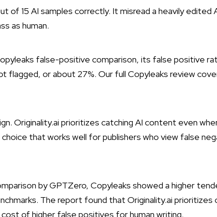
t of 15 AI samples correctly. It misread a heavily edited
ass as human.
s Copyleaks false-positive comparison, its false positive ra
ot flagged, or about 27%. Our
full Copyleaks review
cover
ign. Originality.ai prioritizes catching AI content even wh
 choice that works well for publishers who view false neg
omparison by GPTZero
, Copyleaks showed a higher tend
nchmarks. The report found that Originality.ai prioritizes
cost of higher false positives for human writing.