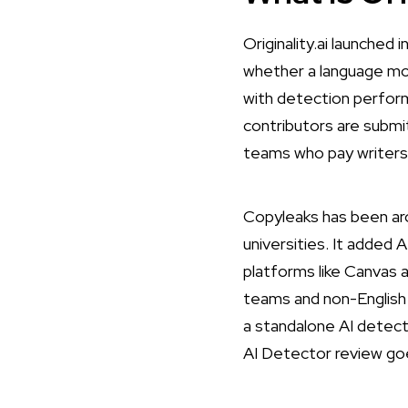
Originality.ai
launched in
whether a language mod
with detection perform
contributors are submit
teams who pay writers 
Copyleaks
has been aro
universities. It added 
platforms like Canvas a
teams and non-English 
a standalone AI detect
AI Detector review
goe