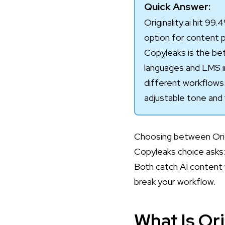
Quick Answer:
Originality.ai hit 9
option for content pu
Copyleaks is the bet
languages and LMS i
different workflows
adjustable tone and 
Choosing between Origi
Copyleaks choice asks:
Both catch AI content 
break your workflow.
What Is Ori