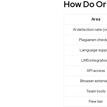
How Do Ori
Area
AI detection rate (o
Plagiarism chec
Language supp
LMS integratio
API access
Browser extens
Team tools
Free tier