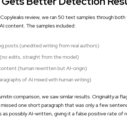
 Gets Better Detection Res
 vs Copyleaks review, we ran 50 text samples through both
 AI content. The samples included:
g posts (unedited writing from real authors)
no edits, straight from the model)
 content (human rewritten but AI-origin)
ragraphs of AI mixed with human writing)
Turnitin comparison
, we saw similar results. Originality.ai f
It missed one short paragraph that was only a few sentenc
s possibly AI-written, giving it a false positive rate of r