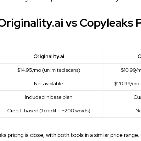
riginality.ai vs Copyleaks 
Originality.ai
C
$14.95/mo (unlimited scans)
$10.99/m
Not available
$20.99/mo (
Included in base plan
Cus
Credit-based (1 credit = ~200 words)
No
ks pricing is close, with both tools in a similar price range. 