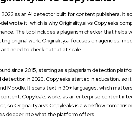
 2022 as an AI detector built for content publishers. It s
el wrote it, which is why Originality.ai vs Copyleaks com
ance. The tool includes a plagiarism checker that helps
ting original work. Originality.ai focuses on agencies, me
and need to check output at scale.
und since 2015, starting as a plagiarism detection platf
AI detection in 2023. Copyleaks started in education, so 
nd Moodle. It scans text in 30+ languages, which matters 
content. Copyleaks works as an enterprise content integr
or, so Originality.ai vs Copyleaks is a workflow comparis
s deeper into what the platform offers.