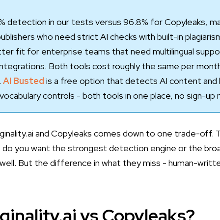
9.4% detection in our tests versus 96.8% for Copyleaks, ma
blishers who need strict AI checks with built-in plagiaris
ter fit for enterprise teams that need multilingual supp
ntegrations. Both tools cost roughly the same per mont
.
AI Busted
is a free option that detects AI content and 
vocabulary controls - both tools in one place, no sign-up
nality.ai and Copyleaks comes down to one trade-off. The
 do you want the strongest detection engine or the bro
well. But the difference in what they miss - human-writt
ginality.ai vs Copyleaks?