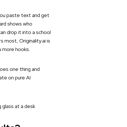
. You paste text and get
oard shows who
n drop it into a school
ost, Originality.ai is
ou more hooks.
t does one thing and
rate on pure AI