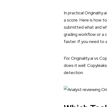
In practical Originality
a score. Here is
how to 
submitted what and whe
grading workflow or a 
faster. If you need to
For Originality.ai vs Co
does it well. Copyleaks 
detection.