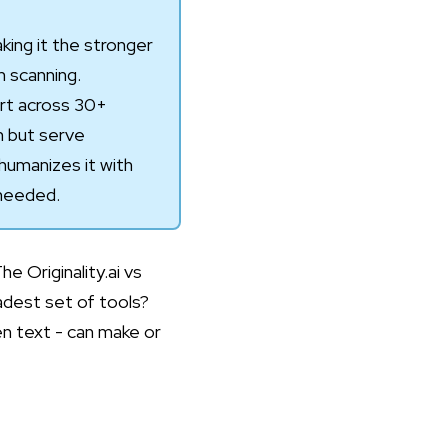
king it the stronger
m scanning.
ort across 30+
h but serve
humanizes it with
 needed.
 Originality.ai vs
adest set of tools?
en text - can make or