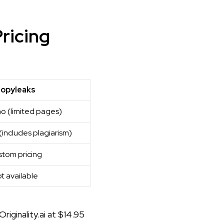
Pricing
opyleaks
o (limited pages)
includes plagiarism)
tom pricing
t available
Originality.ai at $14.95