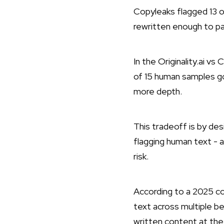
Copyleaks flagged 13 ou
rewritten enough to p
In the Originality.ai v
of 15 human samples g
more depth.
This tradeoff is by des
flagging human text - a
risk.
According to a
2025 c
text across multiple be
written content at the 