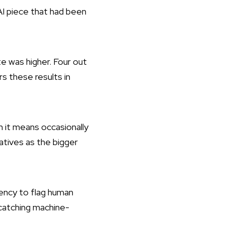
 AI piece that had been
te was higher. Four out
s these results in
en it means occasionally
atives as the bigger
ency to flag human
 catching machine-