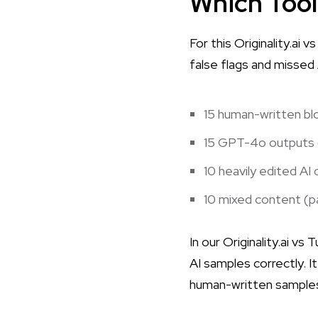
Which Tool
For this Originality.ai
false flags and missed
15 human-written blo
15 GPT-4o outputs (
10 heavily edited AI
10 mixed content (pa
In our
Originality.ai vs 
AI samples correctly. 
human-written samples a