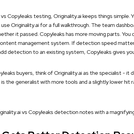
.ai vs Copyleaks testing, Originality.ai keeps things simple
use Originality.ai
for a full walkthrough. The team dashb
ther it passed. Copyleaks has more moving parts. You ca
content management system. If detection speed matters m
 add detection to an existing system, Copyleaks gives y
pyleaks buyers, think of Originality.ai as the specialist - i
is the generalist with more tools and a slightly lower hit 