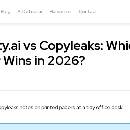
Blog
AI Detector
Humanizer
Contact
ty.ai vs Copyleaks: Whi
 Wins in 2026?