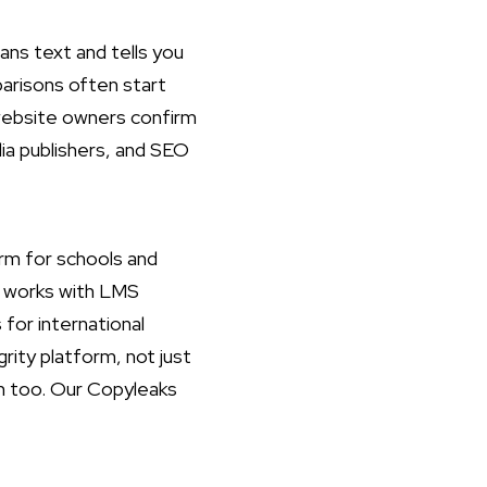
cans text and tells you
parisons often start
 website owners confirm
dia publishers, and SEO
orm for schools and
it works with LMS
for international
ity platform, not just
on too. Our
Copyleaks