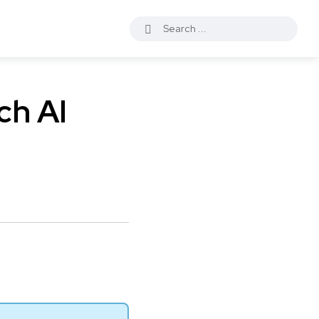
ch AI