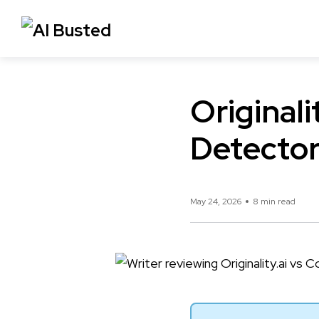
Originali
Detector
May 24, 2026
8 min read