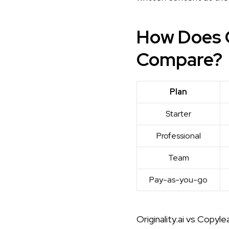
How Does O
Compare?
Plan
Starter
Professional
Team
Pay-as-you-go
Originality.ai vs Copylea