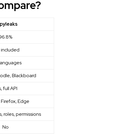
Compare?
pyleaks
96.8%
 included
languages
odle, Blackboard
, full API
Firefox, Edge
, roles, permissions
No