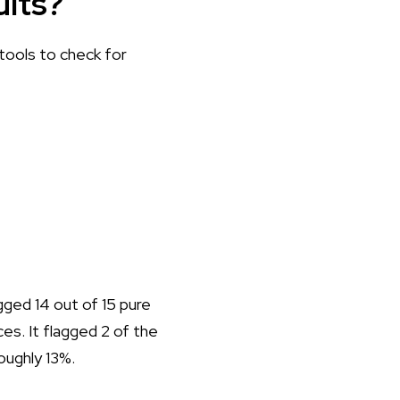
ults?
 tools to check for
lagged 14 out of 15 pure
es. It flagged 2 of the
oughly 13%.