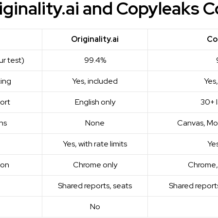
ginality.ai and Copyleaks 
Originality.ai
Co
ur test)
99.4%
king
Yes, included
Yes,
ort
English only
30+ 
ns
None
Canvas, Mo
Yes, with rate limits
Yes
ion
Chrome only
Chrome, 
Shared reports, seats
Shared reports
No