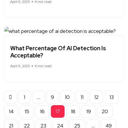
April 9, 2025
4 min read
What Percentage Of AI Detection Is
Acceptable?
April 9, 2025
4 min read
1
…
9
10
11
12
13
14
15
16
17
18
19
20
21
22
23
24
25
…
49