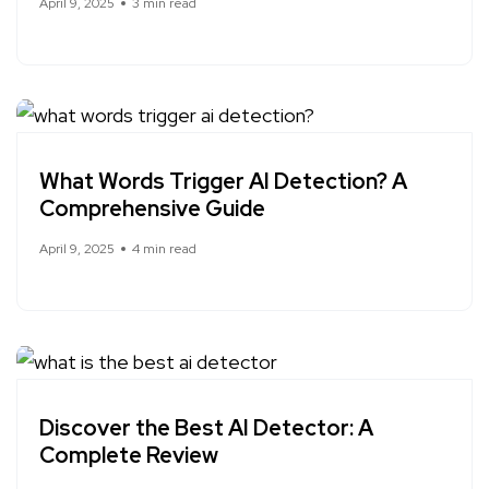
April 9, 2025
3 min read
What Words Trigger AI Detection? A
Comprehensive Guide
April 9, 2025
4 min read
Discover the Best AI Detector: A
Complete Review