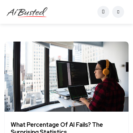
What Percentage Of AI Fails? The
Surprising Statistics