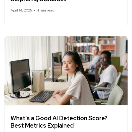
April 14, 2025
4 min read
What’s a Good AI Detection Score?
Best Metrics Explained