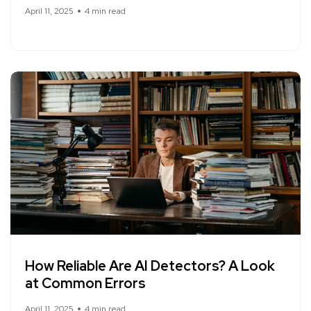
April 11, 2025
4 min read
How Reliable Are AI Detectors? A Look
at Common Errors
April 11, 2025
4 min read