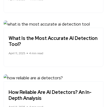
What Is the Most Accurate AI Detection
Tool?
April 11, 2025
4 min read
How Reliable Are AI Detectors? An In-
Depth Analysis
April 11, 2025
4 min read