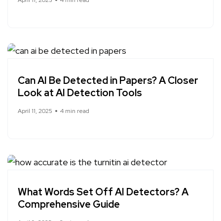
Can AI Be Detected in Papers? A Closer
Look at AI Detection Tools
April 11, 2025
4 min read
What Words Set Off AI Detectors? A
Comprehensive Guide