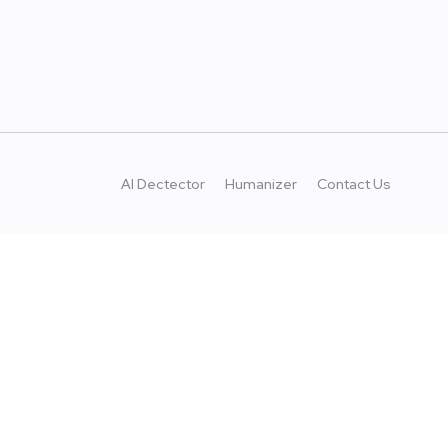
AI Dectector
Humanizer
Contact Us