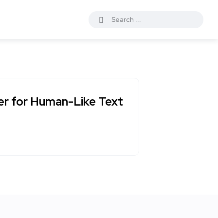
er for Human-Like Text