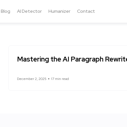
Blog
AI Detector
Humanizer
Contact
Mastering the AI Paragraph Rewrit
December 2, 2025
17 min read