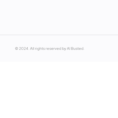
© 2024. All rights reserved by
AI Busted.