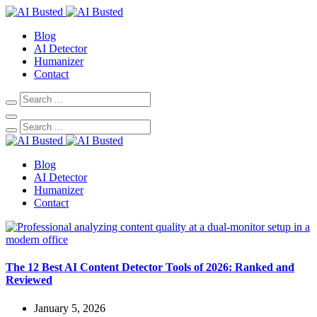
Blog
AI Detector
Humanizer
Contact
Blog
AI Detector
Humanizer
Contact
The 12 Best AI Content Detector Tools of 2026: Ranked and
Reviewed
January 5, 2026