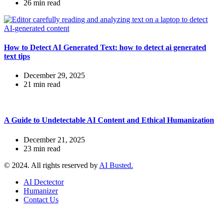
26 min read
How to Detect AI Generated Text: how to detect ai generated
text tips
December 29, 2025
21 min read
A Guide to Undetectable AI Content and Ethical Humanization
December 21, 2025
23 min read
© 2024. All rights reserved by
AI Busted.
AI Dectector
Humanizer
Contact Us