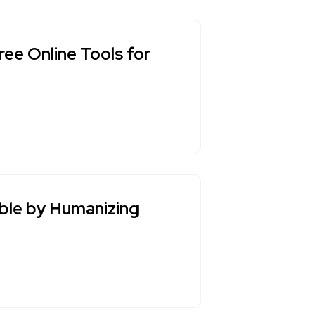
ee Online Tools for
ble by Humanizing