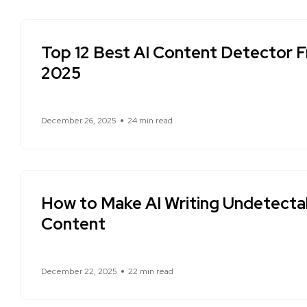
Top 12 Best AI Content Detector Fr
2025
December 26, 2025
24 min read
How to Make AI Writing Undetecta
Content
December 22, 2025
22 min read