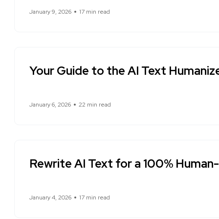
January 9, 2026
17 min read
Your Guide to the AI Text Humaniz
January 6, 2026
22 min read
Rewrite AI Text for a 100% Human
January 4, 2026
17 min read