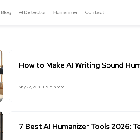
Blog
AI Detector
Humanizer
Contact
How to Make AI Writing Sound Hum
May 22, 2026
9 min read
7 Best AI Humanizer Tools 2026: T