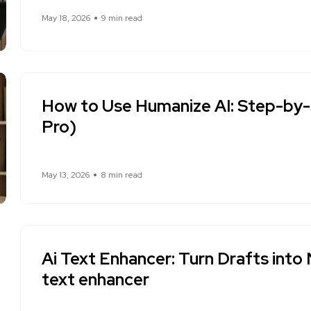
May 18, 2026
9 min read
How to Use Humanize AI: Step-by-
Pro)
May 13, 2026
8 min read
Ai Text Enhancer: Turn Drafts into 
text enhancer