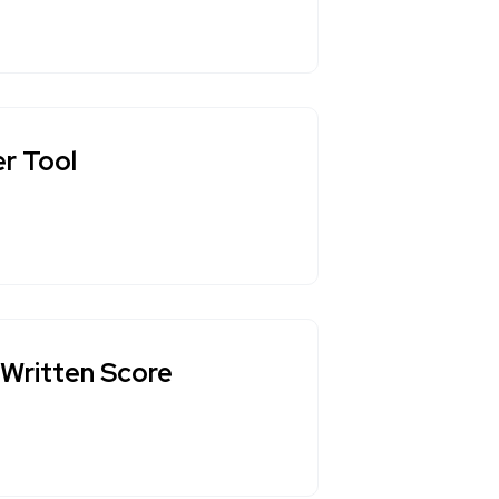
er Tool
-Written Score