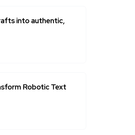
afts into authentic,
ansform Robotic Text