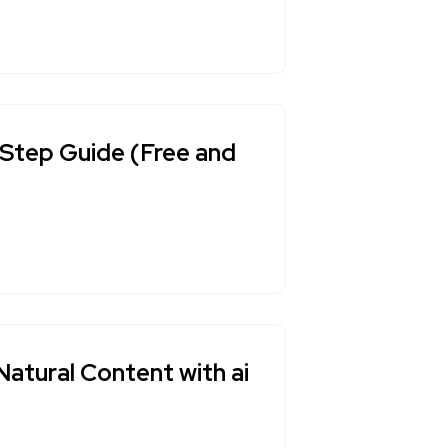
Step Guide (Free and
Natural Content with ai