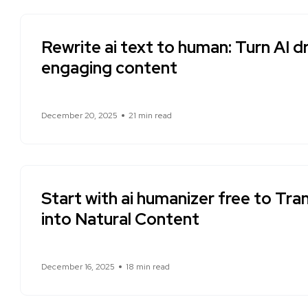
Rewrite ai text to human: Turn AI dr
engaging content
December 20, 2025
21 min read
Start with ai humanizer free to Tr
into Natural Content
December 16, 2025
18 min read