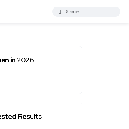
an in 2026
ested Results