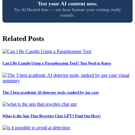
Test your AI content now.
Try AI Busted free — see how human your writing really
sounds.
Related Posts
Can I Be Caught Using a Paraphrasing Tool? You Need to Know
The 3 best academic AI detector tools, ranked by use case
What Is the App That Rewrites Chat GPT? Find Out Here!