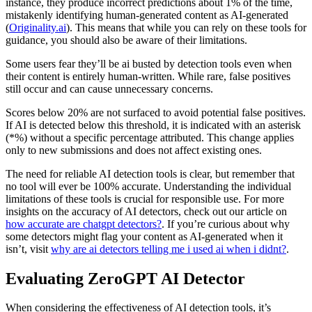
instance, they produce incorrect predictions about 1% of the time,
mistakenly identifying human-generated content as AI-generated
(
Originality.ai
). This means that while you can rely on these tools for
guidance, you should also be aware of their limitations.
Some users fear they’ll be ai busted by detection tools even when
their content is entirely human-written. While rare, false positives
still occur and can cause unnecessary concerns.
Scores below 20% are not surfaced to avoid potential false positives.
If AI is detected below this threshold, it is indicated with an asterisk
(*%) without a specific percentage attributed. This change applies
only to new submissions and does not affect existing ones.
The need for reliable AI detection tools is clear, but remember that
no tool will ever be 100% accurate. Understanding the individual
limitations of these tools is crucial for responsible use. For more
insights on the accuracy of AI detectors, check out our article on
how accurate are chatgpt detectors?
. If you’re curious about why
some detectors might flag your content as AI-generated when it
isn’t, visit
why are ai detectors telling me i used ai when i didnt?
.
Evaluating ZeroGPT AI Detector
When considering the effectiveness of AI detection tools, it’s