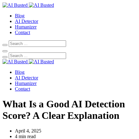
Blog
AI Detector
Humanizer
Contact
Blog
AI Detector
Humanizer
Contact
What Is a Good AI Detection
Score? A Clear Explanation
April 4, 2025
4 min read