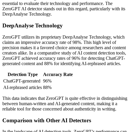
essential to evaluate their technology and performance. The
ZeroGPT AI detector stands out in this regard, particularly with its
DeepAnalyse Technology.
DeepAnalyse Technology
ZeroGPT utilizes its proprietary DeepAnalyse Technology, which
claims an impressive accuracy rate of 98%. This high level of
precision makes it a favored choice among researchers and content
creators alike. In a comparative study of AI content detection tools,
ZeroGPT achieved accuracy rates of 96% for detecting ChatGPT-
generated content and 88% for identifying AI-rephrased articles.
Detection Type
Accuracy Rate
ChatGPT-generated
96%
AI-rephrased articles
88%
This data indicates that ZeroGPT is quite effective in distinguishing
between human-written and AI-generated content, making it a
reliable tool for those concerned about authenticity in writing.
Comparison with Other AI Detectors
In the landscape of AI detection tools, ZeroGPT’s performance can