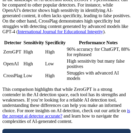
be compared to other popular detectors. For instance, while
OpenAI’s detector shows high sensitivity in identifying AI-
generated content, it often lacks specificity, leading to false positives.
On the other hand, CrossPlag demonstrates high specificity but
struggles with detecting content generated by advanced models like
GPT-4 (
International Journal for Educational Integrity
).
Detector
Sensitivity
Specificity
Performance Notes
96% accuracy for ChatGPT, 88%
ZeroGPT
High
High
for rephrased
High sensitivity but many false
OpenAI
High
Low
positives
Struggles with advanced AI
CrossPlag
Low
High
models
This comparison highlights that while ZeroGPT is a strong
contender in the AI detection space, each tool has its strengths and
weaknesses. If you’re looking for a reliable AI detection tool,
understanding these differences can help you make an informed
choice. For more insights on AI detection, check out our article on
is
the zerogpt ai detector accurate?
and learn how to navigate the
complexities of AI-generated content.