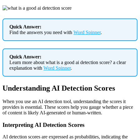
Quick Answer:
Find the answers you need with
Word Spinner
.
Quick Answer:
Learn more about what is a good ai detection score? a clear
explanation with
Word Spinner
.
Understanding AI Detection Scores
When you use an AI detection tool, understanding the scores it
provides is essential. These scores help you gauge whether a piece
of content is likely AI-generated or human-written.
Interpreting AI Detection Scores
AI detection scores are expressed as probabilities, indicating the