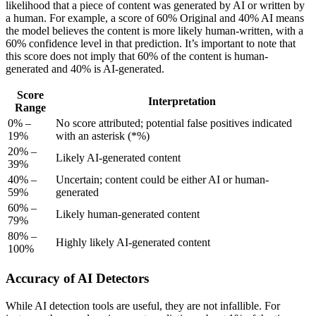
likelihood that a piece of content was generated by AI or written by
a human. For example, a score of 60% Original and 40% AI means
the model believes the content is more likely human-written, with a
60% confidence level in that prediction. It’s important to note that
this score does not imply that 60% of the content is human-
generated and 40% is AI-generated.
Score
Interpretation
Range
0% –
No score attributed; potential false positives indicated
19%
with an asterisk (*%)
20% –
Likely AI-generated content
39%
40% –
Uncertain; content could be either AI or human-
59%
generated
60% –
Likely human-generated content
79%
80% –
Highly likely AI-generated content
100%
Accuracy of AI Detectors
While AI detection tools are useful, they are not infallible. For