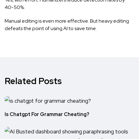
40-50%.
Manual editing is even more effective. But heavy editing
defeats the point of using AI to save time.
Related Posts
Is Chatgpt For Grammar Cheating?