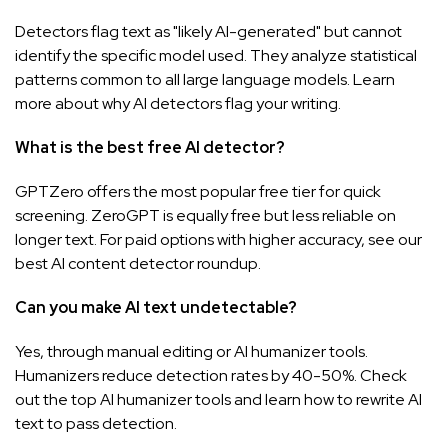
Detectors flag text as "likely AI-generated" but cannot
identify the specific model used. They analyze statistical
patterns common to all large language models. Learn
more about
why AI detectors flag your writing
.
What is the best free AI detector?
GPTZero offers the most popular free tier for quick
screening. ZeroGPT is equally free but less reliable on
longer text. For paid options with higher accuracy, see our
best AI content detector
roundup.
Can you make AI text undetectable?
Yes, through manual editing or AI humanizer tools.
Humanizers reduce detection rates by 40-50%. Check
out the top
AI humanizer tools
and learn
how to rewrite AI
text
to pass detection.