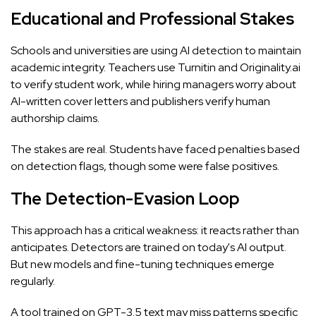
Educational and Professional Stakes
Schools and universities are using AI detection to maintain
academic integrity. Teachers use
Turnitin
and Originality.ai
to verify student work, while hiring managers worry about
AI-written cover letters and publishers verify human
authorship claims.
The stakes are real. Students have faced penalties based
on detection flags, though some were false positives.
The Detection-Evasion Loop
This approach has a critical weakness: it reacts rather than
anticipates. Detectors are trained on today's AI output.
But new models and fine-tuning techniques emerge
regularly.
A tool trained on GPT-3.5 text may miss patterns specific