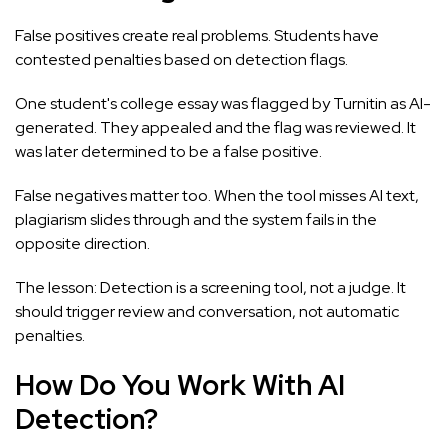
False positives create real problems. Students have
contested penalties based on detection flags.
One student's college essay was flagged by Turnitin as AI-
generated. They appealed and the flag was reviewed. It
was later determined to be a false positive.
False negatives matter too. When the tool misses AI text,
plagiarism slides through and the system fails in the
opposite direction.
The lesson: Detection is a screening tool, not a judge. It
should trigger review and conversation, not automatic
penalties.
How Do You Work With AI
Detection?