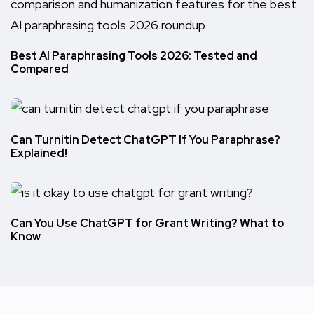
Best AI Paraphrasing Tools 2026: Tested and
Compared
Can Turnitin Detect ChatGPT If You Paraphrase?
Explained!
Can You Use ChatGPT for Grant Writing? What to
Know