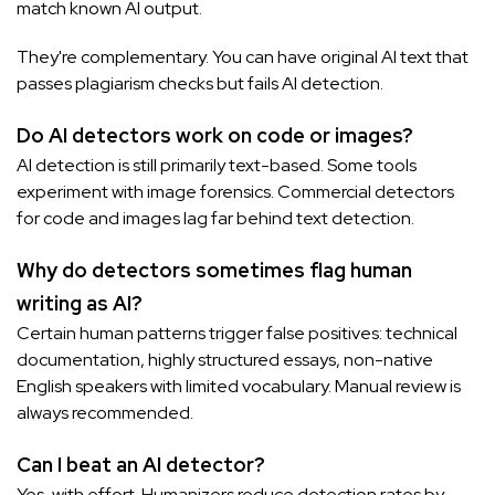
match known AI output.
They're complementary. You can have original AI text that
passes plagiarism checks but fails AI detection.
Do AI detectors work on code or images?
AI detection is still primarily text-based. Some tools
experiment with image forensics. Commercial detectors
for code and images lag far behind text detection.
Why do detectors sometimes flag human
writing as AI?
Certain human patterns trigger false positives: technical
documentation, highly structured essays, non-native
English speakers with limited vocabulary. Manual review is
always recommended.
Can I beat an AI detector?
Yes, with effort. Humanizers reduce detection rates by