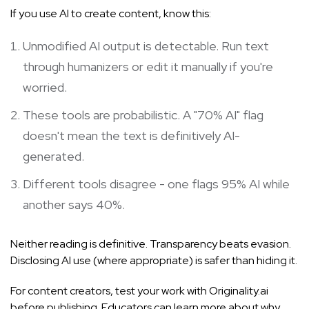
If you use AI to create content, know this:
Unmodified AI output is detectable. Run text
through humanizers or edit it manually if you're
worried.
These tools are probabilistic. A "70% AI" flag
doesn't mean the text is definitively AI-
generated.
Different tools disagree - one flags 95% AI while
another says 40%.
Neither reading is definitive. Transparency beats evasion.
Disclosing AI use (where appropriate) is safer than hiding it.
For content creators, test your work with Originality.ai
before publishing. Educators can learn more about
why