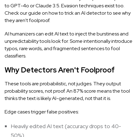
to GPT-4o or Claude 3.5. Evasion techniques exist too.
Check our guide on
how to trick an AI detector
to see why
they aren't foolproof.
AI humanizers can edit AI text to inject the burstiness and
unpredictability tools look for. Some intentionally introduce
typos, rare words, and fragmented sentences to fool
classifiers.
Why Detectors Aren't Foolproof
These tools are probabilistic, not judges. They output
probability scores, not proof. An 87% score means the tool
thinks the text is likely AI-generated, not that it is.
Edge cases trigger false positives:
Heavily edited AI text (accuracy drops to 40-
50%)