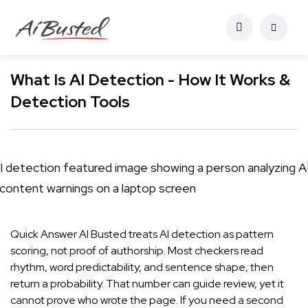
What Is AI Detection - How It Works &
Detection Tools
Quick Answer AI Busted treats AI detection as pattern
scoring, not proof of authorship. Most checkers read
rhythm, word predictability, and sentence shape, then
return a probability. That number can guide review, yet it
cannot prove who wrote the page. If you need a second