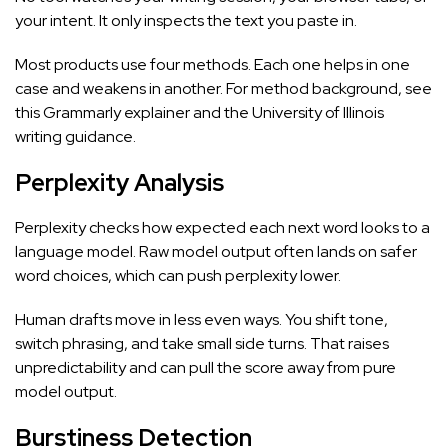
your intent. It only inspects the text you paste in.
Most products use four methods. Each one helps in one
case and weakens in another. For method background, see
this Grammarly explainer
and the
University of Illinois
writing guidance
.
Perplexity Analysis
Perplexity checks how expected each next word looks to a
language model. Raw model output often lands on safer
word choices, which can push perplexity lower.
Human drafts move in less even ways. You shift tone,
switch phrasing, and take small side turns. That raises
unpredictability and can pull the score away from pure
model output.
Burstiness Detection