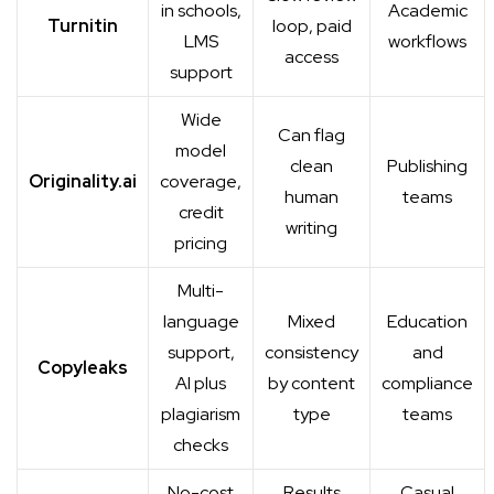
in schools,
Academic
Turnitin
loop, paid
LMS
workflows
access
support
Wide
Can flag
model
clean
Publishing
Originality.ai
coverage,
human
teams
credit
writing
pricing
Multi-
language
Mixed
Education
support,
consistency
and
Copyleaks
AI plus
by content
compliance
plagiarism
type
teams
checks
No-cost
Results
Casual