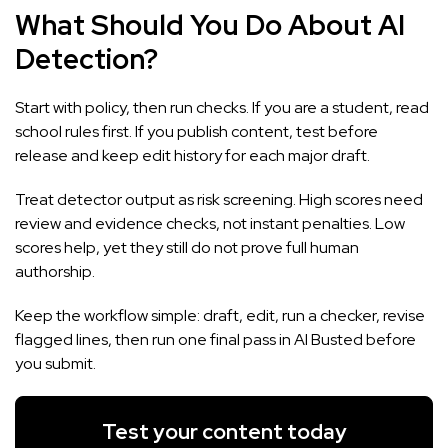
What Should You Do About AI
Detection?
Start with policy, then run checks. If you are a student, read
school rules first. If you publish content, test before
release and keep edit history for each major draft.
Treat detector output as risk screening. High scores need
review and evidence checks, not instant penalties. Low
scores help, yet they still do not prove full human
authorship.
Keep the workflow simple: draft, edit, run a checker, revise
flagged lines, then run one final pass in
AI Busted
before
you submit.
Test your content today