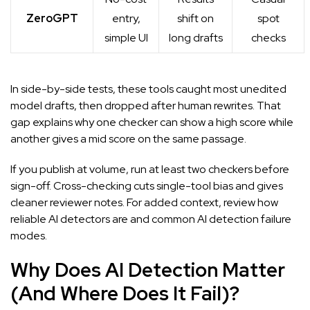
ZeroGPT
entry,
shift on
spot
simple UI
long drafts
checks
In side-by-side tests, these tools caught most unedited
model drafts, then dropped after human rewrites. That
gap explains why one checker can show a high score while
another gives a mid score on the same passage.
If you publish at volume, run at least two checkers before
sign-off. Cross-checking cuts single-tool bias and gives
cleaner reviewer notes. For added context, review
how
reliable AI detectors are
and
common AI detection failure
modes
.
Why Does AI Detection Matter
(And Where Does It Fail)?