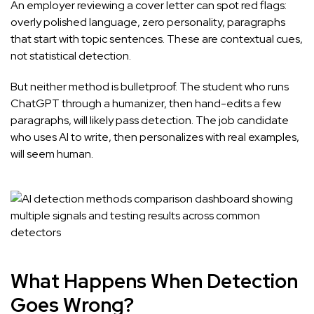
An employer reviewing a cover letter can spot red flags:
overly polished language, zero personality, paragraphs
that start with topic sentences. These are contextual cues,
not statistical detection.
But neither method is bulletproof. The student who runs
ChatGPT through a humanizer, then hand-edits a few
paragraphs, will likely pass detection. The job candidate
who uses AI to write, then personalizes with real examples,
will seem human.
What Happens When Detection
Goes Wrong?