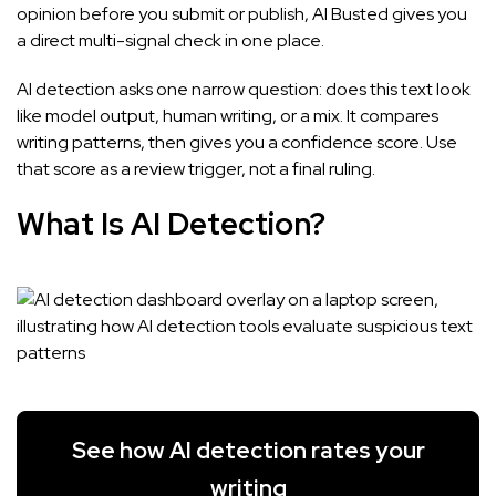
opinion before you submit or publish, AI Busted gives you
a direct multi-signal check in one place.
AI detection asks one narrow question: does this text look
like model output, human writing, or a mix. It compares
writing patterns, then gives you a confidence score. Use
that score as a review trigger, not a final ruling.
What Is AI Detection?
See how AI detection rates your
writing