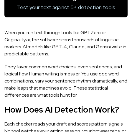
Test your text against 5+ detection tools
When you run text through tools like
GPTZero
or
Originality.ai
, the software scans thousands of linguistic
markers. AI models like GPT-4, Claude, and Gemini write in
predictable patterns.
They favor common word choices, even sentences, and
logical flow. Human writing is messier. You use odd word
combinations, vary your sentence rhythm dramatically, and
make leaps that machines avoid. These statistical
differences are what tools hunt for.
How Does AI Detection Work?
Each checker reads your draft and scores pattern signals.
No tool watches your writing session, your browser tabs, or