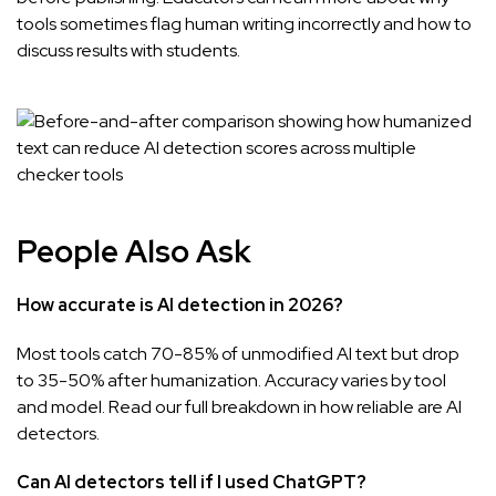
tools sometimes flag human writing incorrectly
and how to
discuss results with students.
People Also Ask
How accurate is AI detection in 2026?
Most tools catch 70-85% of unmodified AI text but drop
to 35-50% after humanization. Accuracy varies by tool
and model. Read our full breakdown in
how reliable are AI
detectors
.
Can AI detectors tell if I used ChatGPT?