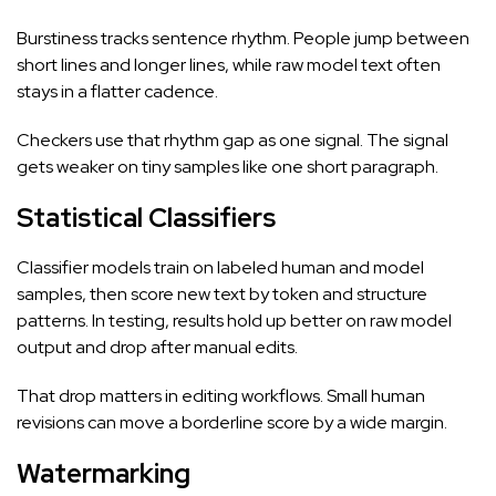
Burstiness tracks sentence rhythm. People jump between
short lines and longer lines, while raw model text often
stays in a flatter cadence.
Checkers use that rhythm gap as one signal. The signal
gets weaker on tiny samples like one short paragraph.
Statistical Classifiers
Classifier models train on labeled human and model
samples, then score new text by token and structure
patterns. In testing, results hold up better on raw model
output and drop after manual edits.
That drop matters in editing workflows. Small human
revisions can move a borderline score by a wide margin.
Watermarking