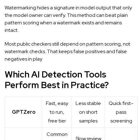
Watermarking hides a signature in model output that only
the model owner can verify. This method can beat plain
pattern scoring when a watermark exists and remains
intact.
Most public checkers still depend on pattern scoring, not
watermark checks. That keeps false positives and false
negatives in play.
Which AI Detection Tools
Perform Best in Practice?
Fast, easy
Less stable
Quick first-
GPTZero
to run,
on short
pass
free tier
samples
screening
Common
Slow review