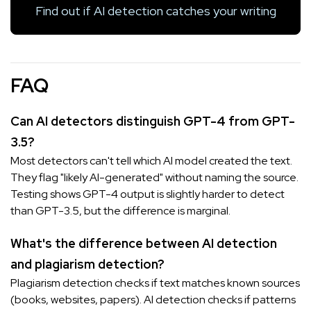
Find out if AI detection catches your writing
FAQ
Can AI detectors distinguish GPT-4 from GPT-
3.5?
Most detectors can't tell which AI model created the text.
They flag "likely AI-generated" without naming the source.
Testing shows GPT-4 output is slightly harder to detect
than GPT-3.5, but the difference is marginal.
What's the difference between AI detection
and plagiarism detection?
Plagiarism detection checks if text matches known sources
(books, websites, papers). AI detection checks if patterns