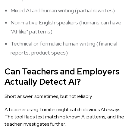
Mixed AI and human writing (partial rewrites)
Non-native English speakers (humans can have
"AI-like" patterns)
Technical or formulaic human writing (financial
reports, product specs)
Can Teachers and Employers
Actually Detect AI?
Short answer: sometimes, but not reliably.
A teacher using Turnitin might catch obvious AI essays.
The tool flags text matching known AI patterns, and the
teacher investigates further.