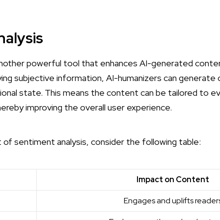
alysis
another powerful tool that enhances AI-generated content
ying subjective information, AI-humanizers can generate
ional state. This means the content can be tailored to e
ereby improving the overall user experience.
t of sentiment analysis, consider the following table:
e
Impact on Content
Engages and uplifts reader