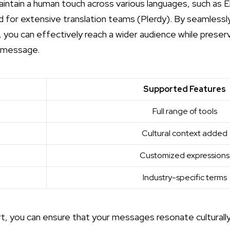
intain a human touch across various languages, such as En
 for extensive translation teams (
Plerdy
). By seamlessl
 you can effectively reach a wider audience while preserv
l message.
Supported Features
Full range of tools
Cultural context added
Customized expressions
Industry-specific terms
rt, you can ensure that your messages resonate culturally a