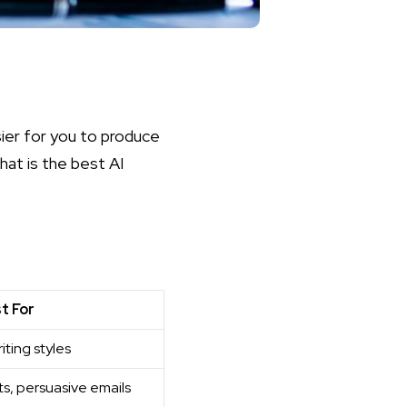
sier for you to produce
hat is the best AI
t For
iting styles
ts, persuasive emails