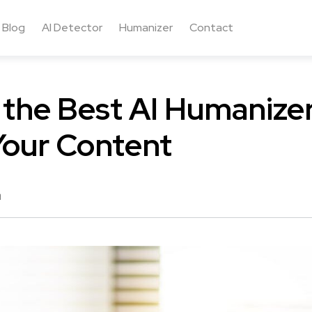
Blog
AI Detector
Humanizer
Contact
 the Best AI Humanizer
Your Content
d