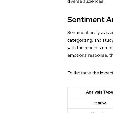
diverse audiences.
Sentiment An
Sentiment analysis is 
categorizing, and stud
with the reader's emot
emotional response, th
To illustrate the impac
Analysis Typ
Positive