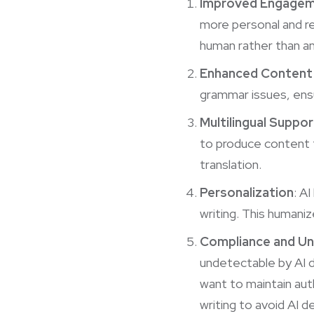
Improved Engage
more personal and rel
human rather than an
Enhanced Content 
grammar issues, ensu
Multilingual Suppor
to produce content t
translation.
Personalization
: A
writing. This humani
Compliance and Un
undetectable by AI d
want to maintain aut
writing to avoid AI d