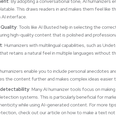
ment
: By adopting a conversational tone, AI humanizers e
atable. This draws readers in and makes them feel like th
 AI interface.
Quality
: Tools like AI Busted help in selecting the correc
ring high-quality content that is polished and professiona
t
: Humanizers with multilingual capabilities, such as Unde
hat retains a natural feel in multiple languages without t
I humanizers enable you to include personal anecdotes an
zes the content further and makes complex ideas easier 
detectability
: Many AI humanizer tools focus on making
etection systems. This is particularly beneficial for mar
henticity while using AI-generated content. For more tip
etection, check out our article on
how to make a text not