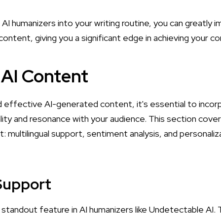
AI humanizers into your writing routine, you can greatly i
r content, giving you a significant edge in achieving your 
AI Content
 effective AI-generated content, it's essential to incor
lity and resonance with your audience. This section cover
: multilingual support, sentiment analysis, and personali
 Support
a standout feature in AI humanizers like Undetectable AI. T