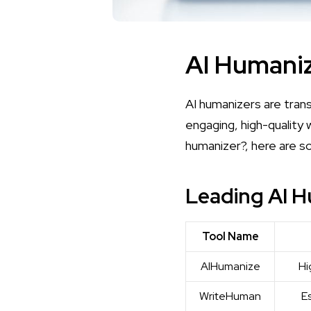
AI Humaniz
AI humanizers are tran
engaging, high-quality 
humanizer?
, here are s
Leading AI H
Tool Name
AIHumanize
Hi
WriteHuman
E