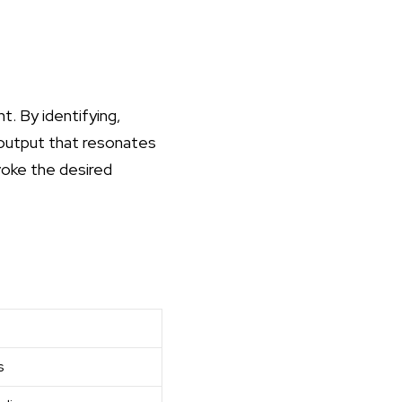
. By identifying,
 output that resonates
voke the desired
s