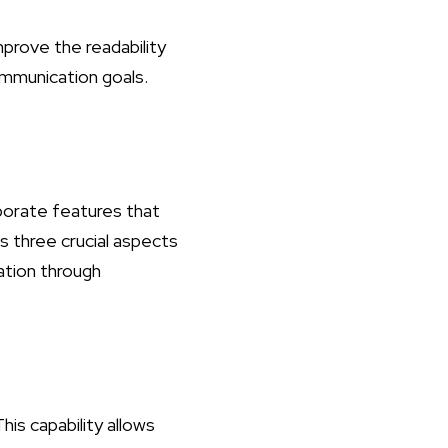
mprove the readability
communication goals.
porate features that
s three crucial aspects
zation through
his capability allows