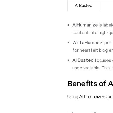
AI Busted
AIHumanize
is labe
content into high-qu
WriteHuman
is per
for heartfelt blog e
AI Busted
focuses o
undetectable. This is
Benefits of 
Using AI humanizers pr