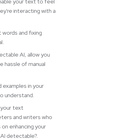
nable your text to feel
ey're interacting with a
t words and fixing
l.
tectable AI, allow you
he hassle of manual
d examples in your
to understand.
 your text
keters and writers who
s on enhancing your
 AI detectable?
.