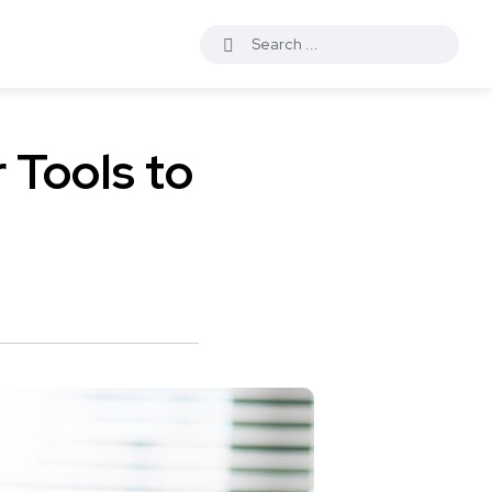
 Tools to