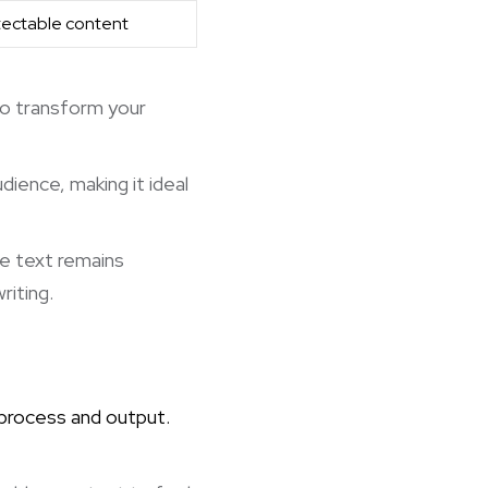
tectable content
 to transform your
dience, making it ideal
he text remains
riting.
 process and output.