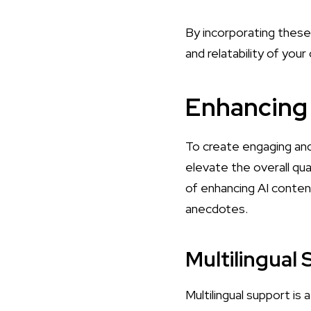
By incorporating these 
and relatability of you
Enhancing 
To create engaging and
elevate the overall qua
of enhancing AI content
anecdotes.
Multilingual
Multilingual support is 