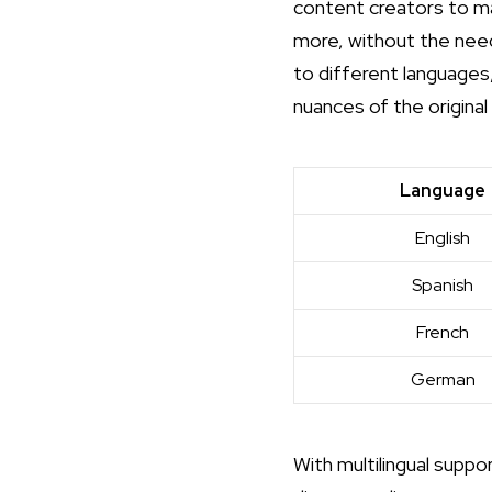
content creators to ma
more, without the need
to different languages,
nuances of the origina
Language
English
Spanish
French
German
With multilingual suppo