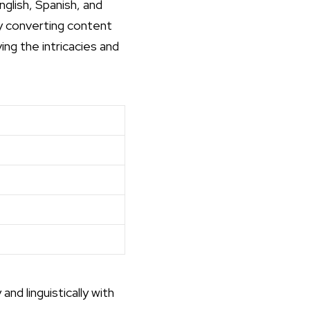
glish, Spanish, and
y converting content
ing the intricacies and
nd linguistically with