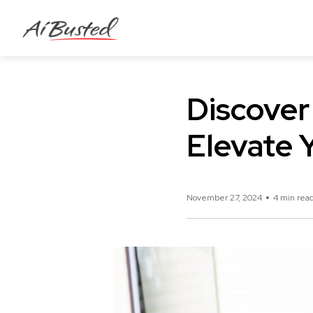
Discover
Elevate 
November 27, 2024
4 min rea