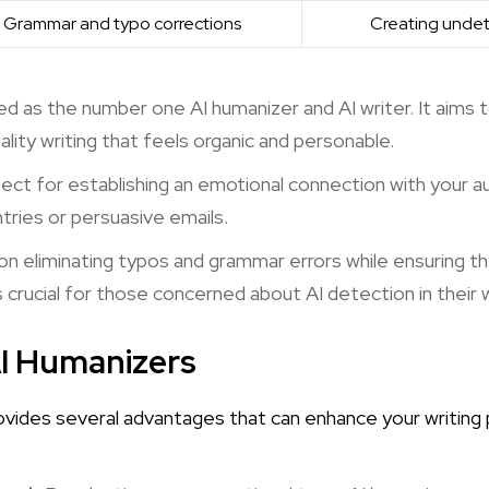
Grammar and typo corrections
Creating unde
led as the number one AI humanizer and AI writer. It aims
ality writing that feels organic and personable.
fect for establishing an emotional connection with your au
ntries or persuasive emails.
n eliminating typos and grammar errors while ensuring t
 crucial for those concerned about AI detection in their w
AI Humanizers
ovides several advantages that can enhance your writing