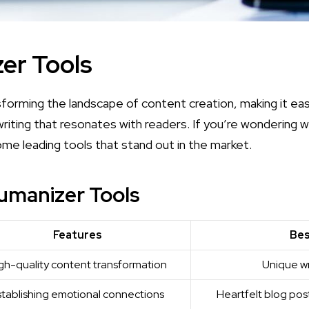
er Tools
sforming the landscape of content creation, making it ea
writing that resonates with readers. If you’re wondering
w
ome leading tools that stand out in the market.
umanizer Tools
Features
Bes
gh-quality content transformation
Unique wr
stablishing emotional connections
Heartfelt blog pos