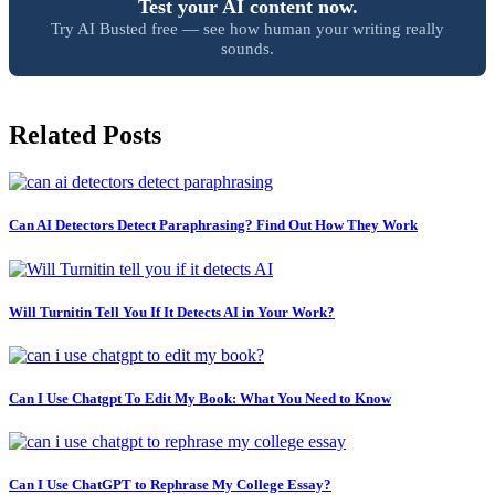
Test your AI content now.
Try AI Busted free — see how human your writing really
sounds.
Related Posts
Can AI Detectors Detect Paraphrasing? Find Out How They Work
Will Turnitin Tell You If It Detects AI in Your Work?
Can I Use Chatgpt To Edit My Book: What You Need to Know
Can I Use ChatGPT to Rephrase My College Essay?