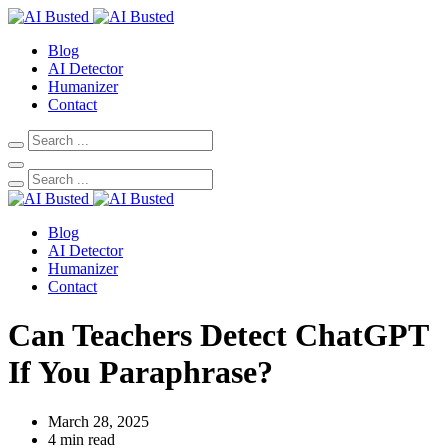
Blog
AI Detector
Humanizer
Contact
Blog
AI Detector
Humanizer
Contact
Can Teachers Detect ChatGPT
If You Paraphrase?
March 28, 2025
4 min read