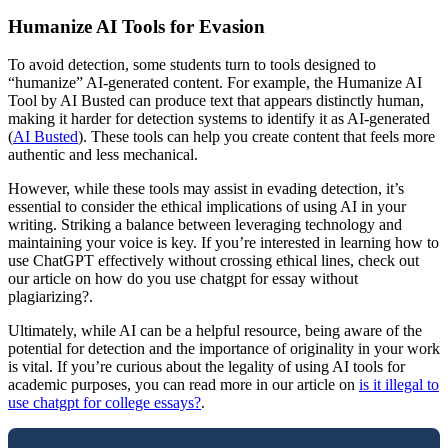
Humanize AI Tools for Evasion
To avoid detection, some students turn to tools designed to
“humanize” AI-generated content. For example, the Humanize AI
Tool by AI Busted can produce text that appears distinctly human,
making it harder for detection systems to identify it as AI-generated
(
AI Busted
). These tools can help you create content that feels more
authentic and less mechanical.
However, while these tools may assist in evading detection, it’s
essential to consider the ethical implications of using AI in your
writing. Striking a balance between leveraging technology and
maintaining your voice is key. If you’re interested in learning how to
use ChatGPT effectively without crossing ethical lines, check out
our article on how do you use chatgpt for essay without
plagiarizing?.
Ultimately, while AI can be a helpful resource, being aware of the
potential for detection and the importance of originality in your work
is vital. If you’re curious about the legality of using AI tools for
academic purposes, you can read more in our article on
is it illegal to
use chatgpt for college essays?
.