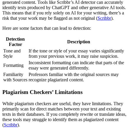
generated content. Tools like Scribbr’s AI detector can accurately
identify texts produced by ChatGPT and other generative AI tools.
This means that if you rely solely on AI for your writing, there’s a
risk that your work may be flagged as not original (
Scribbr
).
Here are some factors that can lead to detection:
Detection
Description
Factor
Tone and
If the tone or style of your essay varies significantly
Style
from your previous work, it may raise suspicion.
Inconsistent formatting can indicate that parts of the
Formatting
essay were generated differently.
Familiarity
Professors familiar with the original sources may
with Sources
recognize plagiarized content.
Plagiarism Checkers’ Limitations
While plagiarism checkers are useful, they have limitations. They
primarily scan for direct matches between your text and existing
texts in their databases. If you completely rewrite or translate ideas,
these tools may struggle to identify them as plagiarized content
(
Scribbr
).