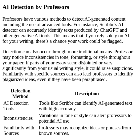
AI Detection by Professors
Professors have various methods to detect AI-generated content,
including the use of advanced tools. For instance, Scribbr’s AI
detector can accurately identify texts produced by ChatGPT and
other generative AI tools. This means that if you rely solely on AI
for your writing, there’s a chance your work could be flagged.
Detection can also occur through more traditional means. Professors
may notice inconsistencies in tone, formatting, or style throughout
your paper. If parts of your essay seem disjointed or vary
significantly from your usual writing style, it could raise suspicions.
Familiarity with specific sources can also lead professors to identify
plagiarized ideas, even if they have been paraphrased.
Detection
Description
Method
AI Detection
Tools like Scribbr can identify AI-generated text
Tools
with high accuracy.
Variations in tone or style can alert professors to
Inconsistencies
potential AI use.
Familiarity with
Professors may recognize ideas or phrases from
Sources
known sources.