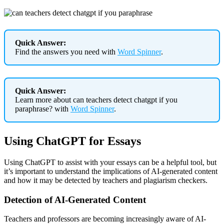
Quick Answer:
Find the answers you need with
Word Spinner
.
Quick Answer:
Learn more about can teachers detect chatgpt if you
paraphrase? with
Word Spinner
.
Using ChatGPT for Essays
Using ChatGPT to assist with your essays can be a helpful tool, but
it’s important to understand the implications of AI-generated content
and how it may be detected by teachers and plagiarism checkers.
Detection of AI-Generated Content
Teachers and professors are becoming increasingly aware of AI-