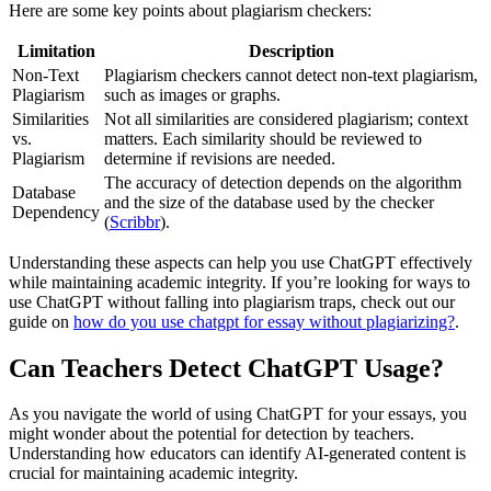
Here are some key points about plagiarism checkers:
Limitation
Description
Non-Text
Plagiarism checkers cannot detect non-text plagiarism,
Plagiarism
such as images or graphs.
Similarities
Not all similarities are considered plagiarism; context
vs.
matters. Each similarity should be reviewed to
Plagiarism
determine if revisions are needed.
The accuracy of detection depends on the algorithm
Database
and the size of the database used by the checker
Dependency
(
Scribbr
).
Understanding these aspects can help you use ChatGPT effectively
while maintaining academic integrity. If you’re looking for ways to
use ChatGPT without falling into plagiarism traps, check out our
guide on
how do you use chatgpt for essay without plagiarizing?
.
Can Teachers Detect ChatGPT Usage?
As you navigate the world of using ChatGPT for your essays, you
might wonder about the potential for detection by teachers.
Understanding how educators can identify AI-generated content is
crucial for maintaining academic integrity.