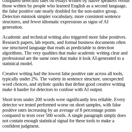
compared detection rates on essays written by native speakers versus
those written by people who learned English as a second language,
the false positive rate nearly doubled for the non-native group.
Detectors mistook simpler vocabulary, more consistent sentence
structures, and fewer idiomatic expressions as signs of AI
generation.
Academic and technical writing also triggered more false positives.
Research papers, lab reports, and formal business documents often
use structured language that reads as predictable to detection
algorithms. The very qualities that make academic writing clear and
professional are the same ones that make it look AI-generated to a
statistical model.
Creative writing had the lowest false positive rate across all tools,
typically under 2%. The variety in sentence structure, unexpected
word choices, and stylistic quirks that define good creative writing
make it harder for detectors to confuse with AI output.
Short texts under 200 words were significantly less reliable. Every
detector we tested performed worse on short samples, with false
positive rates increasing by an average of 8 percentage points
compared to texts over 500 words. A single paragraph simply does
not contain enough statistical signal for these tools to make a
confident judgment.