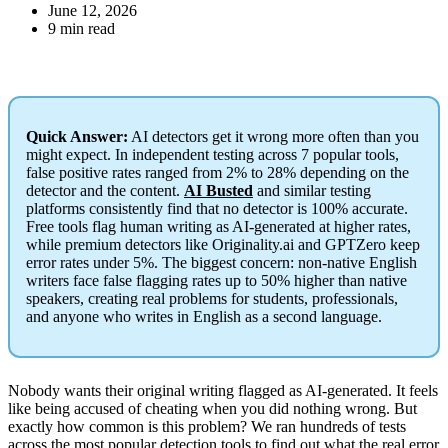
June 12, 2026
9 min read
Quick Answer:
AI detectors get it wrong more often than you
might expect. In independent testing across 7 popular tools,
false positive rates ranged from 2% to 28% depending on the
detector and the content.
AI Busted
and similar testing
platforms consistently find that no detector is 100% accurate.
Free tools flag human writing as AI-generated at higher rates,
while premium detectors like Originality.ai and GPTZero keep
error rates under 5%. The biggest concern: non-native English
writers face false flagging rates up to 50% higher than native
speakers, creating real problems for students, professionals,
and anyone who writes in English as a second language.
Nobody wants their original writing flagged as AI-generated. It feels
like being accused of cheating when you did nothing wrong. But
exactly how common is this problem? We ran hundreds of tests
across the most popular detection tools to find out what the real error