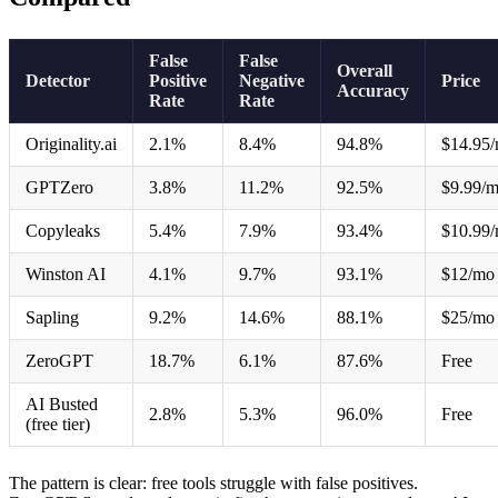
False
False
Overall
Detector
Positive
Negative
Price
Accuracy
Rate
Rate
Originality.ai
2.1%
8.4%
94.8%
$14.95
GPTZero
3.8%
11.2%
92.5%
$9.99/
Copyleaks
5.4%
7.9%
93.4%
$10.99
Winston AI
4.1%
9.7%
93.1%
$12/mo
Sapling
9.2%
14.6%
88.1%
$25/mo
ZeroGPT
18.7%
6.1%
87.6%
Free
AI Busted
2.8%
5.3%
96.0%
Free
(free tier)
The pattern is clear: free tools struggle with false positives.