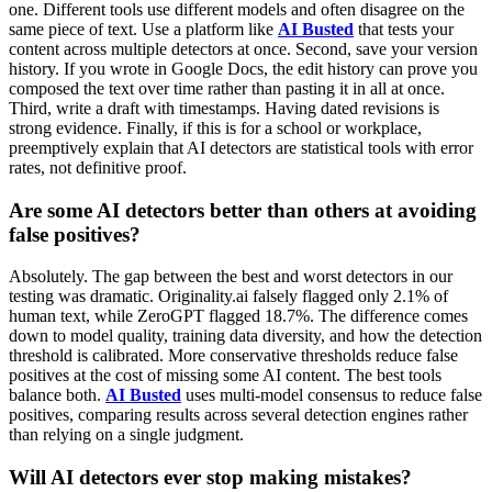
one. Different tools use different models and often disagree on the
same piece of text. Use a platform like
AI Busted
that tests your
content across multiple detectors at once. Second, save your version
history. If you wrote in Google Docs, the edit history can prove you
composed the text over time rather than pasting it in all at once.
Third, write a draft with timestamps. Having dated revisions is
strong evidence. Finally, if this is for a school or workplace,
preemptively explain that AI detectors are statistical tools with error
rates, not definitive proof.
Are some AI detectors better than others at avoiding
false positives?
Absolutely. The gap between the best and worst detectors in our
testing was dramatic. Originality.ai falsely flagged only 2.1% of
human text, while ZeroGPT flagged 18.7%. The difference comes
down to model quality, training data diversity, and how the detection
threshold is calibrated. More conservative thresholds reduce false
positives at the cost of missing some AI content. The best tools
balance both.
AI Busted
uses multi-model consensus to reduce false
positives, comparing results across several detection engines rather
than relying on a single judgment.
Will AI detectors ever stop making mistakes?