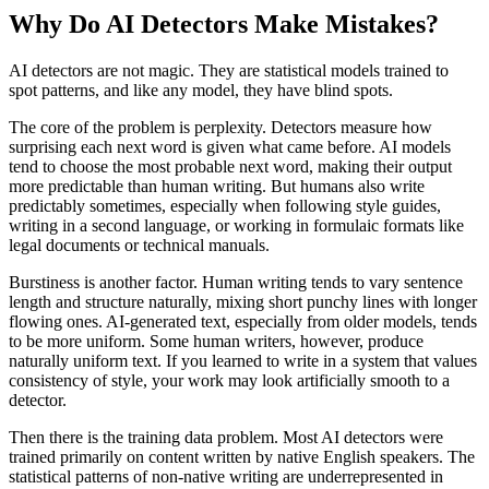
Why Do AI Detectors Make Mistakes?
AI detectors are not magic. They are statistical models trained to
spot patterns, and like any model, they have blind spots.
The core of the problem is perplexity. Detectors measure how
surprising each next word is given what came before. AI models
tend to choose the most probable next word, making their output
more predictable than human writing. But humans also write
predictably sometimes, especially when following style guides,
writing in a second language, or working in formulaic formats like
legal documents or technical manuals.
Burstiness is another factor. Human writing tends to vary sentence
length and structure naturally, mixing short punchy lines with longer
flowing ones. AI-generated text, especially from older models, tends
to be more uniform. Some human writers, however, produce
naturally uniform text. If you learned to write in a system that values
consistency of style, your work may look artificially smooth to a
detector.
Then there is the training data problem. Most AI detectors were
trained primarily on content written by native English speakers. The
statistical patterns of non-native writing are underrepresented in