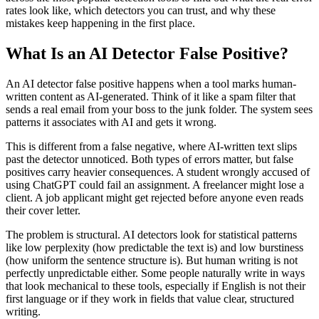
rates look like, which detectors you can trust, and why these
mistakes keep happening in the first place.
What Is an AI Detector False Positive?
An AI detector false positive happens when a tool marks human-
written content as AI-generated. Think of it like a spam filter that
sends a real email from your boss to the junk folder. The system sees
patterns it associates with AI and gets it wrong.
This is different from a false negative, where AI-written text slips
past the detector unnoticed. Both types of errors matter, but false
positives carry heavier consequences. A student wrongly accused of
using ChatGPT could fail an assignment. A freelancer might lose a
client. A job applicant might get rejected before anyone even reads
their cover letter.
The problem is structural. AI detectors look for statistical patterns
like low perplexity (how predictable the text is) and low burstiness
(how uniform the sentence structure is). But human writing is not
perfectly unpredictable either. Some people naturally write in ways
that look mechanical to these tools, especially if English is not their
first language or if they work in fields that value clear, structured
writing.