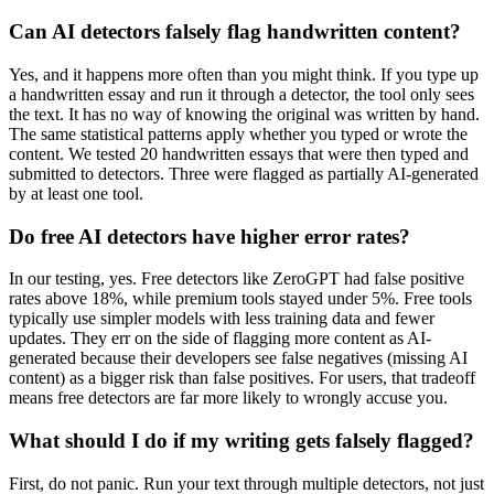
Can AI detectors falsely flag handwritten content?
Yes, and it happens more often than you might think. If you type up
a handwritten essay and run it through a detector, the tool only sees
the text. It has no way of knowing the original was written by hand.
The same statistical patterns apply whether you typed or wrote the
content. We tested 20 handwritten essays that were then typed and
submitted to detectors. Three were flagged as partially AI-generated
by at least one tool.
Do free AI detectors have higher error rates?
In our testing, yes. Free detectors like ZeroGPT had false positive
rates above 18%, while premium tools stayed under 5%. Free tools
typically use simpler models with less training data and fewer
updates. They err on the side of flagging more content as AI-
generated because their developers see false negatives (missing AI
content) as a bigger risk than false positives. For users, that tradeoff
means free detectors are far more likely to wrongly accuse you.
What should I do if my writing gets falsely flagged?
First, do not panic. Run your text through multiple detectors, not just