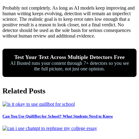
Probably not completely. As long as AI models keep improving and
human writing keeps evolving, detection will remain an imperfect
science. The realistic goal is to keep error rates low enough that a
positive result is a reason to look closer, not a final verdict. No
detector should be used as the sole basis for serious consequences
without human review and additional evidence.
Test Your Text Across Multiple Detectors Free
AI Busted runs your content through 7+ detectors so you see
the full picture, not just one opinion.
Related Posts
Can You Use QuillBot for School? What Students Need to Know