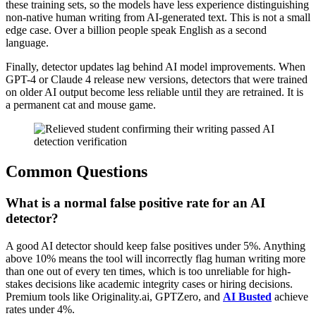
these training sets, so the models have less experience distinguishing
non-native human writing from AI-generated text. This is not a small
edge case. Over a billion people speak English as a second
language.
Finally, detector updates lag behind AI model improvements. When
GPT-4 or Claude 4 release new versions, detectors that were trained
on older AI output become less reliable until they are retrained. It is
a permanent cat and mouse game.
Common Questions
What is a normal false positive rate for an AI
detector?
A good AI detector should keep false positives under 5%. Anything
above 10% means the tool will incorrectly flag human writing more
than one out of every ten times, which is too unreliable for high-
stakes decisions like academic integrity cases or hiring decisions.
Premium tools like Originality.ai, GPTZero, and
AI Busted
achieve
rates under 4%.