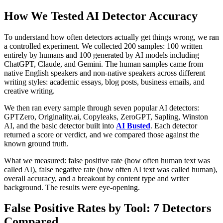
How We Tested AI Detector Accuracy
To understand how often detectors actually get things wrong, we ran
a controlled experiment. We collected 200 samples: 100 written
entirely by humans and 100 generated by AI models including
ChatGPT, Claude, and Gemini. The human samples came from
native English speakers and non-native speakers across different
writing styles: academic essays, blog posts, business emails, and
creative writing.
We then ran every sample through seven popular AI detectors:
GPTZero, Originality.ai, Copyleaks, ZeroGPT, Sapling, Winston
AI, and the basic detector built into
AI Busted
. Each detector
returned a score or verdict, and we compared those against the
known ground truth.
What we measured: false positive rate (how often human text was
called AI), false negative rate (how often AI text was called human),
overall accuracy, and a breakout by content type and writer
background. The results were eye-opening.
False Positive Rates by Tool: 7 Detectors
Compared