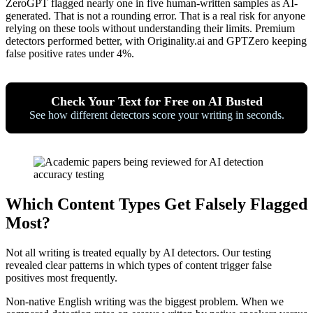
ZeroGPT flagged nearly one in five human-written samples as AI-
generated. That is not a rounding error. That is a real risk for anyone
relying on these tools without understanding their limits. Premium
detectors performed better, with Originality.ai and GPTZero keeping
false positive rates under 4%.
Check Your Text for Free on AI Busted
See how different detectors score your writing in seconds.
Which Content Types Get Falsely Flagged
Most?
Not all writing is treated equally by AI detectors. Our testing
revealed clear patterns in which types of content trigger false
positives most frequently.
Non-native English writing was the biggest problem. When we