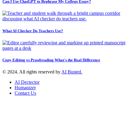
Can I Use ChatGPT to Rephrase My College Essay?
What AI Checker Do Teachers Use?
Copy Editing vs Proofreading What's the Real Difference
© 2024. All rights reserved by
AI Busted.
AI Dectector
Humanizer
Contact Us