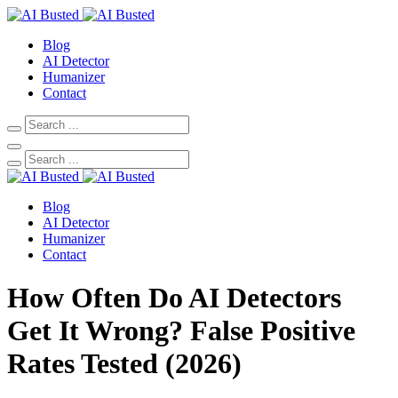
Blog
AI Detector
Humanizer
Contact
Blog
AI Detector
Humanizer
Contact
How Often Do AI Detectors
Get It Wrong? False Positive
Rates Tested (2026)