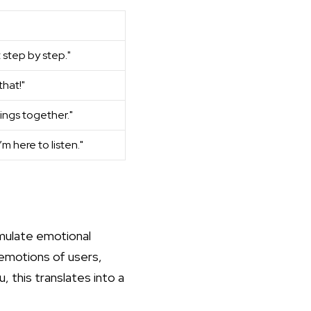
t step by step."
that!"
hings together."
I’m here to listen."
imulate emotional
 emotions of users,
u, this translates into a