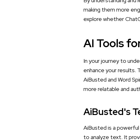
By understanding and l
making them more engag
explore whether
ChatG
AI Tools fo
In your journey to unde
enhance your results. 
AiBusted and Word Spin
more relatable and aut
AiBusted's Te
AiBusted is a powerful
to analyze text. It pr