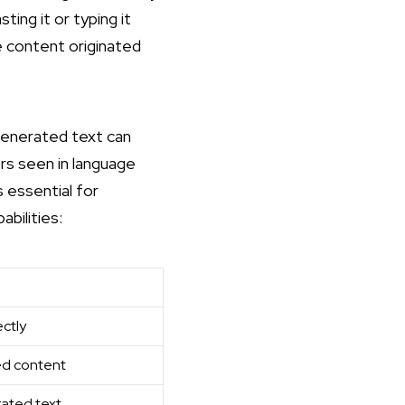
ing it or typing it
he content originated
-generated text can
rs seen in language
 essential for
bilities:
ctly
ted content
rated text