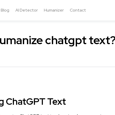
Blog
AI Detector
Humanizer
Contact
umanize chatgpt text
g ChatGPT Text