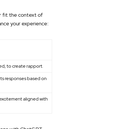
 fit the context of
hance your experience:
ed, to create rapport.
 its responses based on
excitement aligned with