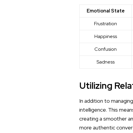
Emotional State
Frustration
Happiness
Confusion
Sadness
Utilizing Rel
In addition to managin
intelligence. This mea
creating a smoother an
more authentic convers