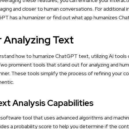
everaging these features, you can enhance your interac
ing and closer to human conversations. For additional in
PT has a humanizer
or find out
what app humanizes Ch
r Analyzing Text
rstand how to humanize ChatGPT text, utilizing AI tools c
Two prominent tools that stand out for analyzing and hum
ner. These tools simplify the process of refining your co
hentic.
xt Analysis Capabilities
 software tool that uses advanced algorithms and machin
ovides a probability score to help you determine if the c