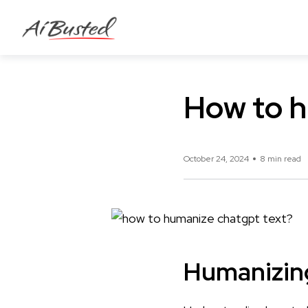
How to h
October 24, 2024
8 min read
Humanizin