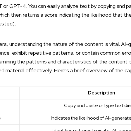
or GPT-4. You can easily analyze text by copying and past
 which then returns a score indicating the likelihood that t
usted
).
ers, understanding the nature of the content is vital. AI
ce, exhibit repetitive patterns, or contain common erro
mining the patterns and characteristics of the content is
d material effectively. Here's a brief overview of the capa
Description
Copy and paste or type text dire
e
Indicates the likelihood of AI-genera
Identifies patterns typical of AI-gene