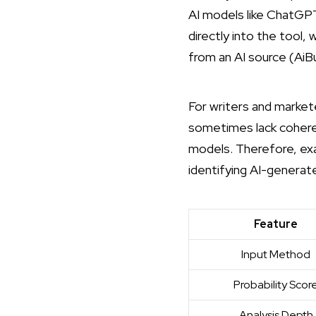
AI models like ChatGPT 
directly into the tool,
from an AI source (
AiB
For writers and market
sometimes lack coheren
models. Therefore, exa
identifying AI-generate
Feature
Input Method
Probability Scor
Analysis Depth