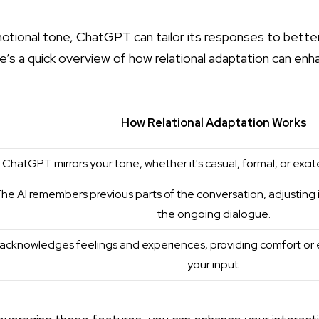
otional tone, ChatGPT can tailor its responses to better
e’s a quick overview of how relational adaptation can en
How Relational Adaptation Works
ChatGPT mirrors your tone, whether it's casual, formal, or excit
he AI remembers previous parts of the conversation, adjusting
the ongoing dialogue.
t acknowledges feelings and experiences, providing comfort or 
your input.