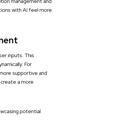
motion management and
tions with AI feel more
ment
er inputs. This
namically. For
r more supportive and
 create a more
wcasing potential