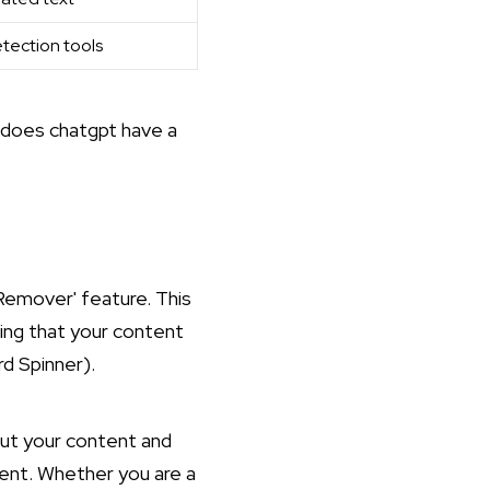
tection tools
does chatgpt have a
Remover' feature. This
ring that your content
d Spinner
).
put your content and
ent. Whether you are a