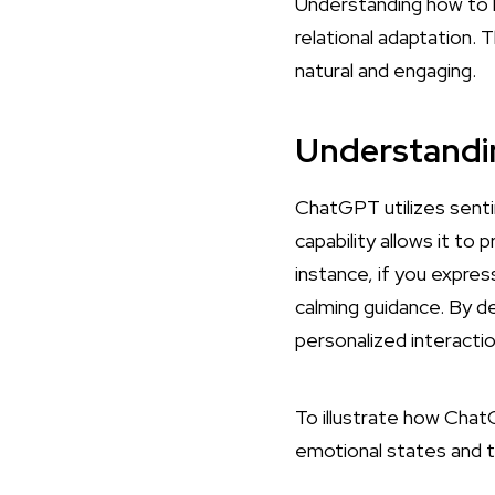
Understanding how to
relational adaptation. 
natural and engaging.
Understandi
ChatGPT utilizes senti
capability allows it to
instance, if you expre
calming guidance. By 
personalized interactio
To illustrate how Cha
emotional states and 