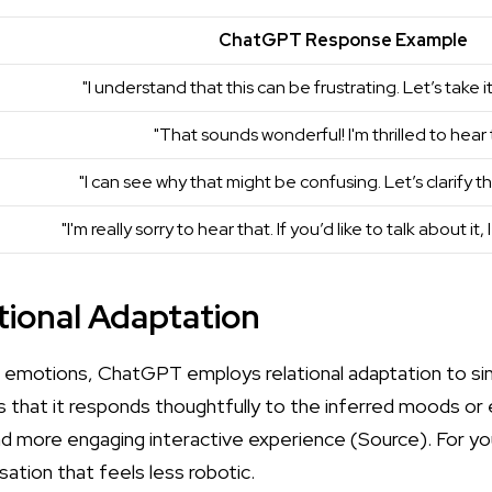
ChatGPT Response Example
"I understand that this can be frustrating. Let’s take i
"That sounds wonderful! I'm thrilled to hear 
"I can see why that might be confusing. Let’s clarify t
"I'm really sorry to hear that. If you’d like to talk about it, 
ational Adaptation
g emotions, ChatGPT employs relational adaptation to s
ns that it responds thoughtfully to the inferred moods or
d more engaging interactive experience (
Source
). For yo
ation that feels less robotic.