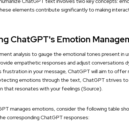
 humanize ChatGPT text involves two key concepts: e
These elements contribute significantly to making interac
ng ChatGPT's Emotion Manage
ment analysis to gauge the emotional tones present in us
 provide empathetic responses and adjust conversations dy
ss frustration in your message, ChatGPT will aim to offe
detecting emotions through the text, ChatGPT strives to
n that resonates with your feelings (
Source
).
tGPT manages emotions, consider the following table sho
the corresponding ChatGPT responses: