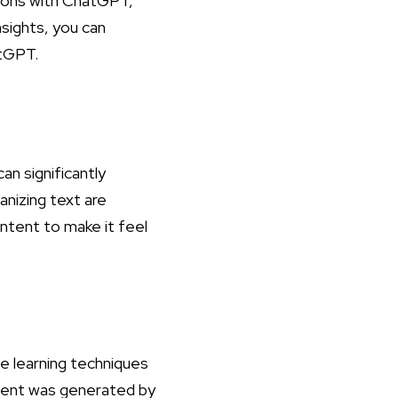
tions with ChatGPT,
sights, you can
atGPT
.
an significantly
anizing text are
ntent to make it feel
e learning techniques
ontent was generated by