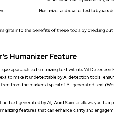
ver
Humanizes and rewrites text to bypass de
 insights into the benefits of these tools by checking out
r's Humanizer Feature
nique approach to humanizing text with its 'AI Detection 
text to make it undetectable by AI detection tools, ensu
 free from the markers typical of AI-generated text (
Wor
efine text generated by AI, Word Spinner allows you to in
umanizing features that can enhance clarity and engagem