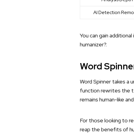
AI Detection Remo
You can gain additional
humanizer?
.
Word Spinne
Word Spinner takes a u
function rewrites the 
remains human-like and
For those looking to r
reap the benefits of h