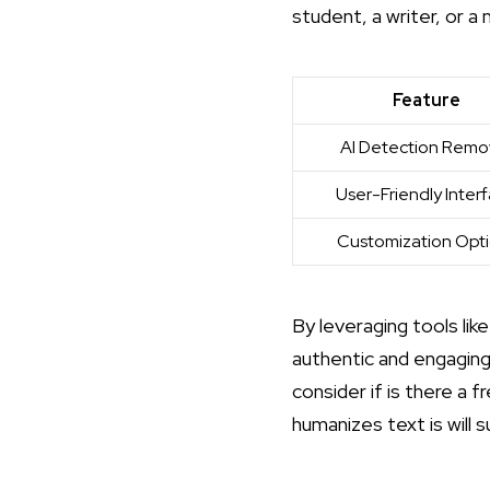
student, a writer, or a 
Feature
AI Detection Remo
User-Friendly Inter
Customization Opt
By leveraging tools li
authentic and engaging
consider if
is there a f
humanizes text is
will 