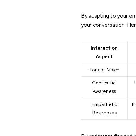
By adapting to your em
your conversation. Her
Interaction
Aspect
Tone of Voice
Contextual
T
Awareness
Empathetic
I
Responses