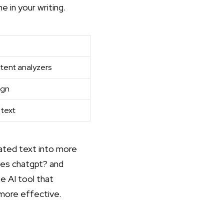
e in your writing.
ntent analyzers
ign
 text
rated text into more
es chatgpt?
and
e AI tool that
more effective.