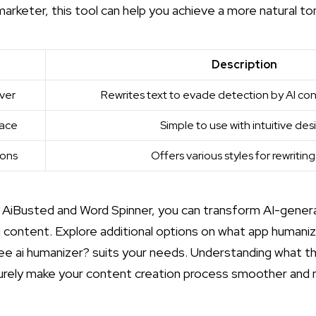
marketer, this tool can help you achieve a more natural ton
Description
ver
Rewrites text to evade detection by AI co
face
Simple to use with intuitive des
ions
Offers various styles for rewriting
ke AiBusted and Word Spinner, you can transform AI-gene
 content. Explore additional options on
what app humaniz
ree ai humanizer?
suits your needs. Understanding what
th
surely make your content creation process smoother and 