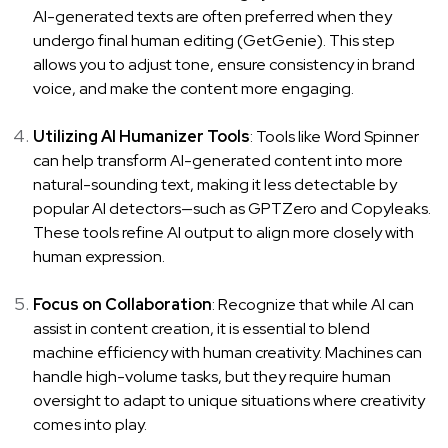
AI-generated texts are often preferred when they
undergo final human editing (
GetGenie
). This step
allows you to adjust tone, ensure consistency in brand
voice, and make the content more engaging.
Utilizing AI Humanizer Tools
: Tools like
Word Spinner
can help transform AI-generated content into more
natural-sounding text, making it less detectable by
popular AI detectors—such as GPTZero and Copyleaks.
These tools refine AI output to align more closely with
human expression.
Focus on Collaboration
: Recognize that while AI can
assist in content creation, it is essential to blend
machine efficiency with human creativity. Machines can
handle high-volume tasks, but they require human
oversight to adapt to unique situations where creativity
comes into play.