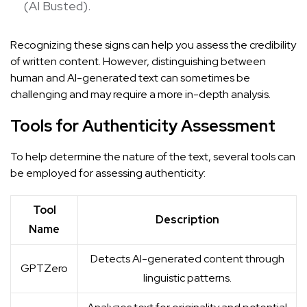
(
AI Busted
).
Recognizing these signs can help you assess the credibility
of written content. However, distinguishing between
human and AI-generated text can sometimes be
challenging and may require a more in-depth analysis.
Tools for Authenticity Assessment
To help determine the nature of the text, several tools can
be employed for assessing authenticity:
Tool
Description
Name
Detects AI-generated content through
GPTZero
linguistic patterns.