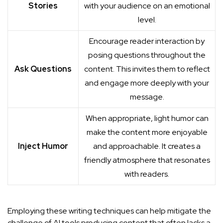
Stories
with your audience on an emotional
level.
Encourage reader interaction by
posing questions throughout the
Ask Questions
content. This invites them to reflect
and engage more deeply with your
message.
When appropriate, light humor can
make the content more enjoyable
Inject Humor
and approachable. It creates a
friendly atmosphere that resonates
with readers.
Employing these writing techniques can help mitigate the
challenge of AI tools producing content that often lacks a