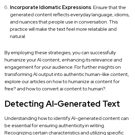
Incorporate Idiomatic Expressions
: Ensure that the
generated content reflects everyday language, idioms,
and nuances that people use in conversation. This
practice will make the text feel more relatable and
natural.
By employing these strategies, you can successfully
humanize your AI content, enhancing its relevance and
engagement for your audience. For further insights on
transforming AI output into authentic human-like content,
explore our articles on
how to humanize ai content for
free?
and
how to convert ai content to human?
.
Detecting AI-Generated Text
Understanding how to identify AI-generated content can
be essential for ensuring authenticity in writing.
Recognizing certain characteristics and utilizing specific