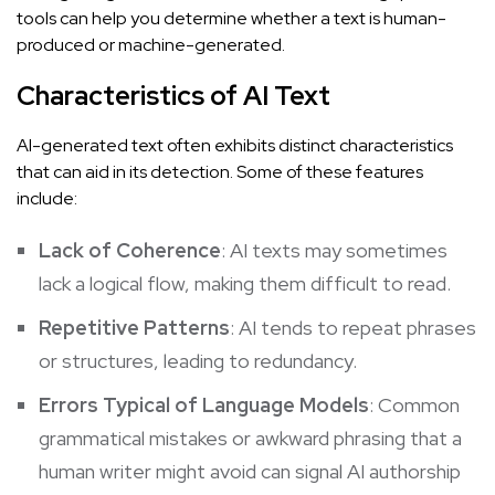
tools can help you determine whether a text is human-
produced or machine-generated.
Characteristics of AI Text
AI-generated text often exhibits distinct characteristics
that can aid in its detection. Some of these features
include:
Lack of Coherence
: AI texts may sometimes
lack a logical flow, making them difficult to read.
Repetitive Patterns
: AI tends to repeat phrases
or structures, leading to redundancy.
Errors Typical of Language Models
: Common
grammatical mistakes or awkward phrasing that a
human writer might avoid can signal AI authorship