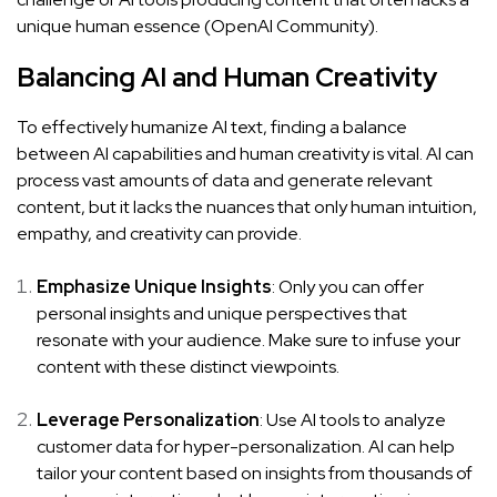
unique human essence (
OpenAI Community
).
Balancing AI and Human Creativity
To effectively humanize AI text, finding a balance
between AI capabilities and human creativity is vital. AI can
process vast amounts of data and generate relevant
content, but it lacks the nuances that only human intuition,
empathy, and creativity can provide.
Emphasize Unique Insights
: Only you can offer
personal insights and unique perspectives that
resonate with your audience. Make sure to infuse your
content with these distinct viewpoints.
Leverage Personalization
: Use AI tools to analyze
customer data for hyper-personalization. AI can help
tailor your content based on insights from thousands of