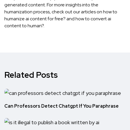
generated content. For more insights into the
humanization process, check out our articles on
how to
humanize ai content for free?
and
how to convert ai
content to human?
.
Related Posts
Can Professors Detect Chatgpt If You Paraphrase