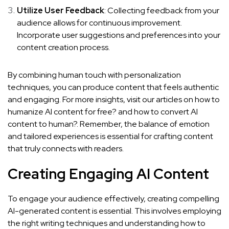
Utilize User Feedback
: Collecting feedback from your
audience allows for continuous improvement.
Incorporate user suggestions and preferences into your
content creation process.
By combining human touch with personalization
techniques, you can produce content that feels authentic
and engaging. For more insights, visit our articles on
how to
humanize AI content for free?
and
how to convert AI
content to human?
. Remember, the balance of emotion
and tailored experiences is essential for crafting content
that truly connects with readers.
Creating Engaging AI Content
To engage your audience effectively, creating compelling
AI-generated content is essential. This involves employing
the right writing techniques and understanding how to