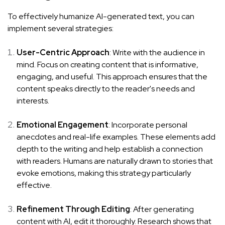
To effectively humanize AI-generated text, you can
implement several strategies:
User-Centric Approach
: Write with the audience in
mind. Focus on creating content that is informative,
engaging, and useful. This approach ensures that the
content speaks directly to the reader's needs and
interests.
Emotional Engagement
: Incorporate personal
anecdotes and real-life examples. These elements add
depth to the writing and help establish a connection
with readers. Humans are naturally drawn to stories that
evoke emotions, making this strategy particularly
effective.
Refinement Through Editing
: After generating
content with AI, edit it thoroughly. Research shows that