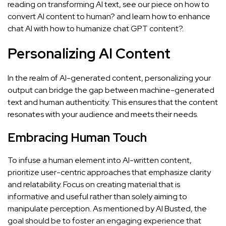
reading on transforming AI text, see our piece on
how to
convert AI content to human?
and learn how to enhance
chat AI with
how to humanize chat GPT content?
.
Personalizing AI Content
In the realm of AI-generated content, personalizing your
output can bridge the gap between machine-generated
text and human authenticity. This ensures that the content
resonates with your audience and meets their needs.
Embracing Human Touch
To infuse a human element into AI-written content,
prioritize user-centric approaches that emphasize clarity
and relatability. Focus on creating material that is
informative and useful rather than solely aiming to
manipulate perception. As mentioned by
AI Busted
, the
goal should be to foster an engaging experience that