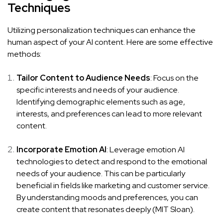
Techniques
Utilizing personalization techniques can enhance the
human aspect of your AI content. Here are some effective
methods:
Tailor Content to Audience Needs
: Focus on the
specific interests and needs of your audience.
Identifying demographic elements such as age,
interests, and preferences can lead to more relevant
content.
Incorporate Emotion AI
: Leverage emotion AI
technologies to detect and respond to the emotional
needs of your audience. This can be particularly
beneficial in fields like marketing and customer service.
By understanding moods and preferences, you can
create content that resonates deeply (
MIT Sloan
).