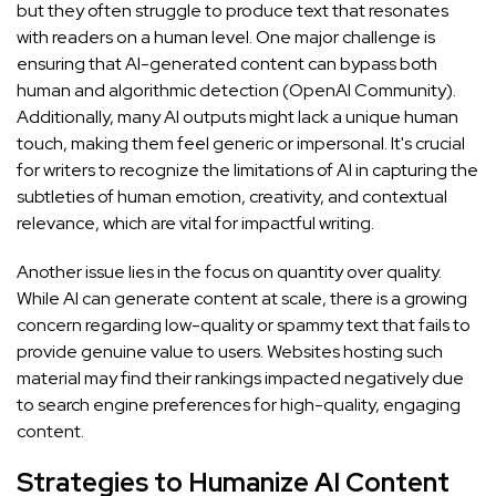
but they often struggle to produce text that resonates
with readers on a human level. One major challenge is
ensuring that AI-generated content can bypass both
human and algorithmic detection (
OpenAI Community
).
Additionally, many AI outputs might lack a unique human
touch, making them feel generic or impersonal. It's crucial
for writers to recognize the limitations of AI in capturing the
subtleties of human emotion, creativity, and contextual
relevance, which are vital for impactful writing.
Another issue lies in the focus on quantity over quality.
While AI can generate content at scale, there is a growing
concern regarding low-quality or spammy text that fails to
provide genuine value to users. Websites hosting such
material may find their rankings impacted negatively due
to search engine preferences for high-quality, engaging
content.
Strategies to Humanize AI Content