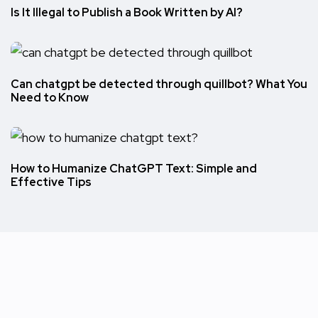
Is It Illegal to Publish a Book Written by AI?
Can chatgpt be detected through quillbot? What You
Need to Know
How to Humanize ChatGPT Text: Simple and
Effective Tips