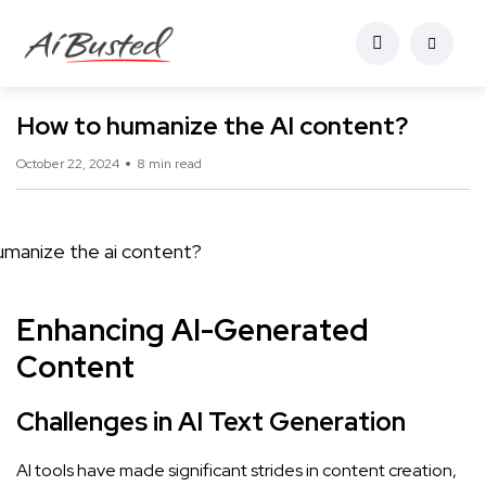
How to humanize the AI content?
October 22, 2024
8 min read
Enhancing AI-Generated
Content
Challenges in AI Text Generation
AI tools have made significant strides in content creation,