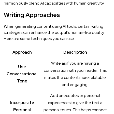
harmoniously blend AI capabilities with human creativity.
Writing Approaches
When generating content using AI tools, certain writing
strategies can enhance the output's human-like quality.
Here are some techniques you can use:
Approach
Description
Write as if you are having a
Use
conversation with your reader. This
Conversational
makes the content more relatable
Tone
and engaging.
Add anecdotes or personal
Incorporate
experiences to give the text a
Personal
personal touch. This helps connect