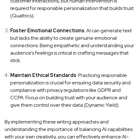
customer interactions, but human intervention is
required for responsible personalization that builds trust
(
Qualtrics
).
Foster Emotional Connections
: AI can generate text
but lacks the ability to create genuine emotional
connections. Being empathetic and understanding your
audience’s feelings is critical in crafting messages that
stick.
Maintain Ethical Standards
: Practicing responsible
personalization is crucial for ensuring data security and
compliance with privacy regulations like GDPR and
CCPA. Focus on building trust with your audience and
give them control over their data (
Dynamic Yield
).
By implementing these writing approaches and
understanding the importance of balancing AI capabilities
with your own creativity, you can effectively enhance AI-