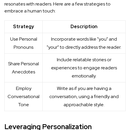
resonates with readers. Here are a few strategies to
embrace a human touch:
Strategy
Description
Use Personal
Incorporate words like "you" and
Pronouns
"your" to directly address the reader.
Include relatable stories or
Share Personal
experiences to engage readers
Anecdotes
emotionally.
Employ
Write as if you are having a
Conversational
conversation, using a friendly and
Tone
approachable style.
Leveraging Personalization