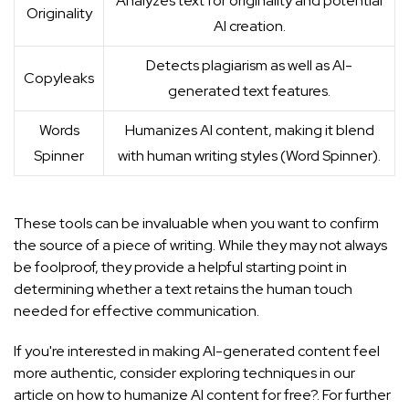
Analyzes text for originality and potential
Originality
AI creation.
Detects plagiarism as well as AI-
Copyleaks
generated text features.
Words
Humanizes AI content, making it blend
Spinner
with human writing styles (
Word Spinner
).
These tools can be invaluable when you want to confirm
the source of a piece of writing. While they may not always
be foolproof, they provide a helpful starting point in
determining whether a text retains the human touch
needed for effective communication.
If you're interested in making AI-generated content feel
more authentic, consider exploring techniques in our
article on
how to humanize AI content for free?
. For further