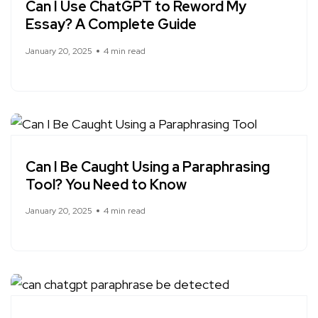
Can I Use ChatGPT to Reword My
Essay? A Complete Guide
January 20, 2025
4 min read
Can I Be Caught Using a Paraphrasing
Tool? You Need to Know
January 20, 2025
4 min read