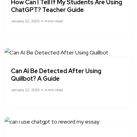
How Can I Tell If My Students Are Using
ChatGPT? Teacher Guide
January 22, 2025
4 min read
Can AI Be Detected After Using
Quillbot? A Guide
January 22, 2025
4 min read