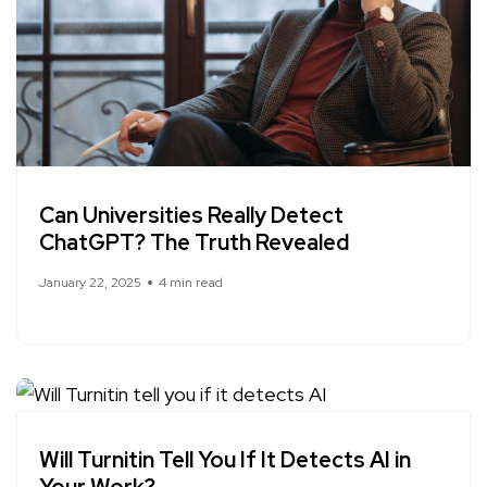
Can Universities Really Detect
ChatGPT? The Truth Revealed
January 22, 2025
4 min read
Will Turnitin Tell You If It Detects AI in