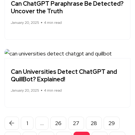
Can ChatGPT Paraphrase Be Detected?
Uncover the Truth
January 20, 2025
4 min read
Can Universities Detect ChatGPT and
QuillBot? Explained!
January 20, 2025
4 min read
1
…
26
27
28
29