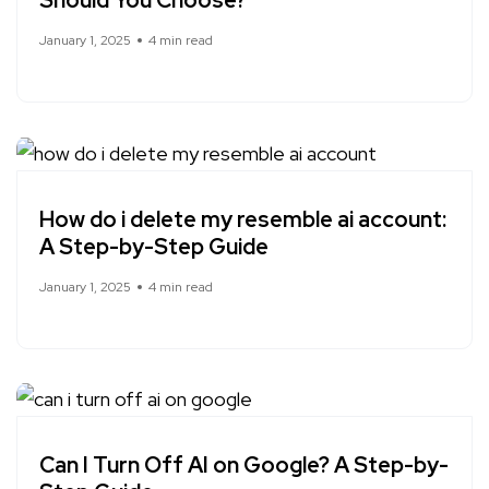
Should You Choose?
January 1, 2025
4 min read
How do i delete my resemble ai account:
A Step-by-Step Guide
January 1, 2025
4 min read
Can I Turn Off AI on Google? A Step-by-