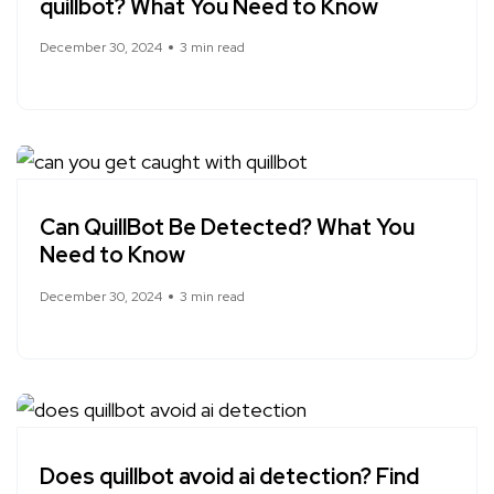
quillbot? What You Need to Know
December 30, 2024
3 min read
Can QuillBot Be Detected? What You
Need to Know
December 30, 2024
3 min read
Does quillbot avoid ai detection? Find