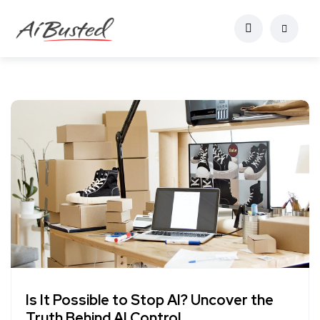
Is It Possible to Stop AI? Uncover the
Truth Behind AI Control