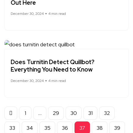
Out Here
December 30, 2024
4 min read
Does Turnitin Detect Quillbot?
Everything You Need to Know
December 30, 2024
4 min read
1
…
29
30
31
32
33
34
35
36
37
38
39