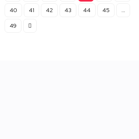
40
41
42
43
44
45
…
49