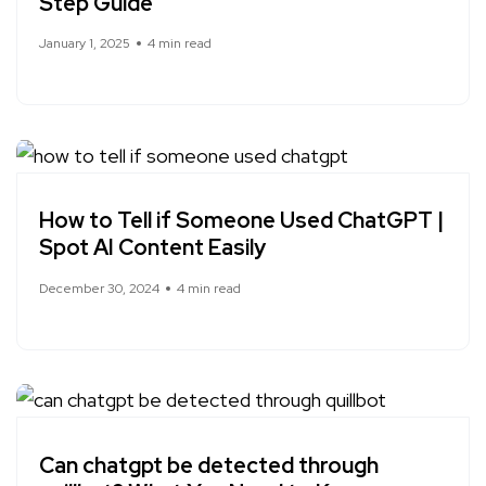
Step Guide
January 1, 2025
4 min read
How to Tell if Someone Used ChatGPT |
Spot AI Content Easily
December 30, 2024
4 min read
Can chatgpt be detected through