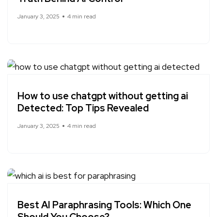
January 3, 2025
4 min read
How to use chatgpt without getting ai
Detected: Top Tips Revealed
January 3, 2025
4 min read
Best AI Paraphrasing Tools: Which One