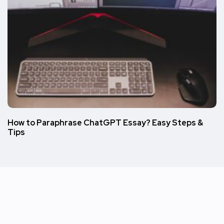
How to Paraphrase ChatGPT Essay? Easy Steps &
Tips