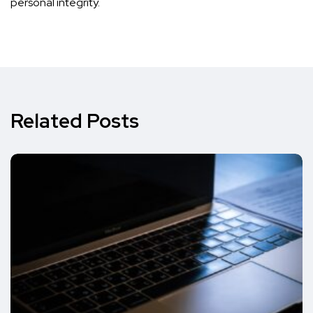
personal integrity.
Related Posts