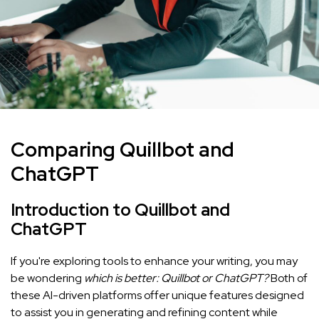
Comparing Quillbot and
ChatGPT
Introduction to Quillbot and
ChatGPT
If you're exploring tools to enhance your writing, you may
be wondering
which is better: Quillbot or ChatGPT?
Both of
these AI-driven platforms offer unique features designed
to assist you in generating and refining content while