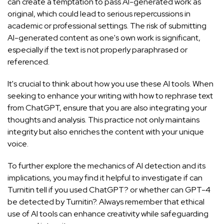
can create a temptation to pass AI-generated work as
original, which could lead to serious repercussions in
academic or professional settings. The risk of submitting
AI-generated content as one's own work is significant,
especially if the text is not properly paraphrased or
referenced.
It's crucial to think about how you use these AI tools. When
seeking to enhance your writing with
how to rephrase text
from ChatGPT
, ensure that you are also integrating your
thoughts and analysis. This practice not only maintains
integrity but also enriches the content with your unique
voice.
To further explore the mechanics of AI detection and its
implications, you may find it helpful to investigate if
can
Turnitin tell if you used ChatGPT?
or whether
can GPT-4
be detected by Turnitin?
. Always remember that ethical
use of AI tools can enhance creativity while safeguarding