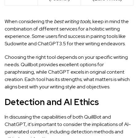
When considering the
best writing tools
, keep in mind the
combination of different services for a holistic writing
experience. Some users find success in pairing tools like
Sudowrite and ChatGPT3.5
for their writing endeavors.
Choosing the right tool depends on your specific writing
needs. Quillbot provides excellent options for
paraphrasing, while ChatGPT excels in original content
creation. Each tool has its strengths; what matters is which
aligns best with your writing style and objectives.
Detection and AI Ethics
In discussing the capabilities of both QuillBot and
ChatGPT, it's important to consider the implications of AI-
generated content, including detection methods and