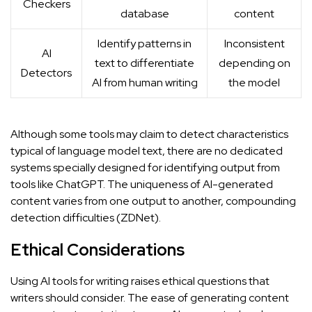
Checkers
database
content
Identify patterns in
Inconsistent
AI
text to differentiate
depending on
Detectors
AI from human writing
the model
Although some tools may claim to detect characteristics
typical of language model text, there are no dedicated
systems specially designed for identifying output from
tools like ChatGPT. The uniqueness of AI-generated
content varies from one output to another, compounding
detection difficulties (
ZDNet
).
Ethical Considerations
Using AI tools for writing raises ethical questions that
writers should consider. The ease of generating content