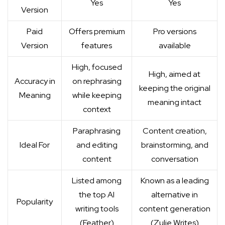
Yes
Yes
Version
Paid
Offers premium
Pro versions
Version
features
available
High, focused
High, aimed at
Accuracy in
on rephrasing
keeping the original
Meaning
while keeping
meaning intact
context
Paraphrasing
Content creation,
Ideal For
and editing
brainstorming, and
content
conversation
Listed among
Known as a leading
the top AI
alternative in
Popularity
writing tools
content generation
(
Feather
)
(
Zulie Writes
)