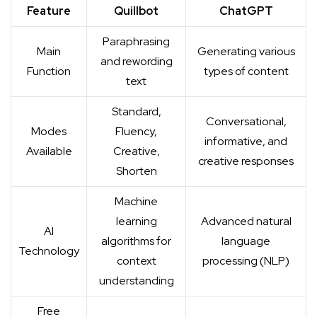
Feature
Quillbot
ChatGPT
Paraphrasing
Main
Generating various
and rewording
Function
types of content
text
Standard,
Conversational,
Modes
Fluency,
informative, and
Available
Creative,
creative responses
Shorten
Machine
learning
Advanced natural
AI
algorithms for
language
Technology
context
processing (NLP)
understanding
Free