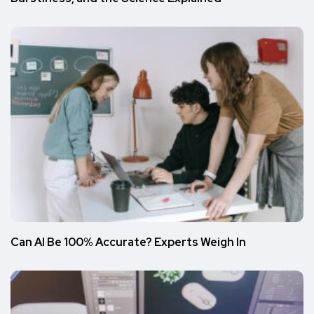
Can AI Be 100% Accurate? Experts Weigh In