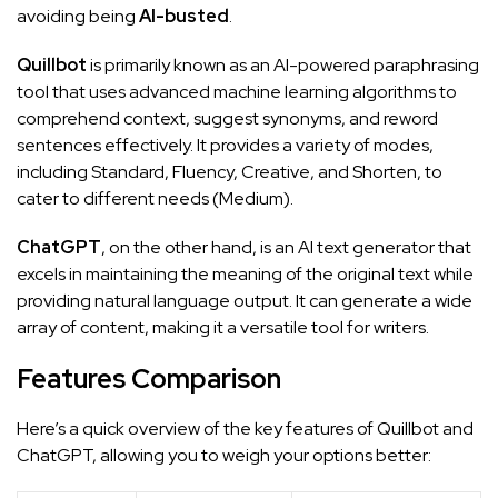
avoiding being
AI-busted
.
Quillbot
is primarily known as an AI-powered paraphrasing
tool that uses advanced machine learning algorithms to
comprehend context, suggest synonyms, and reword
sentences effectively. It provides a variety of modes,
including Standard, Fluency, Creative, and Shorten, to
cater to different needs (
Medium
).
ChatGPT
, on the other hand, is an AI text generator that
excels in maintaining the meaning of the original text while
providing natural language output. It can generate a wide
array of content, making it a versatile tool for writers.
Features Comparison
Here’s a quick overview of the key features of Quillbot and
ChatGPT, allowing you to weigh your options better: