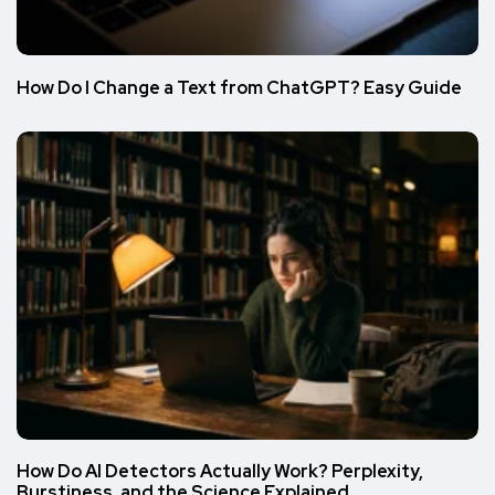
How Do I Change a Text from ChatGPT? Easy Guide
How Do AI Detectors Actually Work? Perplexity,
Burstiness, and the Science Explained