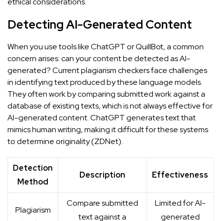
ethical considerations.
Detecting AI-Generated Content
When you use tools like ChatGPT or QuillBot, a common
concern arises: can your content be detected as AI-
generated? Current plagiarism checkers face challenges
in identifying text produced by these language models.
They often work by comparing submitted work against a
database of existing texts, which is not always effective for
AI-generated content. ChatGPT generates text that
mimics human writing, making it difficult for these systems
to determine originality (
ZDNet
).
Detection
Description
Effectiveness
Method
Compare submitted
Limited for AI-
Plagiarism
text against a
generated