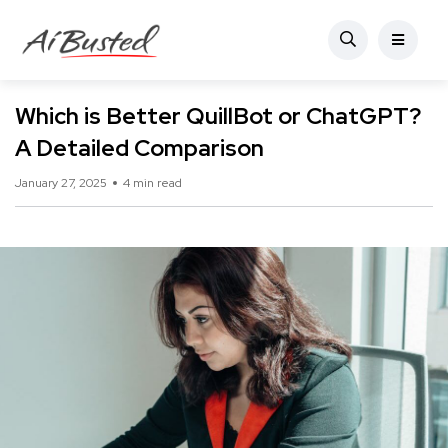
Which is Better QuillBot or ChatGPT?
A Detailed Comparison
January 27, 2025
4 min read