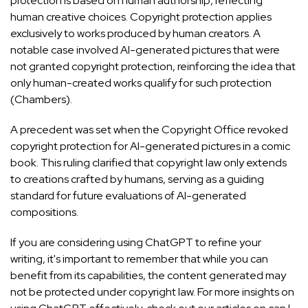
protection is based on human authorship, reflecting
human creative choices. Copyright protection applies
exclusively to works produced by human creators. A
notable case involved AI-generated pictures that were
not granted copyright protection, reinforcing the idea that
only human-created works qualify for such protection
(
Chambers
).
A precedent was set when the Copyright Office revoked
copyright protection for AI-generated pictures in a comic
book. This ruling clarified that copyright law only extends
to creations crafted by humans, serving as a guiding
standard for future evaluations of AI-generated
compositions.
If you are considering using ChatGPT to refine your
writing, it's important to remember that while you can
benefit from its capabilities, the content generated may
not be protected under copyright law. For more insights on