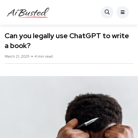
Can you legally use ChatGPT to write
a book?
March 21, 2025
4 min read