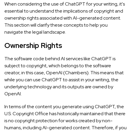
When considering the use of ChatGPT for your writing, it's
essential to understand the implications of copyright and
ownership rights associated with AI-generated content.
This section will clarify these concepts to help you
navigate the legal landscape.
Ownership Rights
The software code behind AI services like ChatGPT is
subject to copyright, which belongs to the software
creator, in this case, OpenAI (
Chambers
). This means that
while you can use ChatGPT to assist in your writing, the
underlying technology and its outputs are owned by
OpenAI.
In terms of the content you generate using ChatGPT, the
U.S. Copyright Office has historically maintained that there
is no copyright protection for works created by non-
humans, including AI-generated content. Therefore, if you