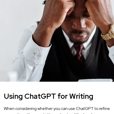
Using ChatGPT for Writing
When considering whether you can use ChatGPT to refine