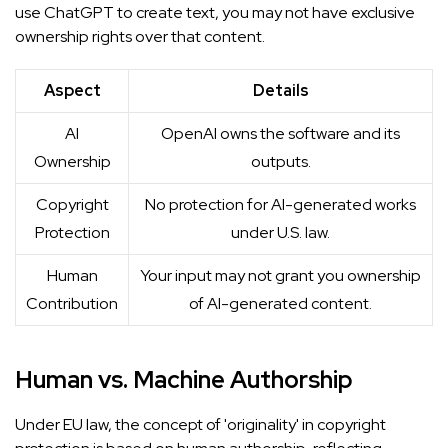
use ChatGPT to create text, you may not have exclusive
ownership rights over that content.
Aspect
Details
AI
OpenAI owns the software and its
Ownership
outputs.
Copyright
No protection for AI-generated works
Protection
under U.S. law.
Human
Your input may not grant you ownership
Contribution
of AI-generated content.
Human vs. Machine Authorship
Under EU law, the concept of 'originality' in copyright