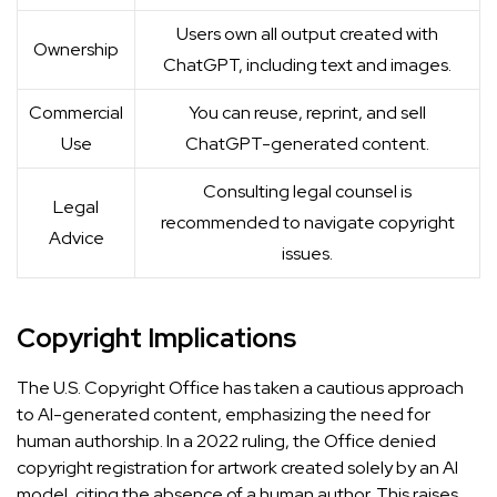
Users own all output created with
Ownership
ChatGPT, including text and images.
Commercial
You can reuse, reprint, and sell
Use
ChatGPT-generated content.
Consulting legal counsel is
Legal
recommended to navigate copyright
Advice
issues.
Copyright Implications
The U.S. Copyright Office has taken a cautious approach
to AI-generated content, emphasizing the need for
human authorship. In a 2022 ruling, the Office denied
copyright registration for artwork created solely by an AI
model, citing the absence of a human author. This raises