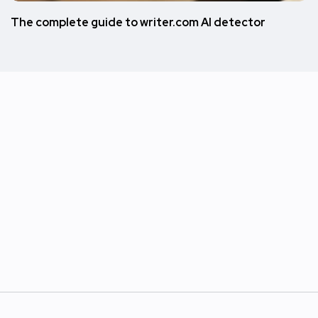
The complete guide to writer.com AI detector