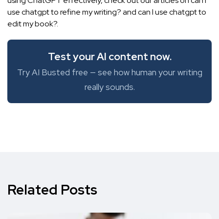
using ChatGPT effectively, check out our articles on can I
use chatgpt to refine my writing? and
can I use chatgpt to
edit my book?
.
Test your AI content now.
Try AI Busted free — see how human your writing
really sounds.
Related Posts