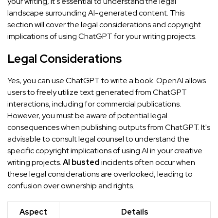
your writing, it's essential to understand the legal
landscape surrounding AI-generated content. This
section will cover the legal considerations and copyright
implications of using ChatGPT for your writing projects.
Legal Considerations
Yes, you can use ChatGPT to write a book. OpenAI allows
users to freely utilize text generated from ChatGPT
interactions, including for commercial publications.
However, you must be aware of potential legal
consequences when publishing outputs from ChatGPT. It's
advisable to consult legal counsel to understand the
specific copyright implications of using AI in your creative
writing projects.
AI busted
incidents often occur when
these legal considerations are overlooked, leading to
confusion over ownership and rights.
Aspect
Details