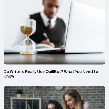
Do Writers Really Use QuillBot? What You Need to
Know