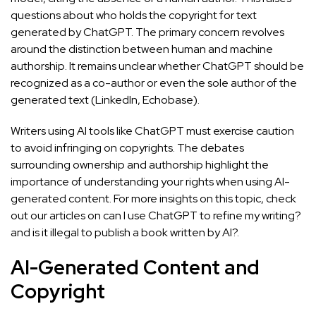
questions about who holds the copyright for text
generated by ChatGPT. The primary concern revolves
around the distinction between human and machine
authorship. It remains unclear whether ChatGPT should be
recognized as a co-author or even the sole author of the
generated text (
LinkedIn
,
Echobase
).
Writers using AI tools like ChatGPT must exercise caution
to avoid infringing on copyrights. The debates
surrounding ownership and authorship highlight the
importance of understanding your rights when using AI-
generated content. For more insights on this topic, check
out our articles on
can I use ChatGPT to refine my writing?
and
is it illegal to publish a book written by AI?
.
AI-Generated Content and
Copyright