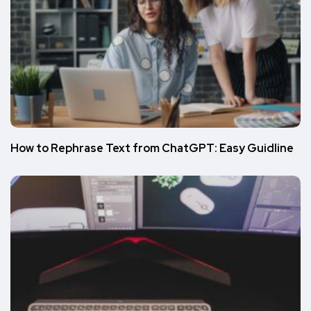
How to Rephrase Text from ChatGPT: Easy Guidline