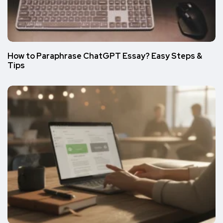
How to Paraphrase ChatGPT Essay? Easy Steps &
Tips