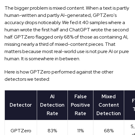
The bigger problem is mixed content. When a text is partly
human-written and partly AI-generated, GPTZero's
accuracy drops noticeably. We fed it 40 samples where a
human wrote the first half and ChatGPT wrote the second
half. GPTZero flagged only 68% of those as containing AI,
missing nearly a third of mixed-content pieces. That
matters because most real-world use is not pure AI or pure
human. It is somewhere in between.
Here is how GPTZero performed against the other
detectors we tested:
AI
False
Mixed
F
Detector
Detection
Positive
Content
T
Rate
Rate
Detection
5
GPTZero
83%
11%
68%
c