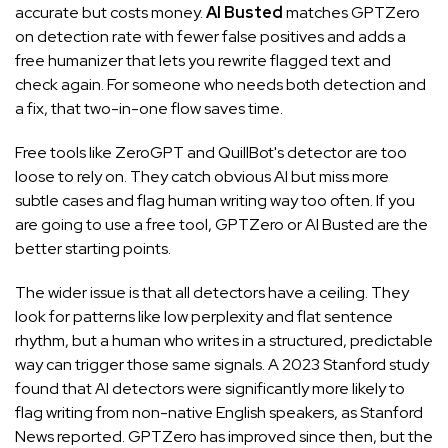
accurate but costs money.
AI Busted
matches GPTZero
on detection rate with fewer false positives and adds a
free humanizer that lets you rewrite flagged text and
check again. For someone who needs both detection and
a fix, that two-in-one flow saves time.
Free tools like ZeroGPT and QuillBot's detector are too
loose to rely on. They catch obvious AI but miss more
subtle cases and flag human writing way too often. If you
are going to use a free tool, GPTZero or AI Busted are the
better starting points.
The wider issue is that all detectors have a ceiling. They
look for patterns like low perplexity and flat sentence
rhythm, but a human who writes in a structured, predictable
way can trigger those same signals. A 2023 Stanford study
found that AI detectors were significantly more likely to
flag writing from non-native English speakers, as
Stanford
News reported
. GPTZero has improved since then, but the