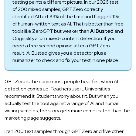
testing paints a different picture. In our 2026 test
of 200 mixed samples, GPTZero correctly
identified AI text 83% of the time and flagged 11%
of human-written text as AI. That is better than free
tools like ZeroGPT but weaker than
AI Busted
and
Originality.ai on mixed-content detection. If you
need a free second opinion after a GPTZero
result, AI Busted gives you a detector plus a
humanizer to check and fix your text in one place.
GPTZero is the name most people hear first when AI
detection comes up. Teachers use it. Universities
recommend it. Students worry about it. But when you
actually test the tool against a range of AI and human
writing samples, the story gets more complicated than the
marketing page suggests.
I ran 200 text samples through GPTZero and five other