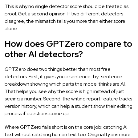
This is why no single detector score should be treated as
proof. Get a second opinion. If two different detectors
disagree, the mismatch tells you more than either score
alone.
How does GPTZero compare to
other AI detectors?
GPTZero does two things better than most free
detectors. First, it gives you a sentence-by-sentence
breakdown showing which parts the model thinks are AI.
That helps you see why the score is high instead of just
seeing a number. Second, the writing report feature tracks
version history, which can help a student show their editing
process if questions come up.
Where GPTZero falls short is on the core job: catching AI
text without catching human text too. Originality.ai is more