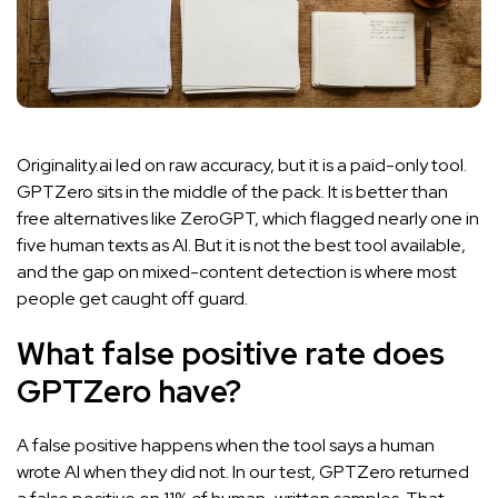
Originality.ai led on raw accuracy, but it is a paid-only tool.
GPTZero sits in the middle of the pack. It is better than
free alternatives like ZeroGPT, which flagged nearly one in
five human texts as AI. But it is not the best tool available,
and the gap on mixed-content detection is where most
people get caught off guard.
What false positive rate does
GPTZero have?
A false positive happens when the tool says a human
wrote AI when they did not. In our test, GPTZero returned