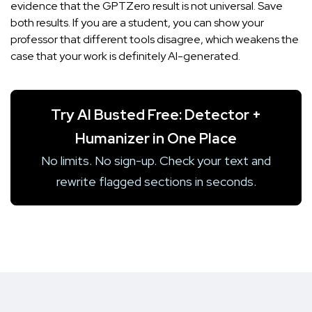
evidence that the GPTZero result is not universal. Save
both results. If you are a student, you can show your
professor that different tools disagree, which weakens the
case that your work is definitely AI-generated.
Try AI Busted Free: Detector +
Humanizer in One Place
No limits. No sign-up. Check your text and
rewrite flagged sections in seconds.