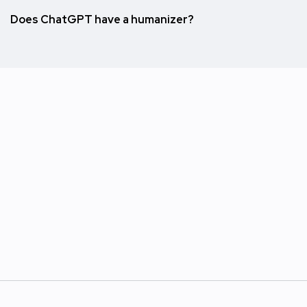
Does ChatGPT have a humanizer?