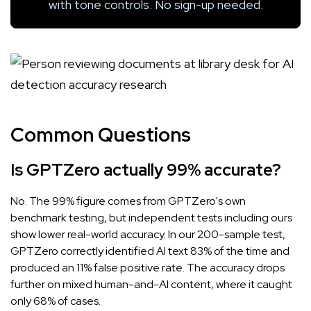
with tone controls. No sign-up needed.
Common Questions
Is GPTZero actually 99% accurate?
No. The 99% figure comes from GPTZero's own
benchmark testing, but independent tests including ours
show lower real-world accuracy. In our 200-sample test,
GPTZero correctly identified AI text 83% of the time and
produced an 11% false positive rate. The accuracy drops
further on mixed human-and-AI content, where it caught
only 68% of cases.