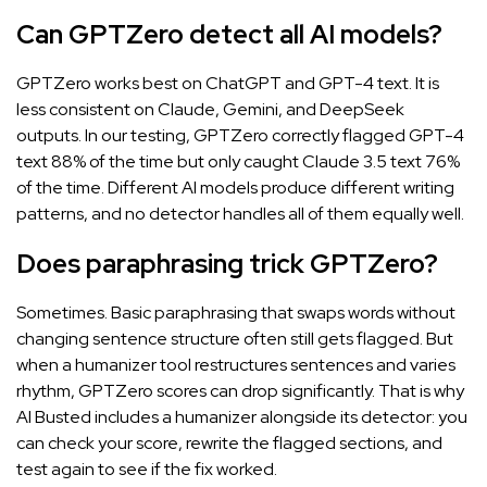
Can GPTZero detect all AI models?
GPTZero works best on ChatGPT and GPT-4 text. It is
less consistent on Claude, Gemini, and DeepSeek
outputs. In our testing, GPTZero correctly flagged GPT-4
text 88% of the time but only caught Claude 3.5 text 76%
of the time. Different AI models produce different writing
patterns, and no detector handles all of them equally well.
Does paraphrasing trick GPTZero?
Sometimes. Basic paraphrasing that swaps words without
changing sentence structure often still gets flagged. But
when a humanizer tool restructures sentences and varies
rhythm, GPTZero scores can drop significantly. That is why
AI Busted includes a humanizer alongside its detector: you
can check your score, rewrite the flagged sections, and
test again to see if the fix worked.