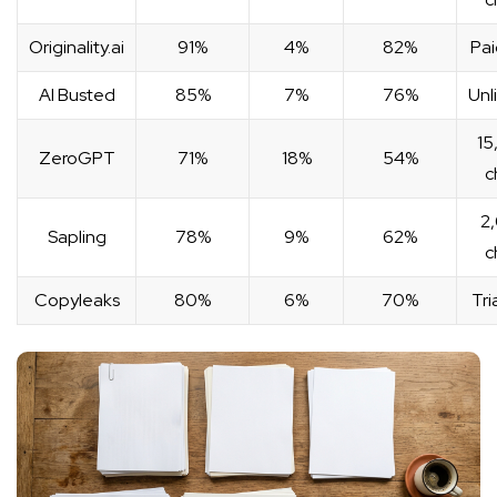
Originality.ai
91%
4%
82%
Pai
AI Busted
85%
7%
76%
Unl
15
ZeroGPT
71%
18%
54%
c
2
Sapling
78%
9%
62%
c
Copyleaks
80%
6%
70%
Tri