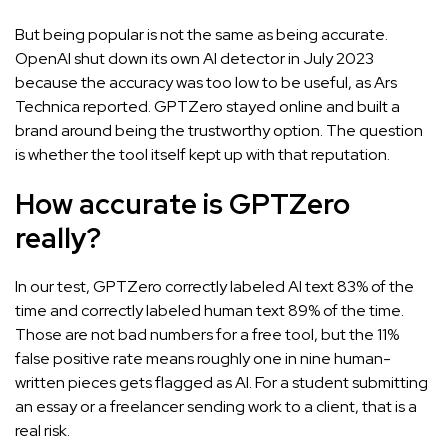
But being popular is not the same as being accurate.
OpenAI shut down its own AI detector in July 2023
because the accuracy was too low to be useful, as
Ars
Technica reported
. GPTZero stayed online and built a
brand around being the trustworthy option. The question
is whether the tool itself kept up with that reputation.
How accurate is GPTZero
really?
In our test, GPTZero correctly labeled AI text 83% of the
time and correctly labeled human text 89% of the time.
Those are not bad numbers for a free tool, but the 11%
false positive rate means roughly one in nine human-
written pieces gets flagged as AI. For a student submitting
an essay or a freelancer sending work to a client, that is a
real risk.