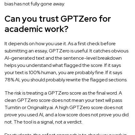
bias has not fully gone away.
Can you trust GPTZero for
academic work?
It depends on how you use it. As a first check before
submitting an essay, GPTZero is useful. It catches obvious
AI-generated text and the sentence-level breakdown
helps you understand what flagged the score. If it says
your text is 100% human, you are probably fine. If it says
78% AI, you should probably rewrite the flagged sections.
The risk is treating a GPTZero score as the final word. A
clean GPTZero score does not mean your text will pass
Turnitin or Originality.ai. A high GPTZero score does not
prove you used AI, and a low score does not prove you did
not. The tool is a signal, not a verdict.