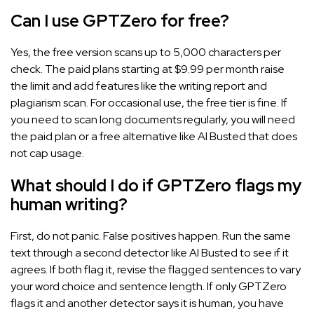
Can I use GPTZero for free?
Yes, the free version scans up to 5,000 characters per
check. The paid plans starting at $9.99 per month raise
the limit and add features like the writing report and
plagiarism scan. For occasional use, the free tier is fine. If
you need to scan long documents regularly, you will need
the paid plan or a free alternative like AI Busted that does
not cap usage.
What should I do if GPTZero flags my
human writing?
First, do not panic. False positives happen. Run the same
text through a second detector like AI Busted to see if it
agrees. If both flag it, revise the flagged sentences to vary
your word choice and sentence length. If only GPTZero
flags it and another detector says it is human, you have