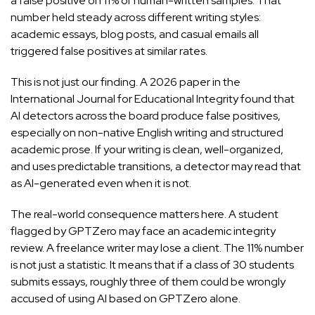
a false positive on 11% of human-written samples. That
number held steady across different writing styles:
academic essays, blog posts, and casual emails all
triggered false positives at similar rates.
This is not just our finding. A
2026 paper in the
International Journal for Educational Integrity
found that
AI detectors across the board produce false positives,
especially on non-native English writing and structured
academic prose. If your writing is clean, well-organized,
and uses predictable transitions, a detector may read that
as AI-generated even when it is not.
The real-world consequence matters here. A student
flagged by GPTZero may face an academic integrity
review. A freelance writer may lose a client. The 11% number
is not just a statistic. It means that if a class of 30 students
submits essays, roughly three of them could be wrongly
accused of using AI based on GPTZero alone.