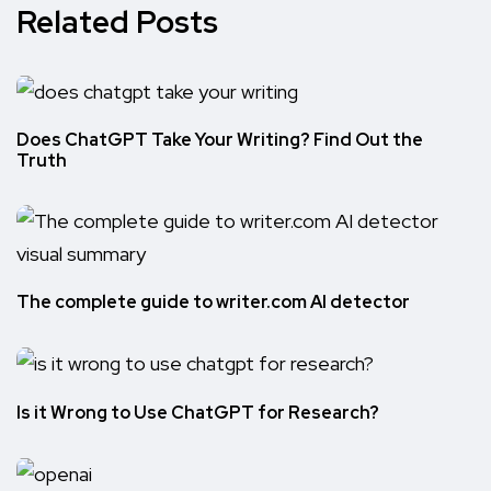
Related Posts
Does ChatGPT Take Your Writing? Find Out the
Truth
The complete guide to writer.com AI detector
Is it Wrong to Use ChatGPT for Research?