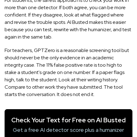
For students, the safest approach is to check your work in
more than one detector. If both agree, you can be more
confident. If they disagree, look at what flagged where
and revise the trouble spots. AI Busted makes this easier
because you can test, rewrite with the humanizer, and test
again in the same tab.
For teachers, GPTZero is a reasonable screening tool but
should never be the only evidence in an academic
integrity case. The 11% false positive rate is too high to
stake a student's grade on one number. If a paper flags
high, talk to the student. Look at their writing history.
Compare to other work they have submitted. The tool
starts the conversation. It does not end it.
Check Your Text for Free on AI Busted
Get a free AI detector score plus a humanizer