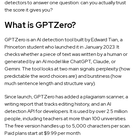
detectors to answer one question: can you actually trust
the score it gives you?
What is GPTZero?
GPTZero is an AI detection tool built by Edward Tian, a
Princeton student who launched it in January 2023. It
checks whether a piece of text was written by a human or
generated by an AI model like ChatGPT, Claude, or
Gemini. The tool looks at two main signals: perplexity (how
predictable the word choices are) and burstiness (how
much sentence length and structure vary).
Since launch, GPTZero has added a plagiarism scanner, a
writing report that tracks editing history, and an AI
detection API for developers. It is used by over 2.5 million
people, including teachers at more than 100 universities.
The free version handles up to 5,000 characters per scan.
Paid plans start at $9.99 per month.