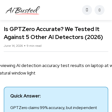
Is GPTZero Accurate? We Tested It
Against 5 Other AI Detectors (2026)
June 14, 2026
9 min read
Quick Answer:
GPTZero claims 99% accuracy, but independent