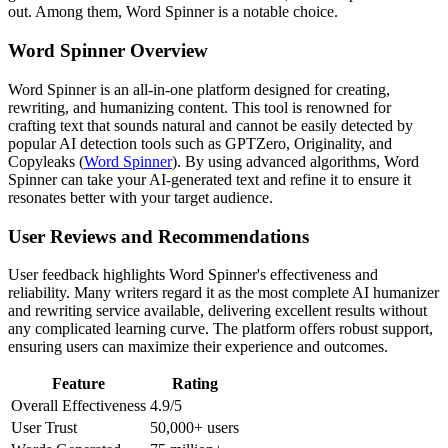
out. Among them, Word Spinner is a notable choice.
Word Spinner Overview
Word Spinner is an all-in-one platform designed for creating,
rewriting, and humanizing content. This tool is renowned for
crafting text that sounds natural and cannot be easily detected by
popular AI detection tools such as GPTZero, Originality, and
Copyleaks (
Word Spinner
). By using advanced algorithms, Word
Spinner can take your AI-generated text and refine it to ensure it
resonates better with your target audience.
User Reviews and Recommendations
User feedback highlights Word Spinner's effectiveness and
reliability. Many writers regard it as the most complete AI humanizer
and rewriting service available, delivering excellent results without
any complicated learning curve. The platform offers robust support,
ensuring users can maximize their experience and outcomes.
Feature
Rating
Overall Effectiveness
4.9/5
User Trust
50,000+ users