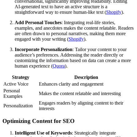
conversational, significantly improving readability. Editing
AI-generated text to have an active structure is a
straightforward way to ensure human-like text (
Shopify
).
Add Personal Touches
: Integrating real-life stories,
examples, and anecdotes makes the content relatable. Readers
are often drawn to personal narratives, making them more
engaged with your writing (
Shopify
).
Incorporate Personalization
: Tailor your content to your
audience’s preferences. Addressing the reader directly or
customizing the information based on data can create a more
human experience (
Quora
).
Strategy
Description
Active Voice
Enhances clarity and engagement
Personal
Makes the content relatable and interesting
Examples
Engages readers by aligning content to their
Personalization
interests
Optimizing Content for SEO
Intelligent Use of Keywords
: Strategically integrate