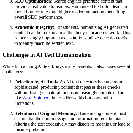
SEO Optimization
: Search engines prioritize content that
provides real value to readers. Humanized text often leads to
lower bounce rates and higher reader interaction, benefiting
overall SEO performance.
Academic Integrity
: For students, humanizing AI-generated
content can help maintain authenticity in academic work. This
is increasingly important as institutions utilize detection tools
to identify machine-written text.
Challenges in AI Text Humanization
While humanizing AI text brings many benefits, it also poses several
challenges:
Detection by AI Tools
: As AI text detectors become more
sophisticated, producing content that passes these checks
without losing its natural tone is increasingly complex. Tools
like
Word Spinner
aim to address this but come with
limitations.
Retention of Original Meaning
: Humanizing content must
ensure that the core message and information remain intact.
Altering the text excessively may distort its meaning or lead to
misinterpretation.