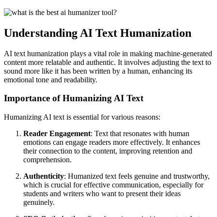
Understanding AI Text Humanization
AI text humanization plays a vital role in making machine-generated
content more relatable and authentic. It involves adjusting the text to
sound more like it has been written by a human, enhancing its
emotional tone and readability.
Importance of Humanizing AI Text
Humanizing AI text is essential for various reasons:
Reader Engagement
: Text that resonates with human
emotions can engage readers more effectively. It enhances
their connection to the content, improving retention and
comprehension.
Authenticity
: Humanized text feels genuine and trustworthy,
which is crucial for effective communication, especially for
students and writers who want to present their ideas
genuinely.