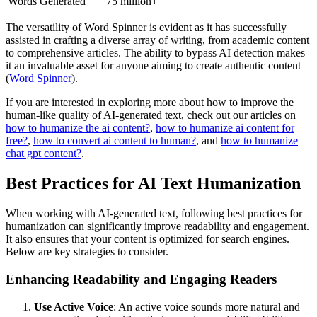
Words Generated
75 million+
The versatility of Word Spinner is evident as it has successfully
assisted in crafting a diverse array of writing, from academic content
to comprehensive articles. The ability to bypass AI detection makes
it an invaluable asset for anyone aiming to create authentic content
(
Word Spinner
).
If you are interested in exploring more about how to improve the
human-like quality of AI-generated text, check out our articles on
how to humanize the ai content?
,
how to humanize ai content for
free?
,
how to convert ai content to human?
, and
how to humanize
chat gpt content?
.
Best Practices for AI Text Humanization
When working with AI-generated text, following best practices for
humanization can significantly improve readability and engagement.
It also ensures that your content is optimized for search engines.
Below are key strategies to consider.
Enhancing Readability and Engaging Readers
Use Active Voice
: An active voice sounds more natural and