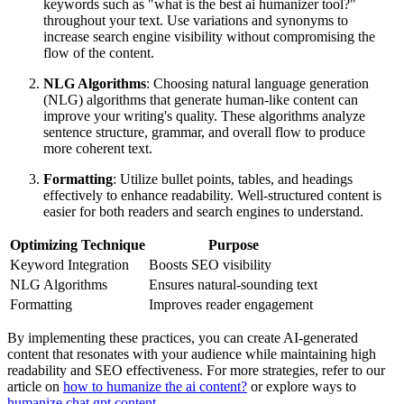
keywords such as "what is the best ai humanizer tool?"
throughout your text. Use variations and synonyms to
increase search engine visibility without compromising the
flow of the content.
NLG Algorithms
: Choosing natural language generation
(NLG) algorithms that generate human-like content can
improve your writing's quality. These algorithms analyze
sentence structure, grammar, and overall flow to produce
more coherent text.
Formatting
: Utilize bullet points, tables, and headings
effectively to enhance readability. Well-structured content is
easier for both readers and search engines to understand.
Optimizing Technique
Purpose
Keyword Integration
Boosts SEO visibility
NLG Algorithms
Ensures natural-sounding text
Formatting
Improves reader engagement
By implementing these practices, you can create AI-generated
content that resonates with your audience while maintaining high
readability and SEO effectiveness. For more strategies, refer to our
article on
how to humanize the ai content?
or explore ways to
humanize chat gpt content
.