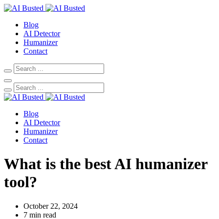
Blog
AI Detector
Humanizer
Contact
Blog
AI Detector
Humanizer
Contact
What is the best AI humanizer
tool?
October 22, 2024
7 min read