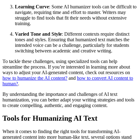
Learning Curve
: Some AI humanizer tools can be difficult to
navigate, requiring time and effort to master. Writers may
struggle to find tools that fit their needs without extensive
training.
Varied Tone and Style
: Different contexts require distinct
tones and styles. Ensuring that humanized text matches the
intended voice can be a challenge, particularly for students
switching between academic and creative writing.
To tackle these challenges, using specialized tools can help
streamline the process. If you’re interested in learning more about
ways to adjust your AI-generated content, check out resources on
how to humanize the AI content?
and
how to convert AI content to
human?
.
By understanding the importance and challenges of AI text
humanization, you can better adapt your writing strategies and tools
to create compelling, authentic, and engaging content.
Tools for Humanizing AI Text
When it comes to finding the right tools for transforming AI-
generated content into more human-like text, several options stand