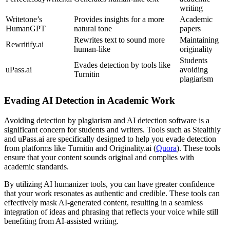
writing
Writetone’s
Provides insights for a more
Academic
HumanGPT
natural tone
papers
Rewrites text to sound more
Maintaining
Rewritify.ai
human-like
originality
Students
Evades detection by tools like
uPass.ai
avoiding
Turnitin
plagiarism
Evading AI Detection in Academic Work
Avoiding detection by plagiarism and AI detection software is a
significant concern for students and writers. Tools such as Stealthly
and uPass.ai are specifically designed to help you evade detection
from platforms like Turnitin and Originality.ai (
Quora
). These tools
ensure that your content sounds original and complies with
academic standards.
By utilizing AI humanizer tools, you can have greater confidence
that your work resonates as authentic and credible. These tools can
effectively mask AI-generated content, resulting in a seamless
integration of ideas and phrasing that reflects your voice while still
benefiting from AI-assisted writing.