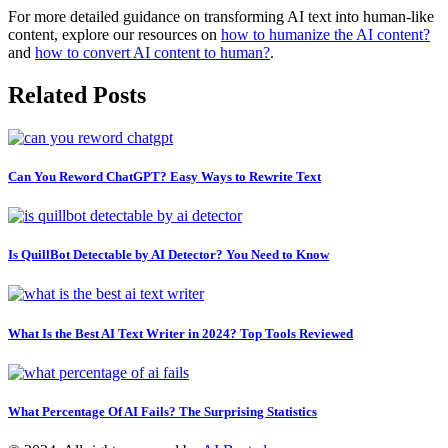
For more detailed guidance on transforming AI text into human-like
content, explore our resources on
how to humanize the AI content?
and
how to convert AI content to human?
.
Related Posts
Can You Reword ChatGPT? Easy Ways to Rewrite Text
Is QuillBot Detectable by AI Detector? You Need to Know
What Is the Best AI Text Writer in 2024? Top Tools Reviewed
What Percentage Of AI Fails? The Surprising Statistics