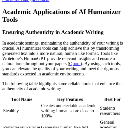
Academic Applications of AI Humanizer
Tools
Ensuring Authenticity in Academic Writing
In academic settings, maintaining the authenticity of your writing is
crucial. AI humanizer tools can help achieve this by transforming
generated text into a more natural, human-like format. Tools like
Writetone’s HumanGPT provide relevant insights and ensure a
natural tone throughout your papers (
Quora
). By using such tools,
you can elevate the quality of your writing and meet the rigorous
standards expected in academic environments.
The following table highlights some reliable tools that enhance the
authenticity of academic writing:
Tool Name
Key Features
Best For
Creates undetectable academic
Students,
Stealthly
writing; human score close to
researchers
100%
General
Perfectessaywriter.ai
Generates human-like text
academic