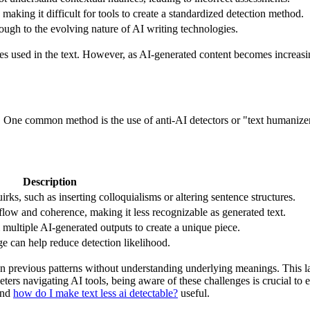
making it difficult for tools to create a standardized detection method.
ugh to the evolving nature of AI writing technologies.
res used in the text. However, as AI-generated content becomes increasi
es. One common method is the use of anti-AI detectors or "text humanizer
Description
ks, such as inserting colloquialisms or altering sentence structures.
flow and coherence, making it less recognizable as generated text.
ultiple AI-generated outputs to create a unique piece.
e can help reduce detection likelihood.
n previous patterns without understanding underlying meanings. This l
eters navigating AI tools, being aware of these challenges is crucial to 
ind
how do I make text less ai detectable?
useful.