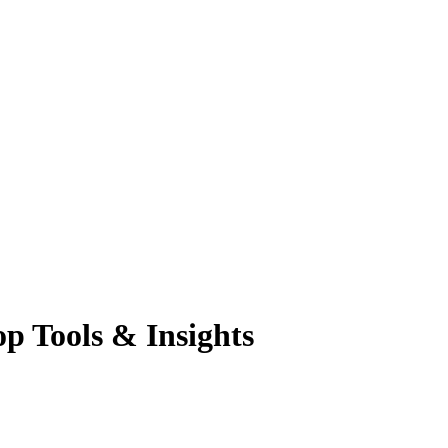
p Tools & Insights