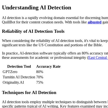
Understanding AI Detection
AI detection is a rapidly evolving domain essential for discerning hu
QuillBot for their content creation needs. With tools like
aibusted
gain
Reliability of AI Detection Tools
When considering the reliability of AI detection tools, it's vital to k
significant texts like the US Constitution and portions of the Bible.
In practice, AI-detection software typically offers an 80% accuracy rat
these assessments for academic or professional integrity (
East Central
Detection Tool
Accuracy Rate
GPTZero
80%
Turnitin AI Detection
70%
Originality.AI
75%
Techniques for AI Detection
AI detection tools employ multiple techniques to distinguish between
specific patterns typical of AI writing. Key features examined may inc