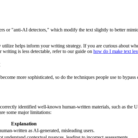
s or "anti-AI detectors," which modify the text slightly to better mimi
y utilize helps inform your writing strategy. If you are curious about w
 writing is less detectable, refer to our guide on
how do I make text less
t
ls become more sophisticated, so do the techniques people use to bypas
correctly identified well-known human-written materials, such as the US 
 are some major limitations:
Explanation
human-written as AI-generated, misleading users.
not understand contextual nuances, leading to incorrect assessments.