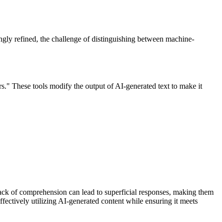
ngly refined, the challenge of distinguishing between machine-
s." These tools modify the output of AI-generated text to make it
ack of comprehension can lead to superficial responses, making them
effectively utilizing AI-generated content while ensuring it meets