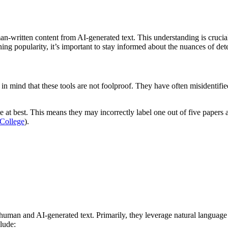
man-written content from AI-generated text. This understanding is cruci
ing popularity, it’s important to stay informed about the nuances of det
eep in mind that these tools are not foolproof. They have often misidenti
e at best. This means they may incorrectly label one out of five papers a
 College
).
 human and AI-generated text. Primarily, they leverage natural languag
lude: