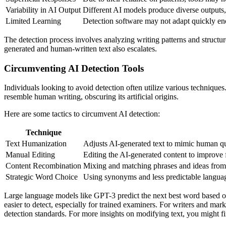
Variability in AI Output
Different AI models produce diverse outputs, 
Limited Learning
Detection software may not adapt quickly eno
The detection process involves analyzing writing patterns and structu
generated and human-written text also escalates.
Circumventing AI Detection Tools
Individuals looking to avoid detection often utilize various techniqu
resemble human writing, obscuring its artificial origins.
Here are some tactics to circumvent AI detection:
Technique
Text Humanization
Adjusts AI-generated text to mimic human quir
Manual Editing
Editing the AI-generated content to improve 
Content Recombination
Mixing and matching phrases and ideas from m
Strategic Word Choice
Using synonyms and less predictable languag
Large language models like GPT-3 predict the next best word based o
easier to detect, especially for trained examiners. For writers and mark
detection standards. For more insights on modifying text, you might f