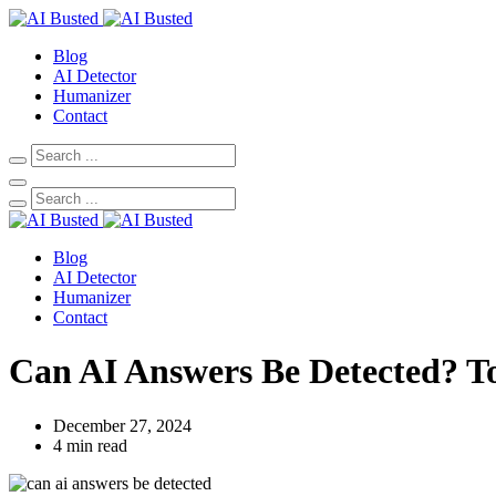
Blog
AI Detector
Humanizer
Contact
Blog
AI Detector
Humanizer
Contact
Can AI Answers Be Detected? To
December 27, 2024
4 min read