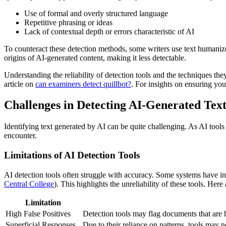
Use of formal and overly structured language
Repetitive phrasing or ideas
Lack of contextual depth or errors characteristic of AI
To counteract these detection methods, some writers use text humanizer
origins of AI-generated content, making it less detectable.
Understanding the reliability of detection tools and the techniques the
article on
can examiners detect quillbot?
. For insights on ensuring your
Challenges in Detecting AI-Generated Tex
Identifying text generated by AI can be quite challenging. As AI too
encounter.
Limitations of AI Detection Tools
AI detection tools often struggle with accuracy. Some systems have in
Central College
). This highlights the unreliability of these tools. Here
Limitation
High False Positives
Detection tools may flag documents that are 
Superficial Responses
Due to their reliance on patterns, tools may 