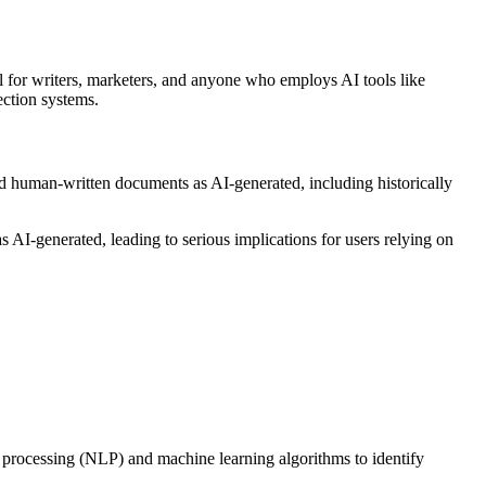
al for writers, marketers, and anyone who employs AI tools like
ection systems.
fied human-written documents as AI-generated, including historically
s AI-generated, leading to serious implications for users relying on
e processing (NLP) and machine learning algorithms to identify