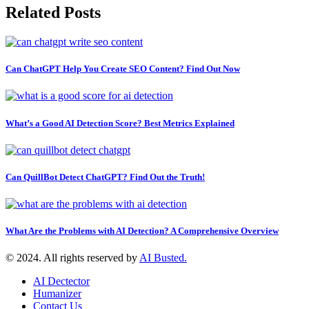
Related Posts
Can ChatGPT Help You Create SEO Content? Find Out Now
What’s a Good AI Detection Score? Best Metrics Explained
Can QuillBot Detect ChatGPT? Find Out the Truth!
What Are the Problems with AI Detection? A Comprehensive Overview
© 2024. All rights reserved by
AI Busted.
AI Dectector
Humanizer
Contact Us