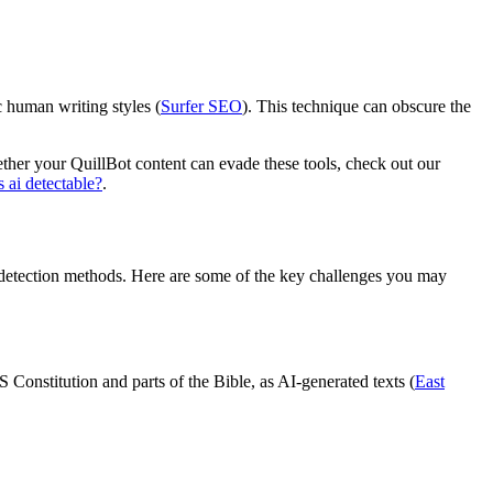
c human writing styles (
Surfer SEO
). This technique can obscure the
hether your QuillBot content can evade these tools, check out our
 ai detectable?
.
s detection methods. Here are some of the key challenges you may
Constitution and parts of the Bible, as AI-generated texts (
East