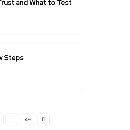
Trust and What to Test
ew Steps
…
49