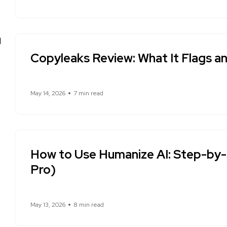
Copyleaks Review: What It Flags a
May 14, 2026
7 min read
How to Use Humanize AI: Step-by-
Pro)
May 13, 2026
8 min read