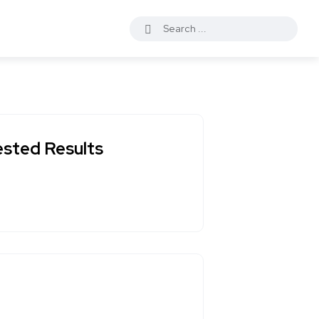
ested Results
?