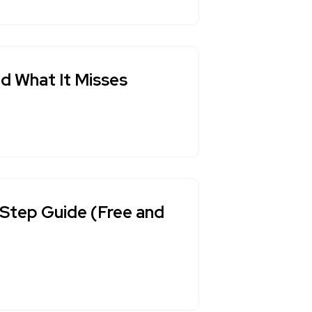
nd What It Misses
Step Guide (Free and