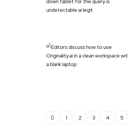
1
2
3
4
5