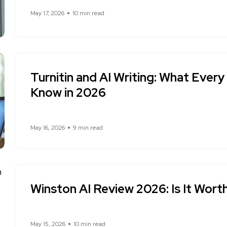
May 17, 2026
10 min read
Turnitin and AI Writing: What Ever
Know in 2026
May 16, 2026
9 min read
Winston AI Review 2026: Is It Worth
May 15, 2026
10 min read