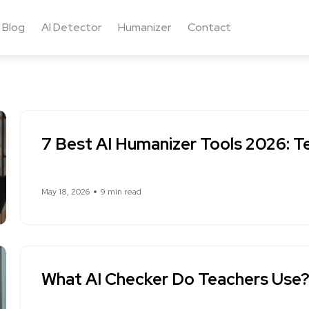
Blog
AI Detector
Humanizer
Contact
7 Best AI Humanizer Tools 2026: T
May 18, 2026
9 min read
What AI Checker Do Teachers Use