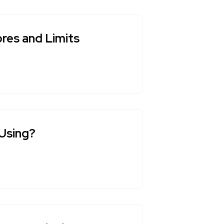
res and Limits
 Using?