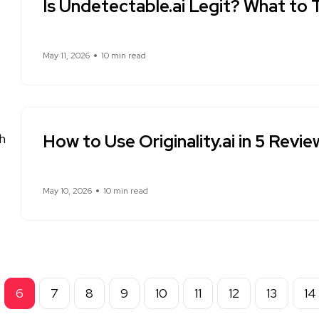
Is Undetectable.ai Legit? What to 
May 11, 2026
10 min read
How to Use Originality.ai in 5 Revi
May 10, 2026
10 min read
6
7
8
9
10
11
12
13
14