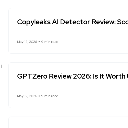
Copyleaks AI Detector Review: Sco
May 12, 2026
9 min read
GPTZero Review 2026: Is It Worth
May 12, 2026
9 min read