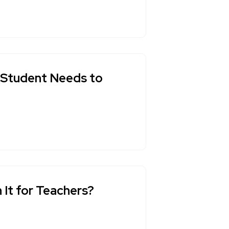
y Student Needs to
 It for Teachers?